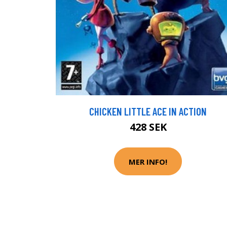
CHICKEN LITTLE ACE IN ACTION
428 SEK
MER INFO!