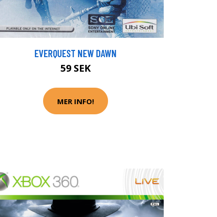
EVERQUEST NEW DAWN
59 SEK
MER INFO!