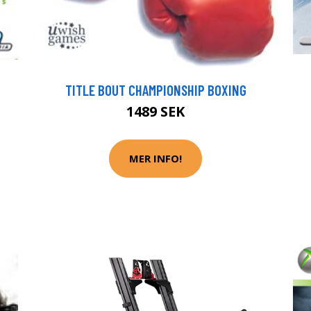
TITLE BOUT CHAMPIONSHIP BOXING
1489 SEK
MER INFO!