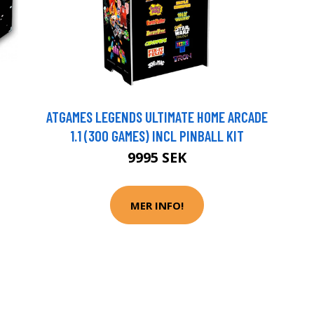
ATGAMES LEGENDS ULTIMATE HOME ARCADE
1.1 (300 GAMES) INCL PINBALL KIT
9995 SEK
MER INFO!