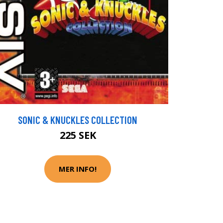
SONIC & KNUCKLES COLLECTION
225 SEK
MER INFO!