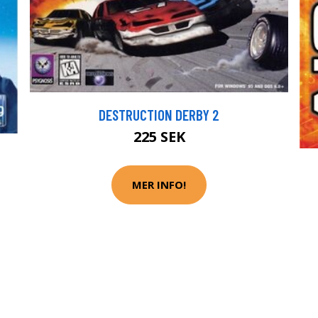
DESTRUCTION DERBY 2
225 SEK
MER INFO!