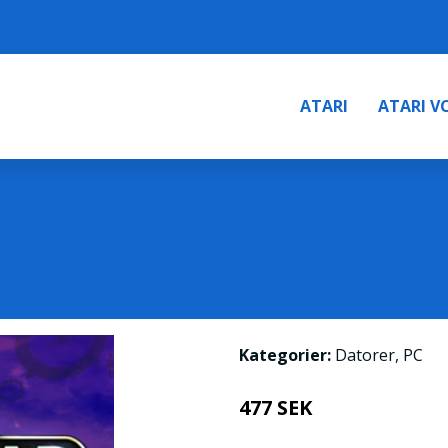
ATARI
ATARI V
Kategorier:
Datorer
,
PC
477 SEK