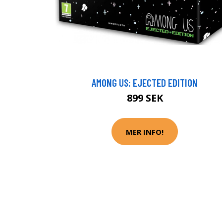
AMONG US: EJECTED EDITION
899 SEK
MER INFO!