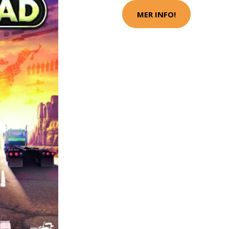
MER INFO!