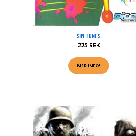
SIM TUNES
225 SEK
MER INFO!