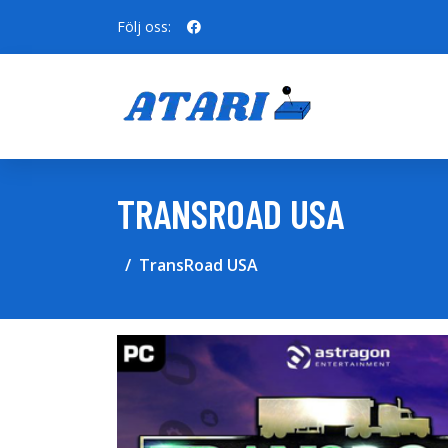
Följ oss:
TRANSROAD USA
TransRoad USA