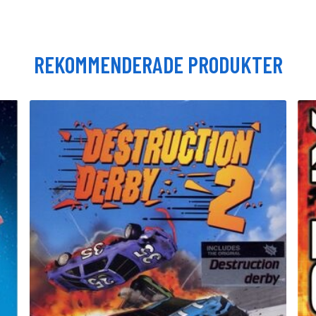
REKOMMENDERADE PRODUKTER