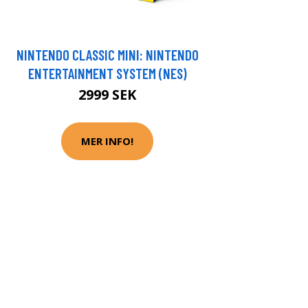
NINTENDO CLASSIC MINI: NINTENDO
ENTERTAINMENT SYSTEM (NES)
2999 SEK
MER INFO!