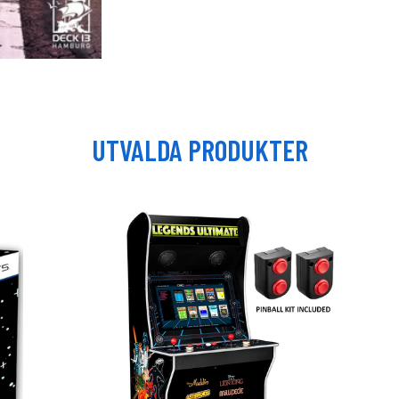
UTVALDA PRODUKTER