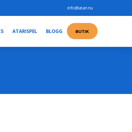
info@atari.nu
CS
ATARISPEL
BLOGG
BUTIK