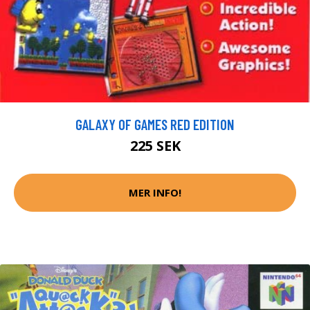
GALAXY OF GAMES RED EDITION
225 SEK
MER INFO!