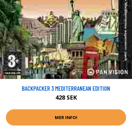
BACKPACKER 3 MEDITERRANEAN EDITION
428 SEK
MER INFO!