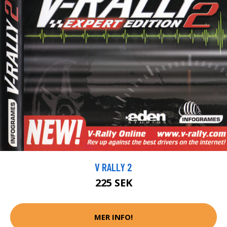
V RALLY 2
225 SEK
MER INFO!