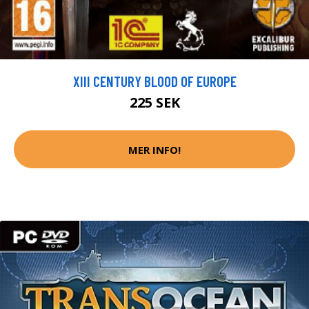
XIII CENTURY BLOOD OF EUROPE
225 SEK
MER INFO!