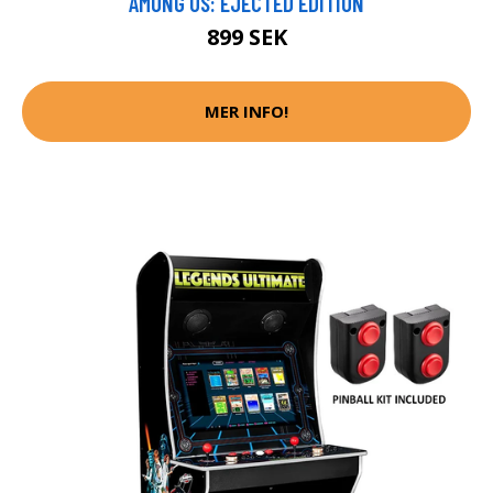
AMONG US: EJECTED EDITION
899 SEK
MER INFO!