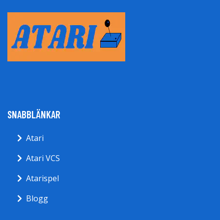
SNABBLÄNKAR
Atari
Atari VCS
Atarispel
Blogg