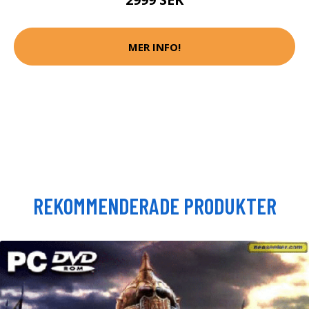
MER INFO!
REKOMMENDERADE PRODUKTER