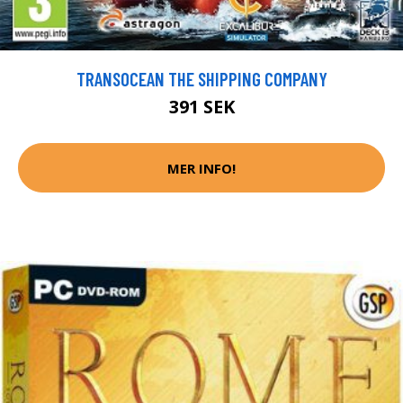
TRANSOCEAN THE SHIPPING COMPANY
391 SEK
MER INFO!