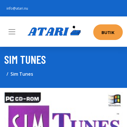
info@atari.nu
BUTIK
SIM TUNES
Sim Tunes