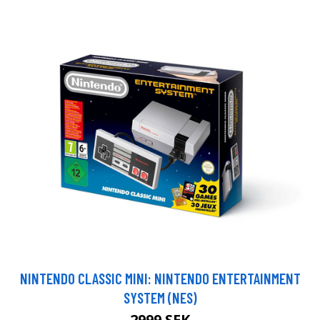
NINTENDO CLASSIC MINI: NINTENDO ENTERTAINMENT
SYSTEM (NES)
2999 SEK