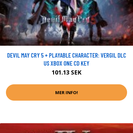
DEVIL MAY CRY 5 + PLAYABLE CHARACTER: VERGIL DLC
US XBOX ONE CD KEY
101.13 SEK
MER INFO!