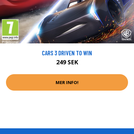
CARS 3 DRIVEN TO WIN
249 SEK
MER INFO!