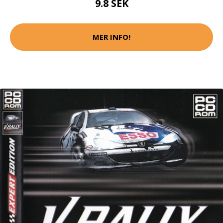
9.8 SEK
MER INFO!