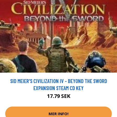
SID MEIER'S CIVILIZATION IV - BEYOND THE SWORD
EXPANSION STEAM CD KEY
17.79 SEK
MER INFO!