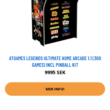
ATGAMES LEGENDS ULTIMATE HOME ARCADE 1.1 (300
GAMES) INCL PINBALL KIT
9995 SEK
MER INFO!