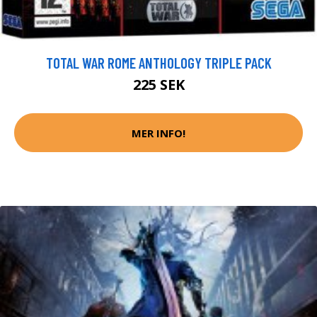
TOTAL WAR ROME ANTHOLOGY TRIPLE PACK
225 SEK
MER INFO!