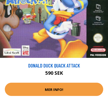
DONALD DUCK QUACK ATTACK
590 SEK
MER INFO!