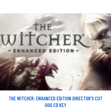
THE WITCHER: ENHANCED EDITION DIRECTOR'S CUT
GOG CD KEY