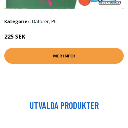
Kategorier:
Datorer
,
PC
225 SEK
MER INFO!
UTVALDA PRODUKTER