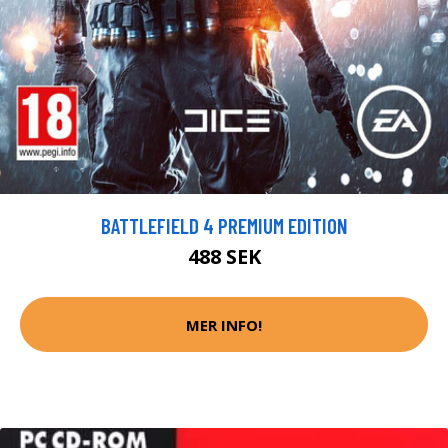
BATTLEFIELD 4 PREMIUM EDITION
488 SEK
MER INFO!