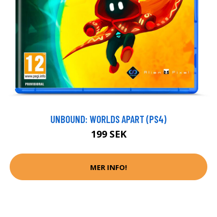
UNBOUND: WORLDS APART (PS4)
199 SEK
MER INFO!