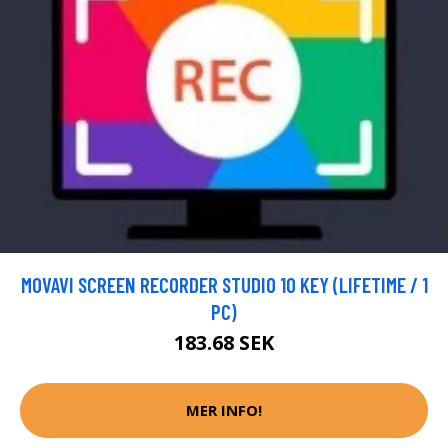
MOVAVI SCREEN RECORDER STUDIO 10 KEY (LIFETIME / 1
PC)
183.68 SEK
MER INFO!