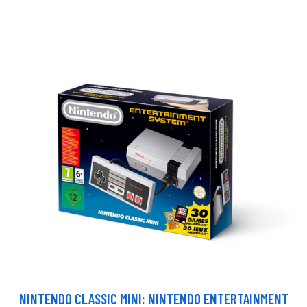
NINTENDO CLASSIC MINI: NINTENDO ENTERTAINMENT