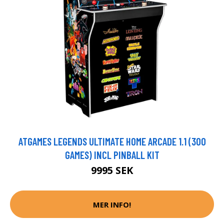
ATGAMES LEGENDS ULTIMATE HOME ARCADE 1.1 (300
GAMES) INCL PINBALL KIT
9995 SEK
MER INFO!