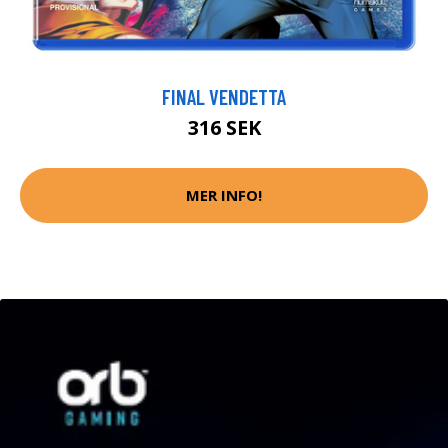
FINAL VENDETTA
316 SEK
MER INFO!