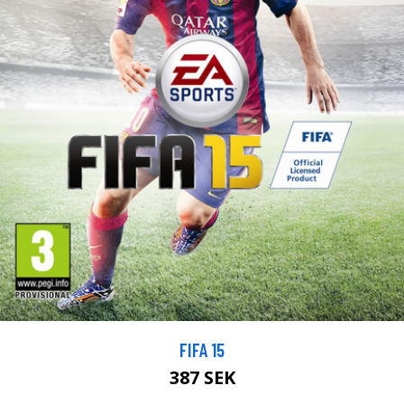
FIFA 15
387 SEK