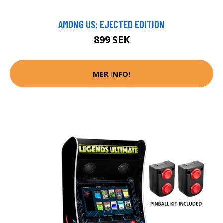
AMONG US: EJECTED EDITION
899 SEK
MER INFO!