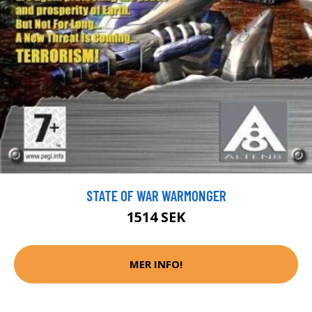
STATE OF WAR WARMONGER
1514 SEK
MER INFO!