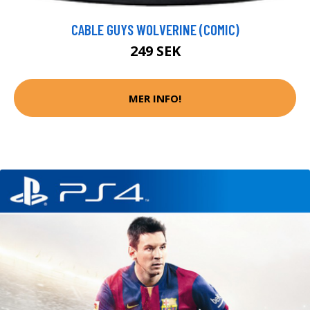
CABLE GUYS WOLVERINE (COMIC)
249 SEK
MER INFO!