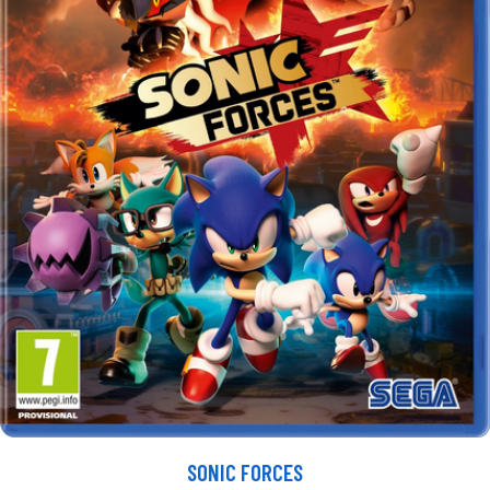
SONIC FORCES