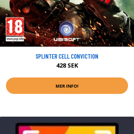
SPLINTER CELL CONVICTION
428 SEK
MER INFO!