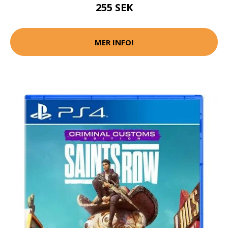
255 SEK
MER INFO!