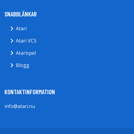
SNABBLÄNKAR
Atari
Atari VCS
Atarispel
Blogg
KONTAKTINFORMATION
info@atari.nu