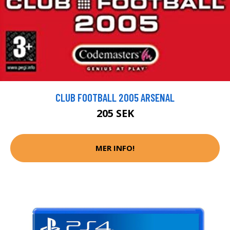
CLUB FOOTBALL 2005 ARSENAL
205 SEK
MER INFO!