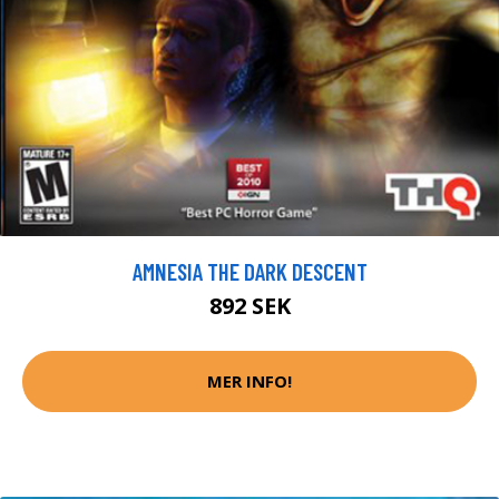
AMNESIA THE DARK DESCENT
892 SEK
MER INFO!