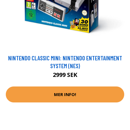
NINTENDO CLASSIC MINI: NINTENDO ENTERTAINMENT
SYSTEM (NES)
2999 SEK
MER INFO!