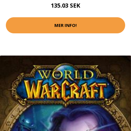
135.03 SEK
MER INFO!