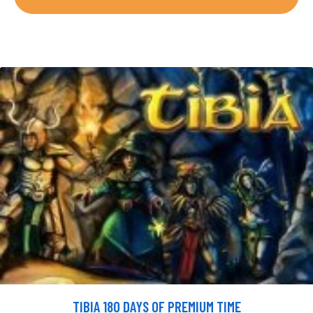
TIBIA 180 DAYS OF PREMIUM TIME