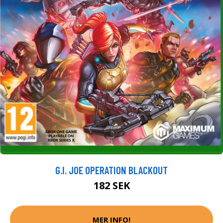
G.I. JOE OPERATION BLACKOUT
182 SEK
MER INFO!