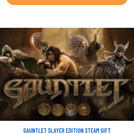
GAUNTLET SLAYER EDITION STEAM GIFT