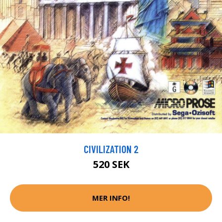
CIVILIZATION 2
520 SEK
MER INFO!