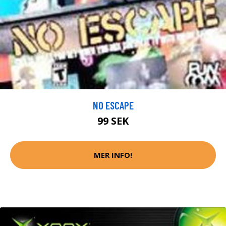
NO ESCAPE
99 SEK
MER INFO!