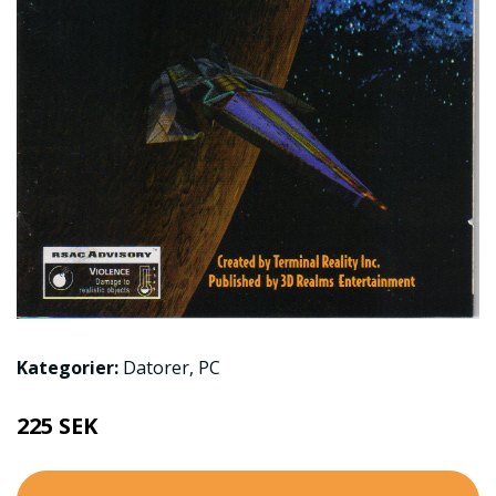
Kategorier:
Datorer
,
PC
225 SEK