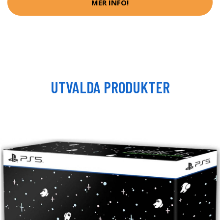
MER INFO!
UTVALDA PRODUKTER