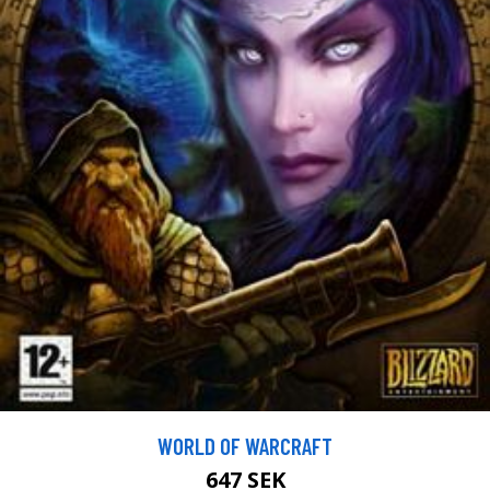
WORLD OF WARCRAFT
647 SEK