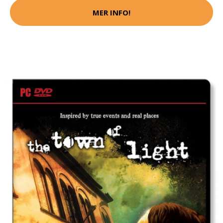
MER INFO!