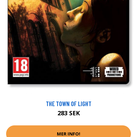
THE TOWN OF LIGHT
283 SEK
MER INFO!