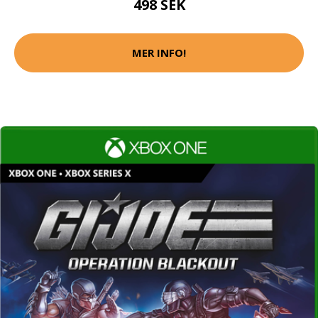
498 SEK
MER INFO!