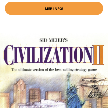
MER INFO!