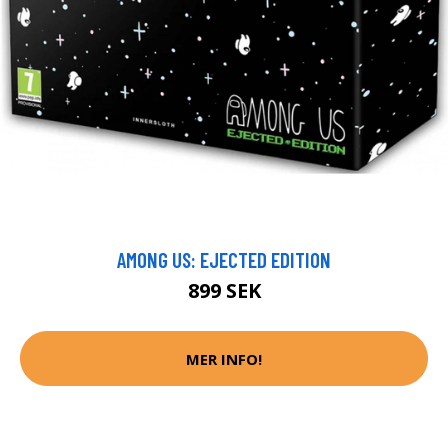
AMONG US: EJECTED EDITION
899 SEK
MER INFO!