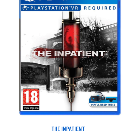
THE INPATIENT