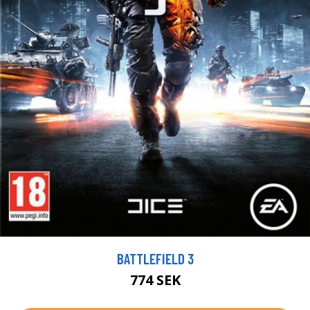
BATTLEFIELD 3
774 SEK