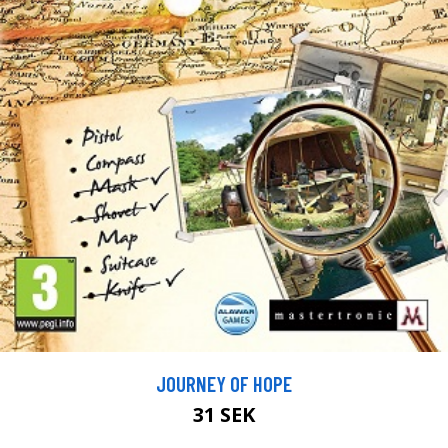
JOURNEY OF HOPE
31 SEK