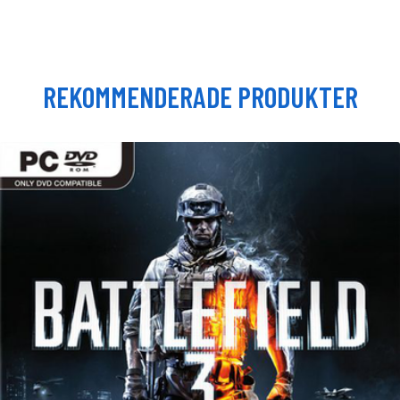
REKOMMENDERADE PRODUKTER