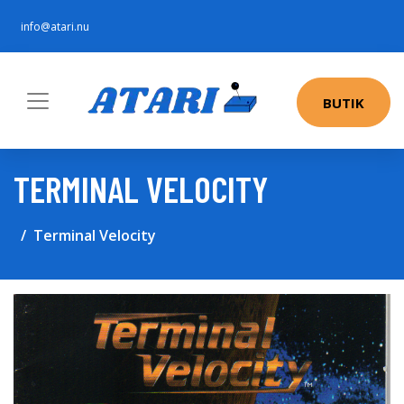
info@atari.nu
BUTIK
TERMINAL VELOCITY
Terminal Velocity