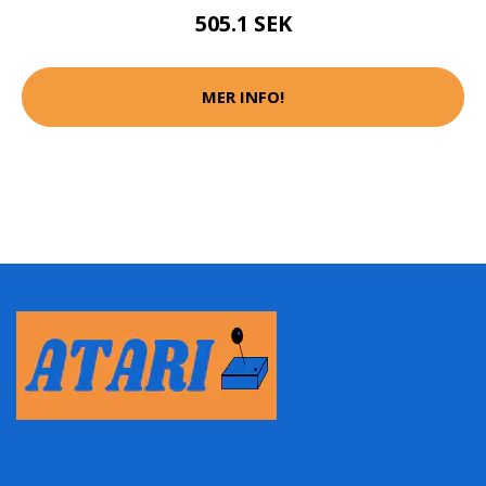
505.1 SEK
MER INFO!