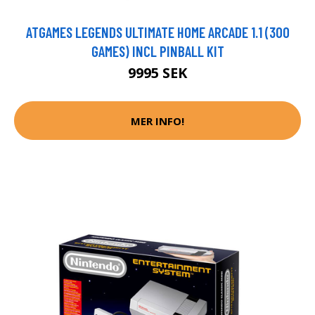
ATGAMES LEGENDS ULTIMATE HOME ARCADE 1.1 (300
GAMES) INCL PINBALL KIT
9995 SEK
MER INFO!