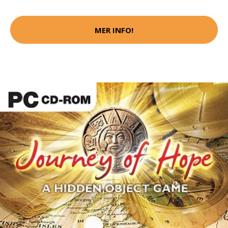
MER INFO!