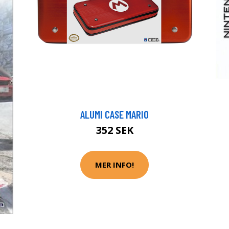
ALUMI CASE MARIO
352 SEK
MER INFO!