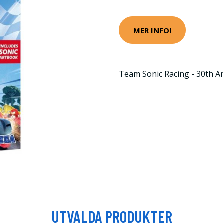
MER INFO!
Team Sonic Racing - 30th An
UTVALDA PRODUKTER