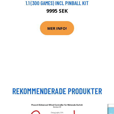
1.1 (300 GAMES) INCL PINBALL KIT
9995 SEK
MER INFO!
REKOMMENDERADE PRODUKTER