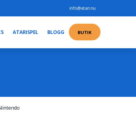
info@atari.nu
CS
ATARISPEL
BLOGG
BUTIK
Nintendo