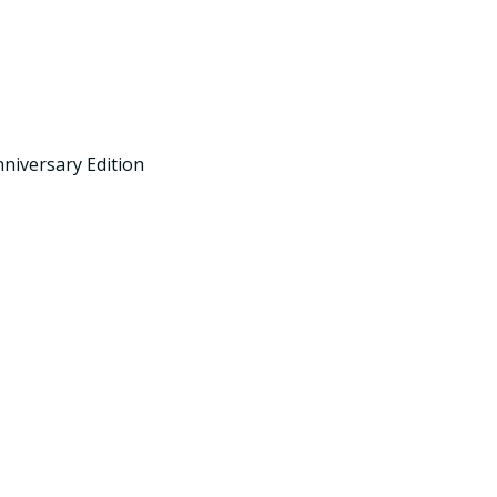
niversary Edition