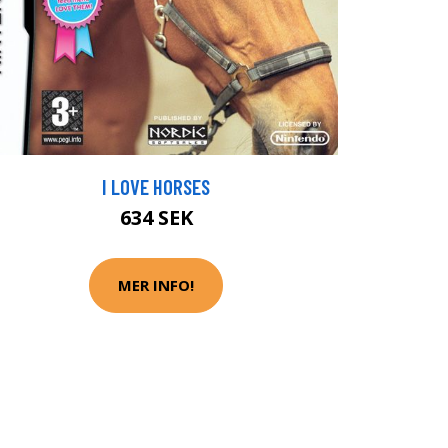
I LOVE HORSES
634 SEK
MER INFO!