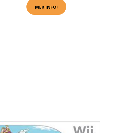
MER INFO!