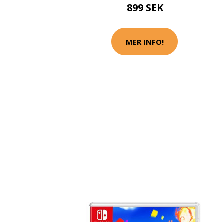
899 SEK
MER INFO!