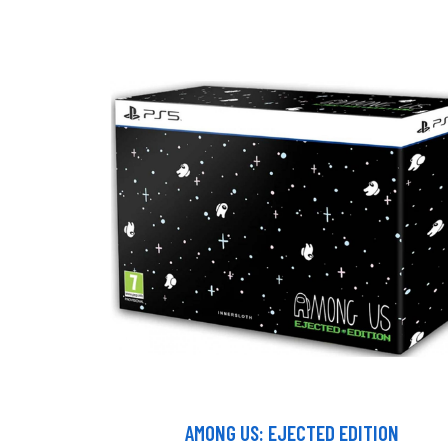
AMONG US: EJECTED EDITION