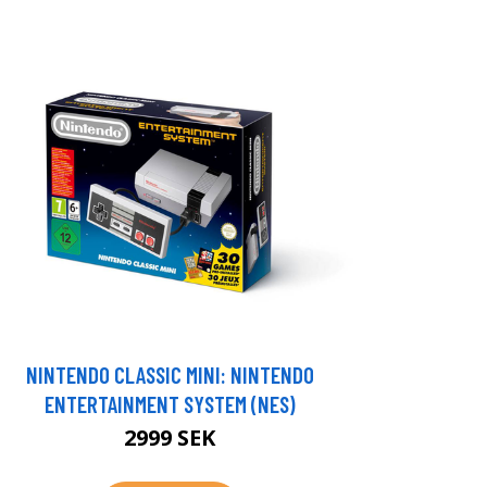
NINTENDO CLASSIC MINI: NINTENDO
ENTERTAINMENT SYSTEM (NES)
2999 SEK