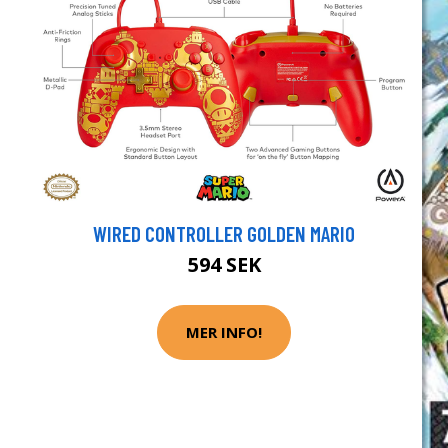
WIRED CONTROLLER GOLDEN MARIO
594 SEK
MER INFO!