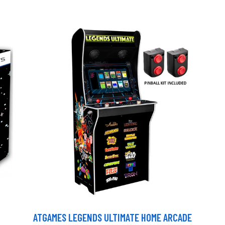
ATGAMES LEGENDS ULTIMATE HOME ARCADE