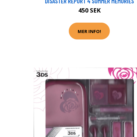
DISASTER REPORT 4 SUMMER MEMORIES
450 SEK
MER INFO!