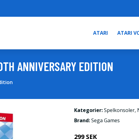
ATARI
ATARI V
30TH ANNIVERSARY EDITION
dition
Kategorier:
Spelkonsoler
,
Brand:
Sega Games
299 SEK