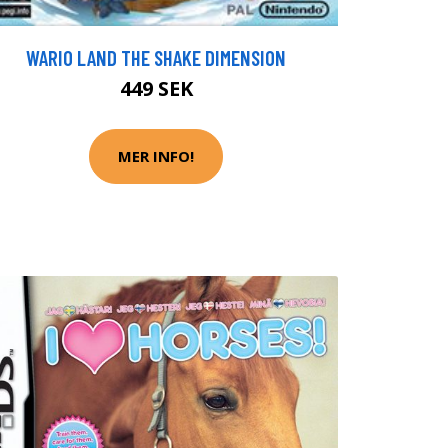
WARIO LAND THE SHAKE DIMENSION
449 SEK
MER INFO!