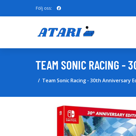
Följ oss:
TEAM SONIC RACING - 
Team Sonic Racing - 30th Anniversary E