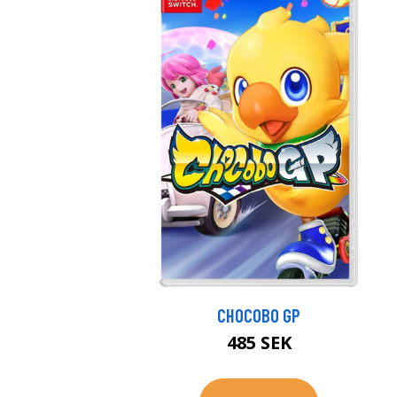
CHOCOBO GP
485 SEK