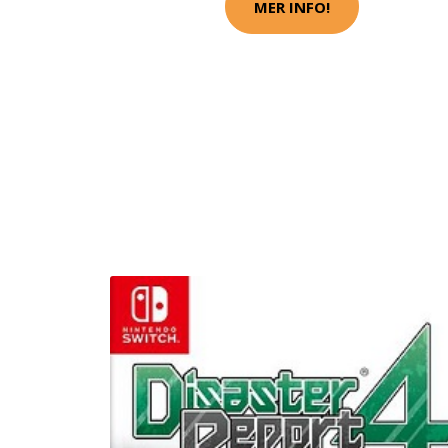
MER INFO!