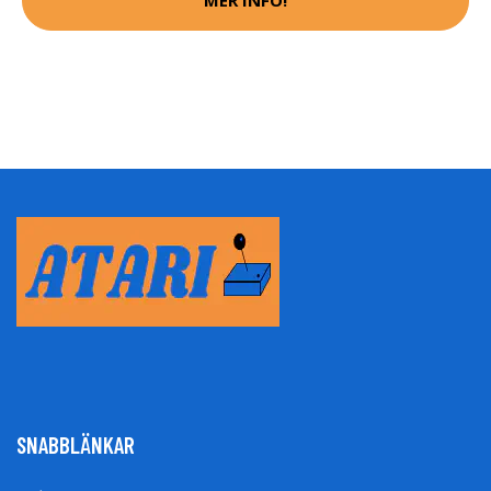
MER INFO!
SNABBLÄNKAR