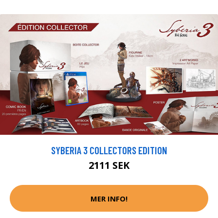
SYBERIA 3 COLLECTORS EDITION
2111 SEK
MER INFO!