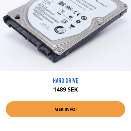
HARD DRIVE
1489 SEK
MER INFO!