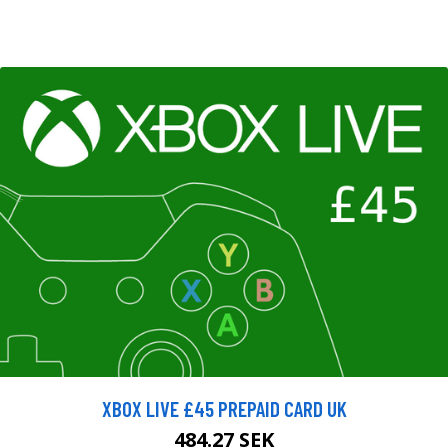
XBOX LIVE £45 PREPAID CARD UK
484.27 SEK