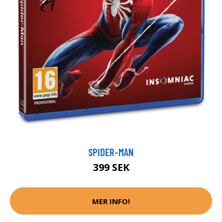
SPIDER-MAN
399 SEK
MER INFO!