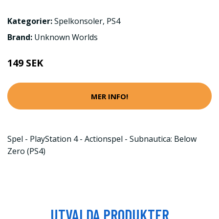
Kategorier:
Spelkonsoler
,
PS4
Brand:
Unknown Worlds
149 SEK
MER INFO!
Spel - PlayStation 4 - Actionspel - Subnautica: Below
Zero (PS4)
UTVALDA PRODUKTER