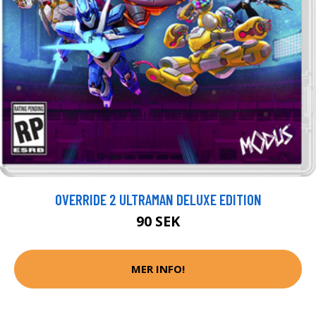
OVERRIDE 2 ULTRAMAN DELUXE EDITION
90 SEK
MER INFO!