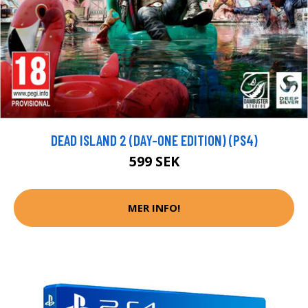
DEAD ISLAND 2 (DAY-ONE EDITION) (PS4)
599 SEK
MER INFO!