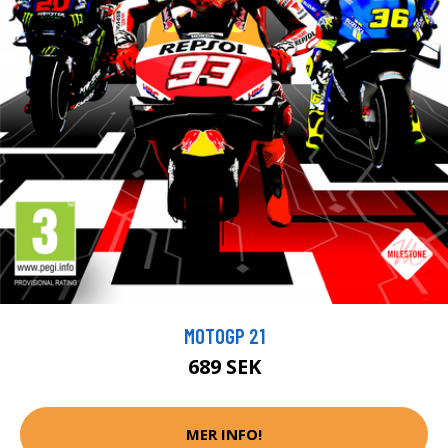
MOTOGP 21
689 SEK
MER INFO!