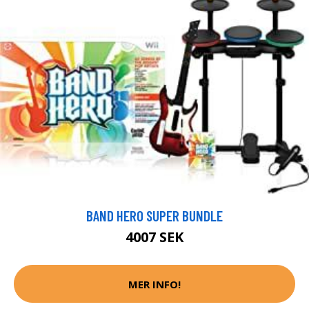
BAND HERO SUPER BUNDLE
4007 SEK
MER INFO!