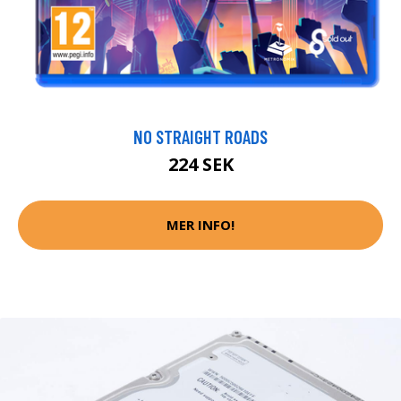
NO STRAIGHT ROADS
224 SEK
MER INFO!