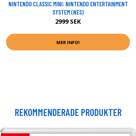
NINTENDO CLASSIC MINI: NINTENDO ENTERTAINMENT
SYSTEM (NES)
2999 SEK
MER INFO!
REKOMMENDERADE PRODUKTER