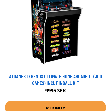
ATGAMES LEGENDS ULTIMATE HOME ARCADE 1.1 (300
GAMES) INCL PINBALL KIT
9995 SEK
MER INFO!