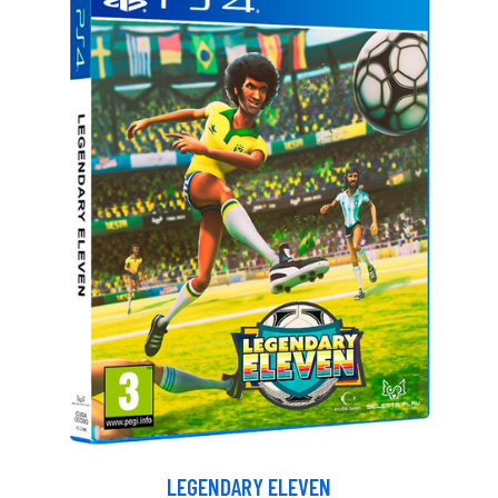
LEGENDARY ELEVEN