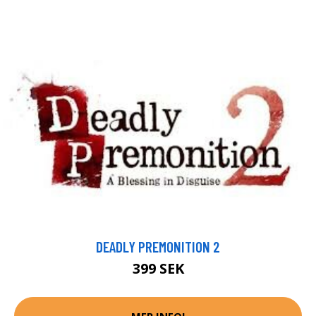
DEADLY PREMONITION 2
399 SEK