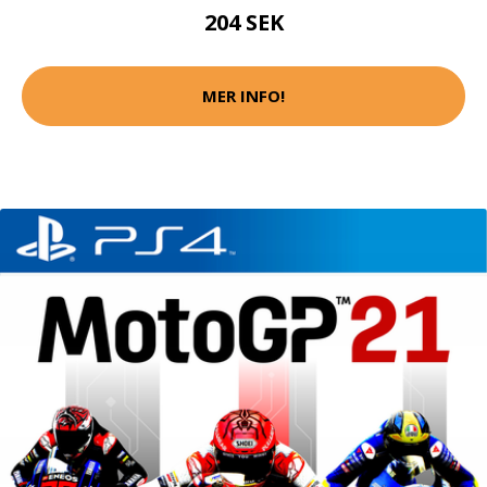
204 SEK
MER INFO!