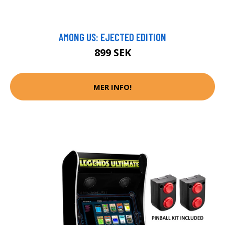
AMONG US: EJECTED EDITION
899 SEK
MER INFO!