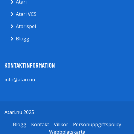
Atari
Atari VCS
Atarispel
Blogg
KONTAKTINFORMATION
info@atari.nu
Atari.nu 2025
Blogg
Kontakt
Villkor
Personuppgiftspolicy
Webbplatskarta