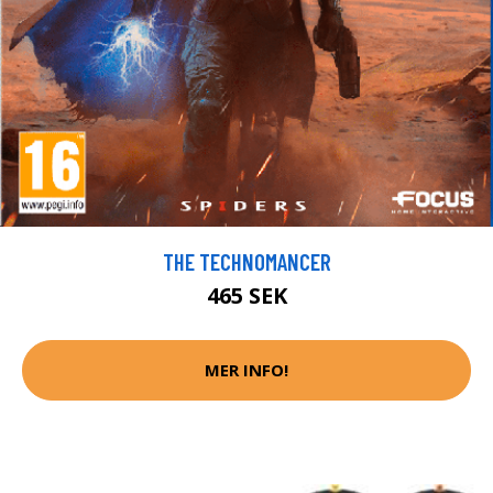
THE TECHNOMANCER
465 SEK
MER INFO!