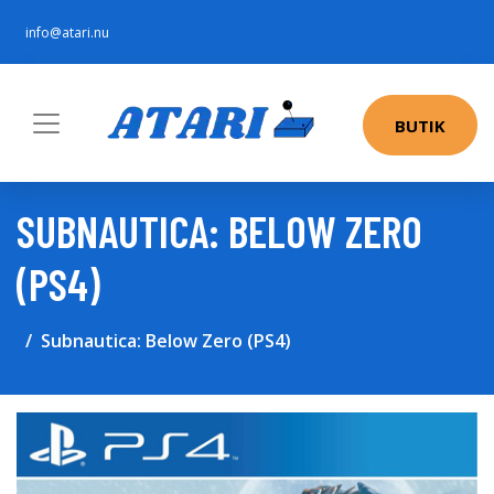
info@atari.nu
BUTIK
SUBNAUTICA: BELOW ZERO
(PS4)
Subnautica: Below Zero (PS4)