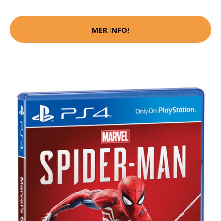
MER INFO!