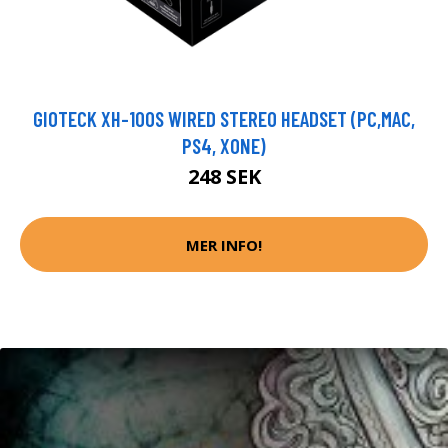
GIOTECK XH-100S WIRED STEREO HEADSET (PC,MAC,
PS4, XONE)
248 SEK
MER INFO!