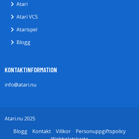
Atari
Atari VCS
Atarispel
Blogg
KONTAKTINFORMATION
info@atari.nu
Atari.nu 2025
Blogg
Kontakt
Villkor
Personuppgiftspolicy
Webbplatskarta