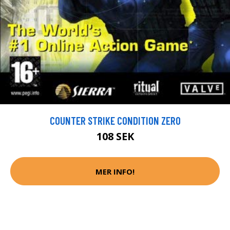
COUNTER STRIKE CONDITION ZERO
108 SEK
MER INFO!