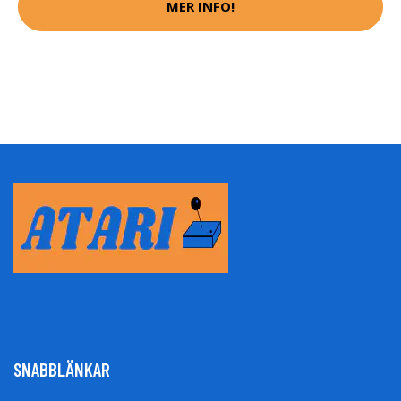
MER INFO!
SNABBLÄNKAR