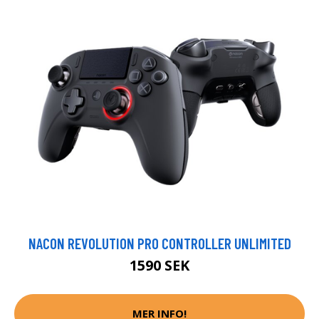
NACON REVOLUTION PRO CONTROLLER UNLIMITED
1590 SEK
MER INFO!