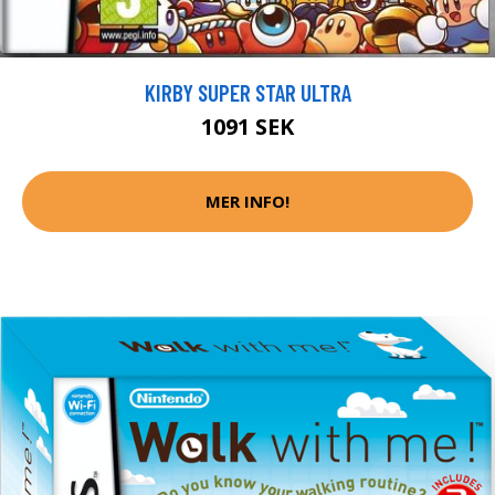
KIRBY SUPER STAR ULTRA
1091 SEK
MER INFO!