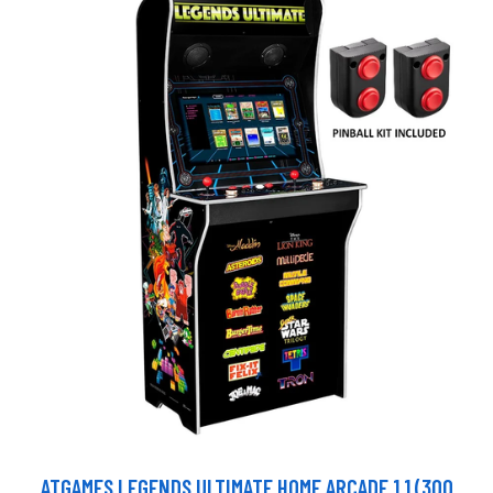
ATGAMES LEGENDS ULTIMATE HOME ARCADE 1.1 (300