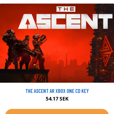
THE ASCENT AR XBOX ONE CD KEY
54.17 SEK