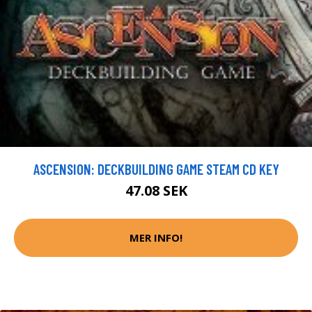
ASCENSION: DECKBUILDING GAME STEAM CD KEY
47.08 SEK
MER INFO!