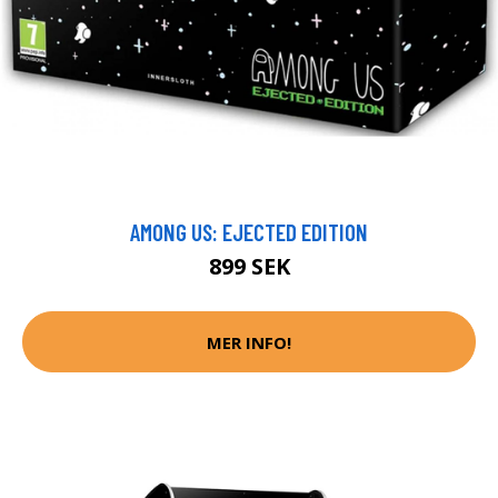
AMONG US: EJECTED EDITION
899 SEK
MER INFO!