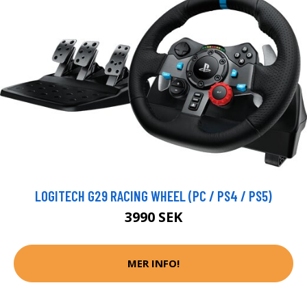
LOGITECH G29 RACING WHEEL (PC / PS4 / PS5)
3990 SEK
MER INFO!