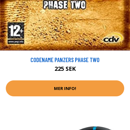
CODENAME PANZERS PHASE TWO
225 SEK
MER INFO!