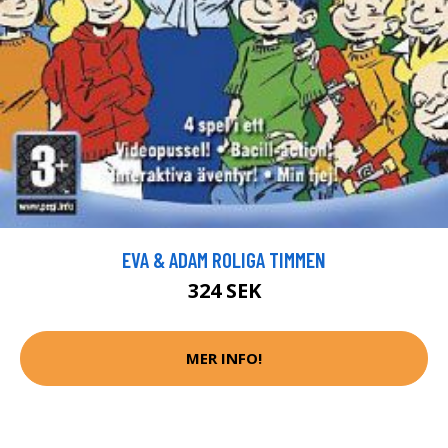
EVA & ADAM ROLIGA TIMMEN
324 SEK
MER INFO!