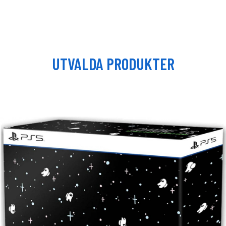
UTVALDA PRODUKTER