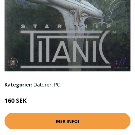
Kategorier:
Datorer
,
PC
160 SEK
MER INFO!