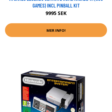
GAMES) INCL PINBALL KIT
9995 SEK
MER INFO!