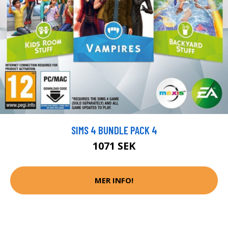
SIMS 4 BUNDLE PACK 4
1071 SEK
MER INFO!