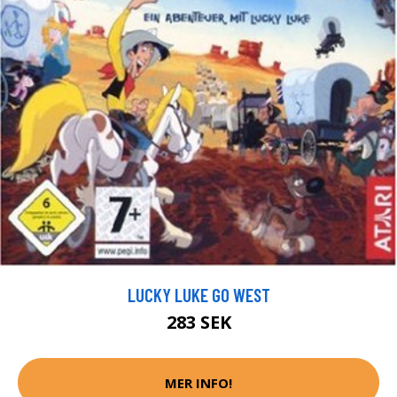
LUCKY LUKE GO WEST
283 SEK
MER INFO!