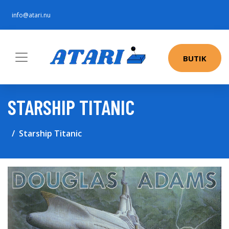
info@atari.nu
BUTIK
STARSHIP TITANIC
Starship Titanic