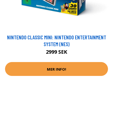
NINTENDO CLASSIC MINI: NINTENDO ENTERTAINMENT
SYSTEM (NES)
2999 SEK
MER INFO!