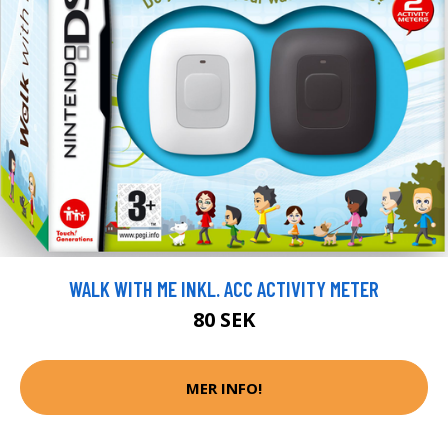
WALK WITH ME INKL. ACC ACTIVITY METER
80 SEK
MER INFO!