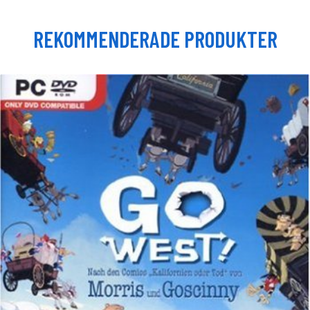
REKOMMENDERADE PRODUKTER