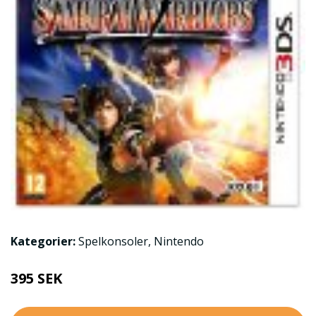
Kategorier:
Spelkonsoler
,
Nintendo
395 SEK