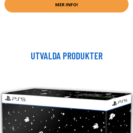
MER INFO!
UTVALDA PRODUKTER