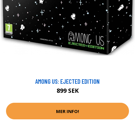
AMONG US: EJECTED EDITION
899 SEK
MER INFO!