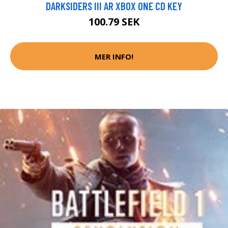
DARKSIDERS III AR XBOX ONE CD KEY
100.79 SEK
MER INFO!