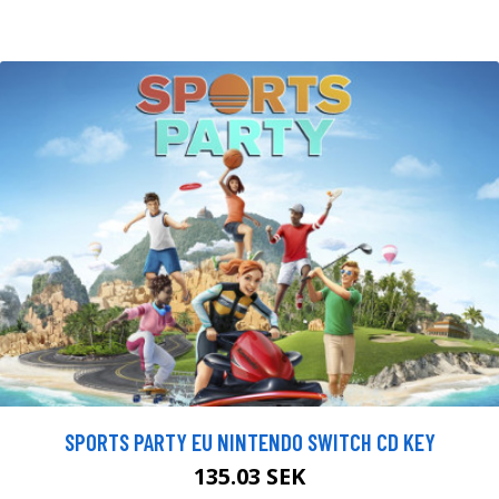
SPORTS PARTY EU NINTENDO SWITCH CD KEY
135.03 SEK