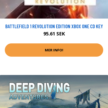
BATTLEFIELD 1 REVOLUTION EDITION XBOX ONE CD KEY
95.61 SEK
MER INFO!