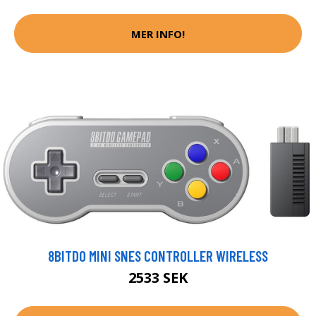
MER INFO!
8BITDO MINI SNES CONTROLLER WIRELESS
2533 SEK