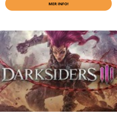
MER INFO!