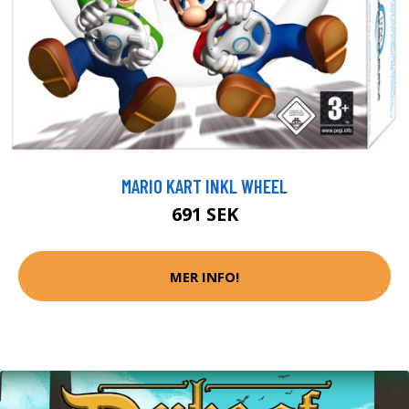
MARIO KART INKL WHEEL
691 SEK
MER INFO!