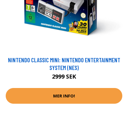
NINTENDO CLASSIC MINI: NINTENDO ENTERTAINMENT
SYSTEM (NES)
2999 SEK
MER INFO!