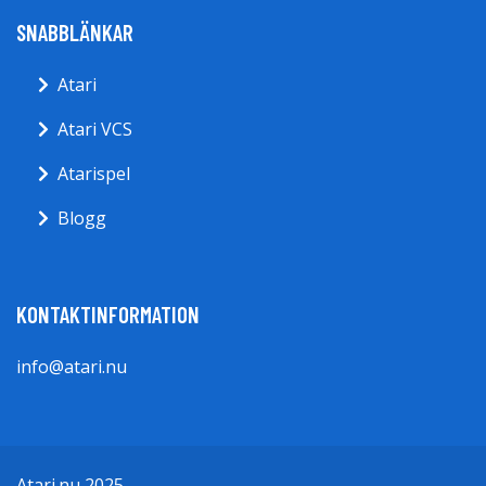
SNABBLÄNKAR
Atari
Atari VCS
Atarispel
Blogg
KONTAKTINFORMATION
info@atari.nu
Atari.nu 2025