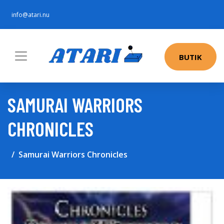
info@atari.nu
BUTIK
SAMURAI WARRIORS
CHRONICLES
Samurai Warriors Chronicles