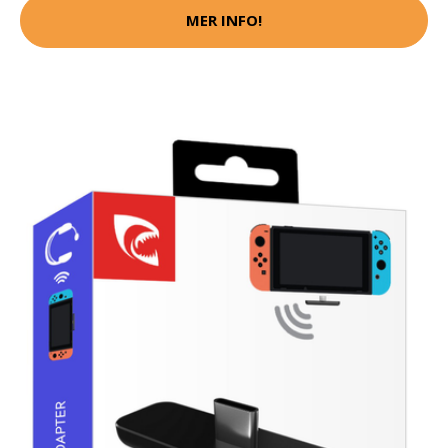
MER INFO!