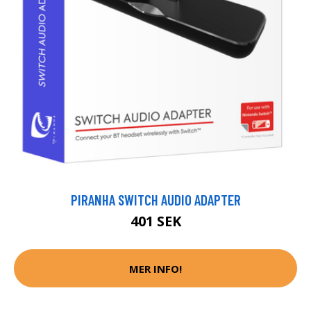
PIRANHA SWITCH AUDIO ADAPTER
401 SEK
MER INFO!