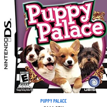
PUPPY PALACE