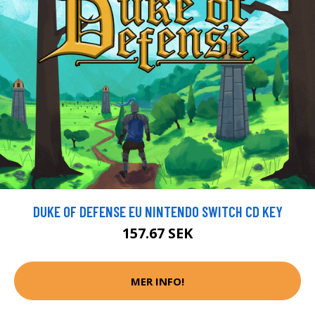
DUKE OF DEFENSE EU NINTENDO SWITCH CD KEY
157.67 SEK
MER INFO!