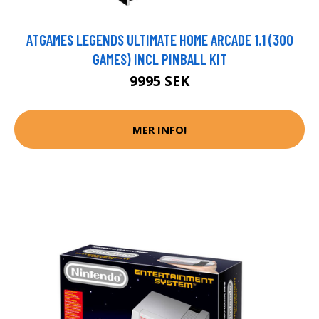
ATGAMES LEGENDS ULTIMATE HOME ARCADE 1.1 (300
GAMES) INCL PINBALL KIT
9995 SEK
MER INFO!