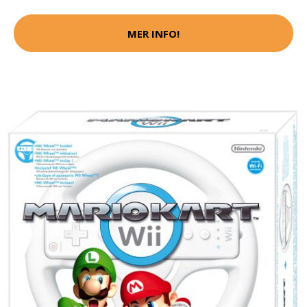
MER INFO!