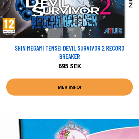
SHIN MEGAMI TENSEI DEVIL SURVIVOR 2 RECORD
BREAKER
695 SEK
MER INFO!