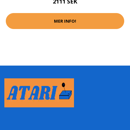
2111 SEK
MER INFO!