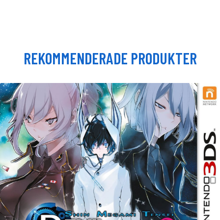
REKOMMENDERADE PRODUKTER