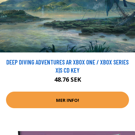
DEEP DIVING ADVENTURES AR XBOX ONE / XBOX SERIES
X|S CD KEY
48.76 SEK
MER INFO!