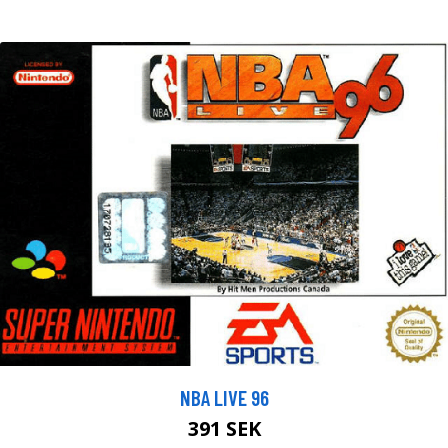
NBA LIVE 96
391 SEK