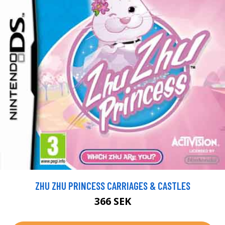
ZHU ZHU PRINCESS CARRIAGES & CASTLES
366 SEK