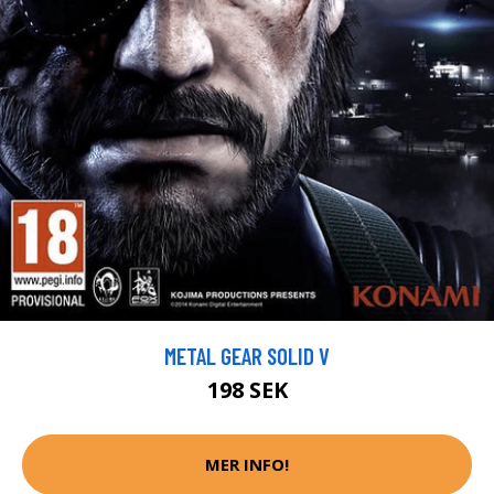
METAL GEAR SOLID V
198 SEK
MER INFO!