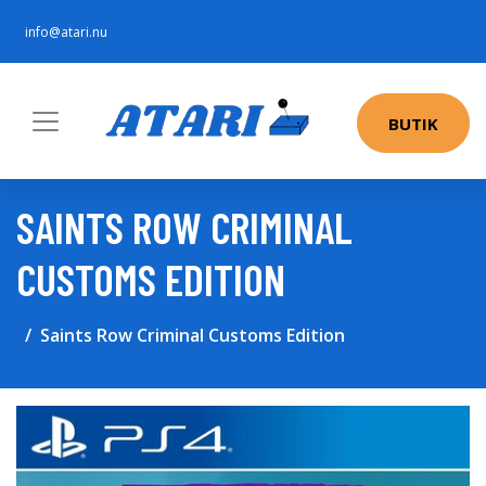
info@atari.nu
BUTIK
SAINTS ROW CRIMINAL
CUSTOMS EDITION
Saints Row Criminal Customs Edition