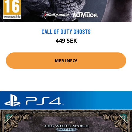
CALL OF DUTY GHOSTS
449 SEK
MER INFO!