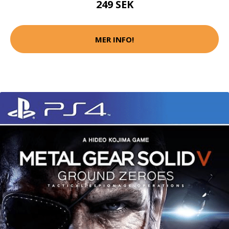
249 SEK
MER INFO!