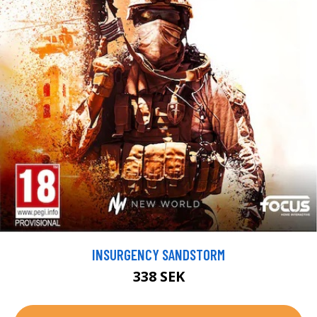
INSURGENCY SANDSTORM
338 SEK