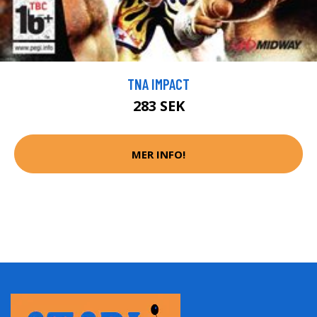
TNA IMPACT
283 SEK
MER INFO!