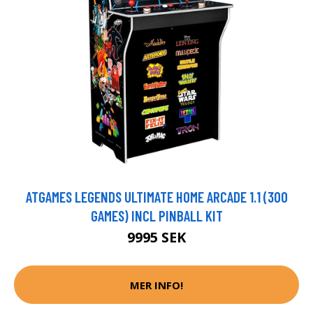
ATGAMES LEGENDS ULTIMATE HOME ARCADE 1.1 (300
GAMES) INCL PINBALL KIT
9995 SEK
MER INFO!