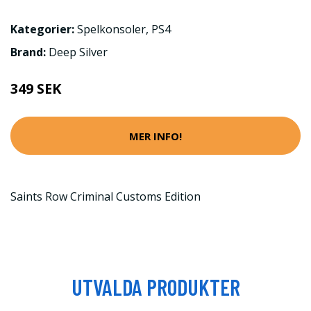
Kategorier:
Spelkonsoler
,
PS4
Brand:
Deep Silver
349 SEK
MER INFO!
Saints Row Criminal Customs Edition
UTVALDA PRODUKTER