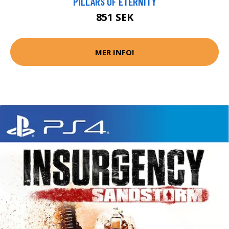
PILLARS OF ETERNITY
851 SEK
MER INFO!