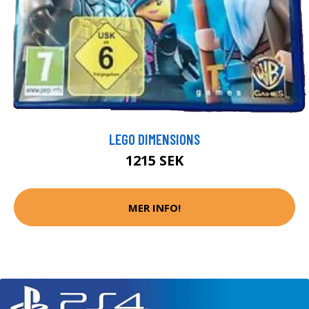
LEGO DIMENSIONS
1215 SEK
MER INFO!