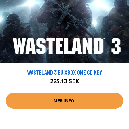
WASTELAND 3 EU XBOX ONE CD KEY
225.13 SEK
MER INFO!