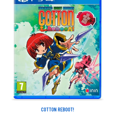
COTTON REBOOT!