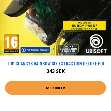
TOM CLANCYS RAINBOW SIX EXTRACTION DELUXE EDI
343 SEK
MER INFO!