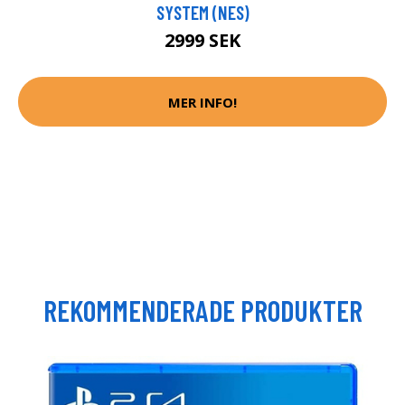
SYSTEM (NES)
2999 SEK
MER INFO!
REKOMMENDERADE PRODUKTER