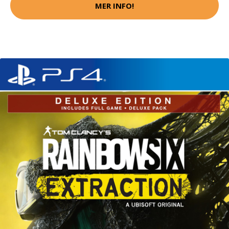
MER INFO!