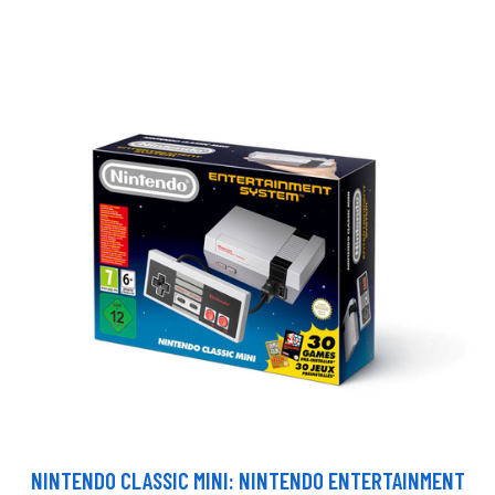
NINTENDO CLASSIC MINI: NINTENDO ENTERTAINMENT