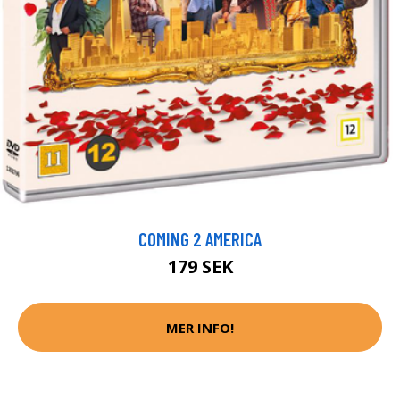
COMING 2 AMERICA
179 SEK
MER INFO!