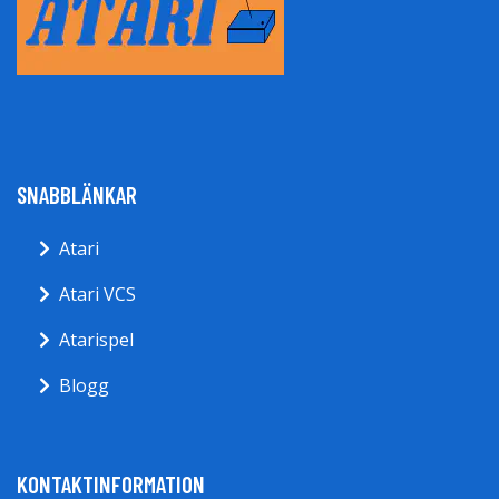
SNABBLÄNKAR
Atari
Atari VCS
Atarispel
Blogg
KONTAKTINFORMATION