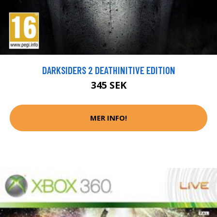
DARKSIDERS 2 DEATHINITIVE EDITION
345 SEK
MER INFO!