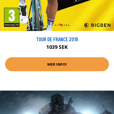
TOUR DE FRANCE 2019
1039 SEK
MER INFO!