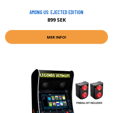
AMONG US: EJECTED EDITION
899 SEK
MER INFO!