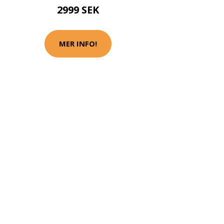
2999 SEK
MER INFO!