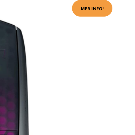
MER INFO!