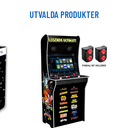
UTVALDA PRODUKTER