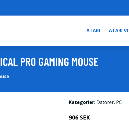
ATARI
ATARI V
ICAL PRO GAMING MOUSE
ouse
Kategorier:
Datorer
,
PC
906 SEK