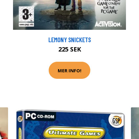
LEMONY SNICKETS
225 SEK
MER INFO!