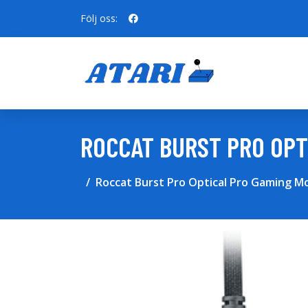
Följ oss:
ROCCAT BURST PRO OPT
Roccat Burst Pro Optical Pro Gaming M