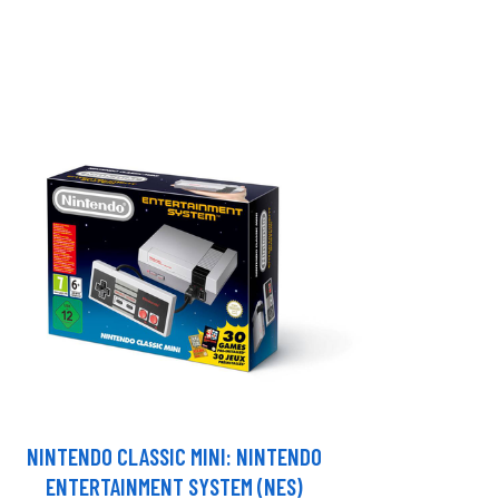
NINTENDO CLASSIC MINI: NINTENDO
ENTERTAINMENT SYSTEM (NES)