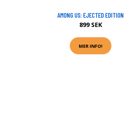
AMONG US: EJECTED EDITION
899 SEK
MER INFO!