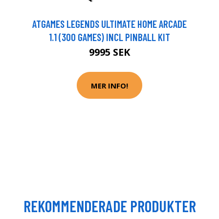
ATGAMES LEGENDS ULTIMATE HOME ARCADE
1.1 (300 GAMES) INCL PINBALL KIT
9995 SEK
MER INFO!
REKOMMENDERADE PRODUKTER