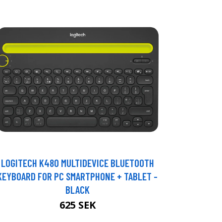
LOGITECH K480 MULTIDEVICE BLUETOOTH
KEYBOARD FOR PC SMARTPHONE + TABLET -
BLACK
625 SEK