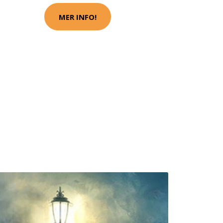
MER INFO!