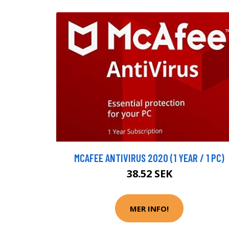
MCAFEE ANTIVIRUS 2020 (1 YEAR / 1 PC)
38.52 SEK
MER INFO!