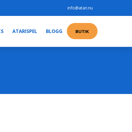
info@atari.nu
CS
ATARISPEL
BLOGG
BUTIK