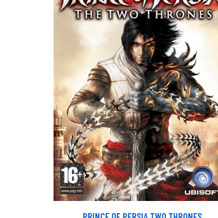
PRINCE OF PERSIA TWO THRONES