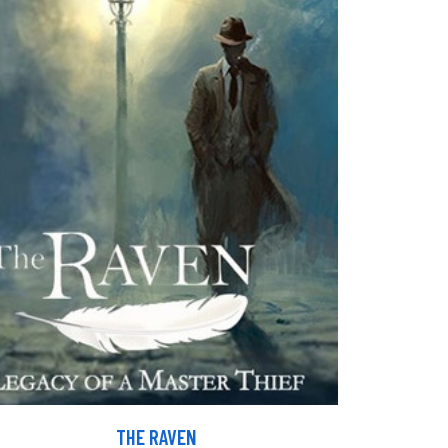
THE RAVEN