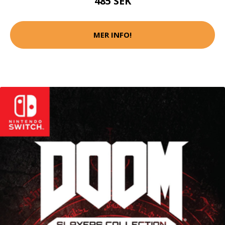
485 SEK
MER INFO!