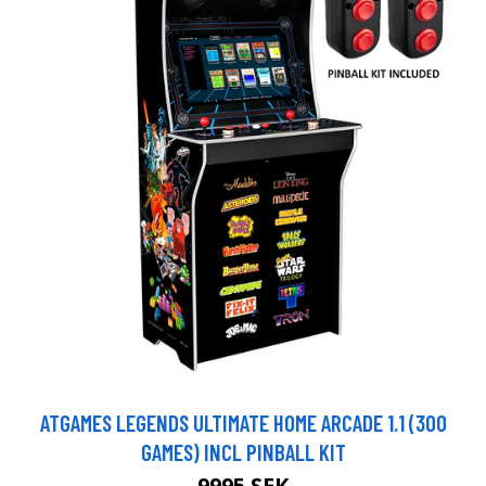
ATGAMES LEGENDS ULTIMATE HOME ARCADE 1.1 (300
GAMES) INCL PINBALL KIT
9995 SEK