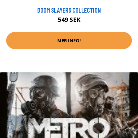
DOOM SLAYERS COLLECTION
549 SEK
MER INFO!