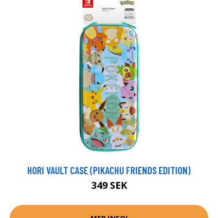
HORI VAULT CASE (PIKACHU FRIENDS EDITION)
349 SEK