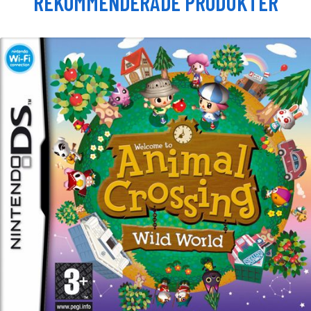
REKOMMENDERADE PRODUKTER