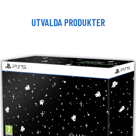
UTVALDA PRODUKTER