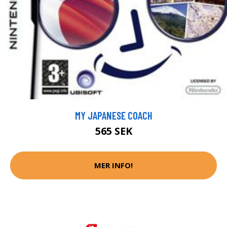
MY JAPANESE COACH
565 SEK
MER INFO!