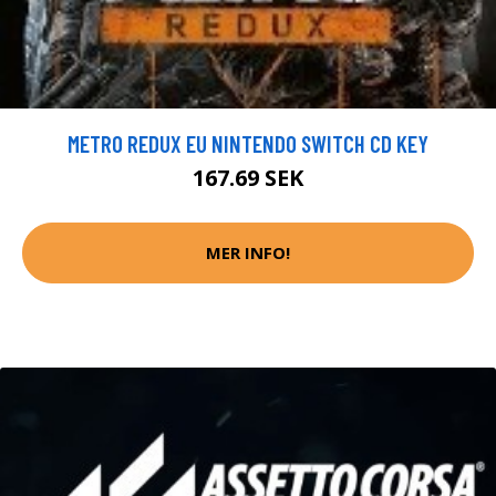
METRO REDUX EU NINTENDO SWITCH CD KEY
167.69 SEK
MER INFO!