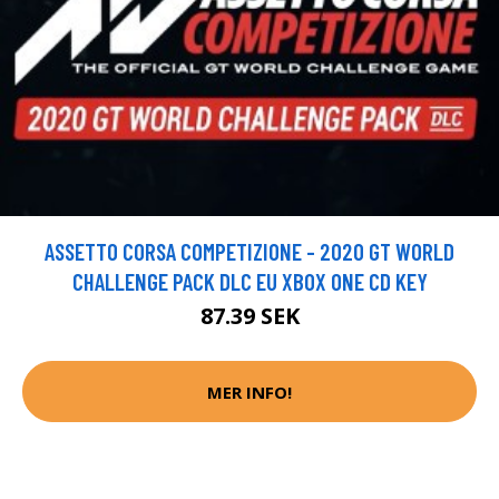
ASSETTO CORSA COMPETIZIONE - 2020 GT WORLD
CHALLENGE PACK DLC EU XBOX ONE CD KEY
87.39 SEK
MER INFO!