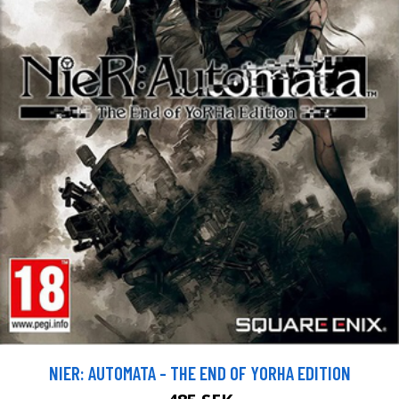
NIER: AUTOMATA - THE END OF YORHA EDITION