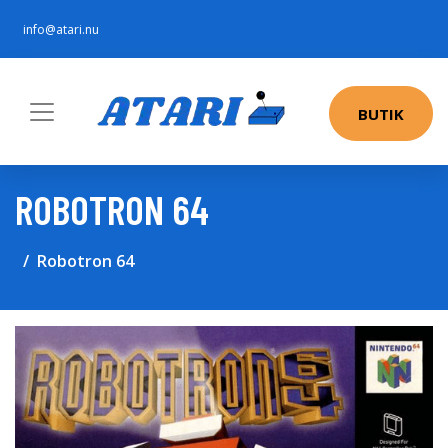
info@atari.nu
BUTIK
ROBOTRON 64
Robotron 64