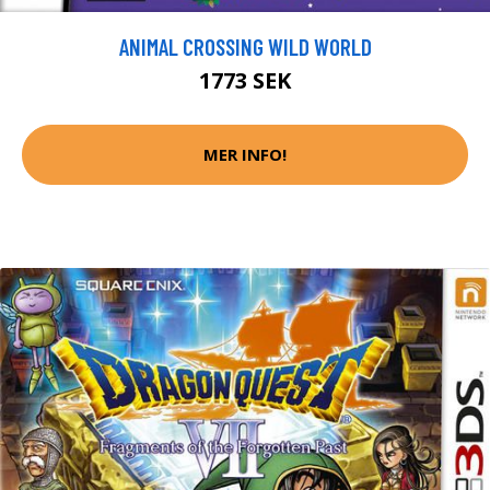
ANIMAL CROSSING WILD WORLD
1773 SEK
MER INFO!