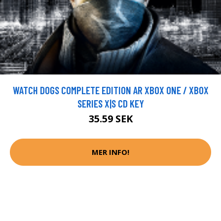
WATCH DOGS COMPLETE EDITION AR XBOX ONE / XBOX
SERIES X|S CD KEY
35.59 SEK
MER INFO!