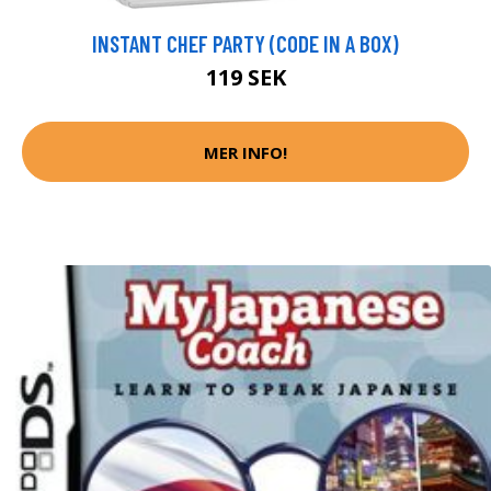
INSTANT CHEF PARTY (CODE IN A BOX)
119 SEK
MER INFO!