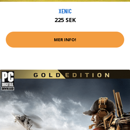
XENIC
225 SEK
MER INFO!