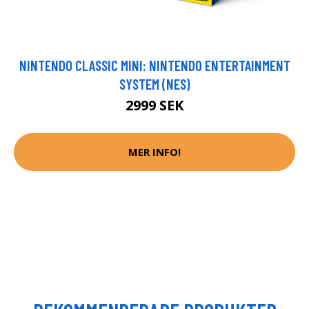
NINTENDO CLASSIC MINI: NINTENDO ENTERTAINMENT
SYSTEM (NES)
2999 SEK
MER INFO!