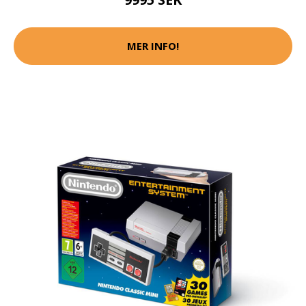
MER INFO!