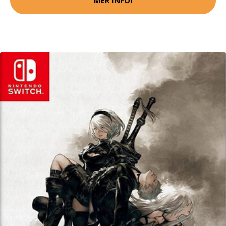
MER INFO!