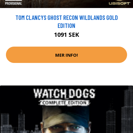
TOM CLANCYS GHOST RECON WILDLANDS GOLD
EDITION
1091 SEK
MER INFO!