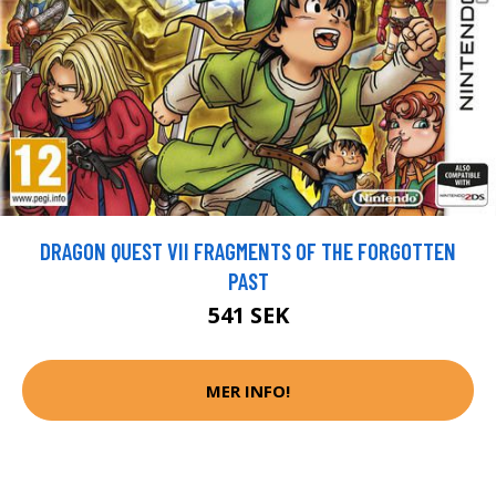
DRAGON QUEST VII FRAGMENTS OF THE FORGOTTEN
PAST
541 SEK
MER INFO!