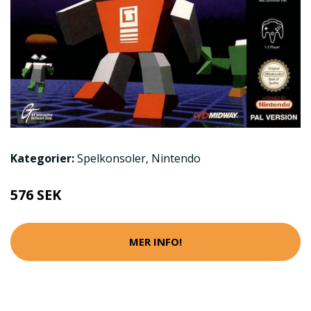
Kategorier:
Spelkonsoler
,
Nintendo
576 SEK
MER INFO!