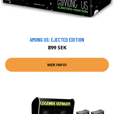
AMONG US: EJECTED EDITION
899 SEK
MER INFO!