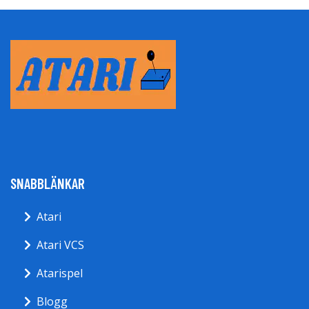
SNABBLÄNKAR
Atari
Atari VCS
Atarispel
Blogg