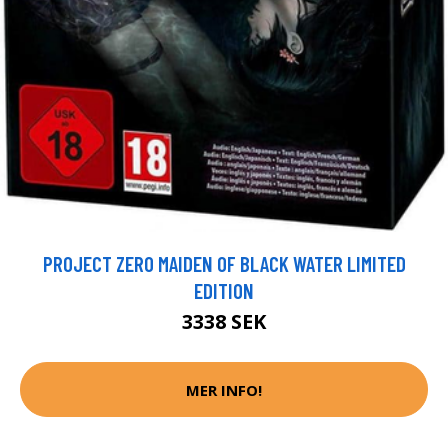
PROJECT ZERO MAIDEN OF BLACK WATER LIMITED
EDITION
3338 SEK
MER INFO!