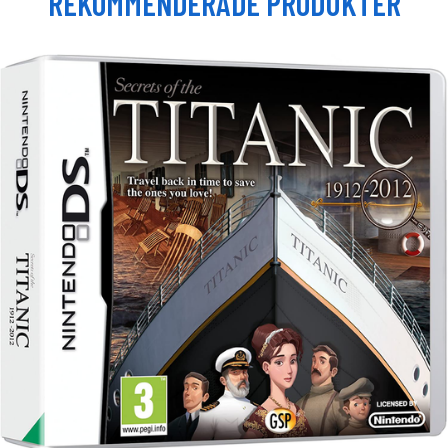
REKOMMENDERADE PRODUKTER