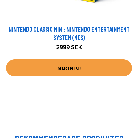
NINTENDO CLASSIC MINI: NINTENDO ENTERTAINMENT
SYSTEM (NES)
2999 SEK
MER INFO!