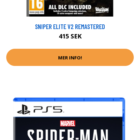
SNIPER ELITE V2 REMASTERED
415 SEK
MER INFO!