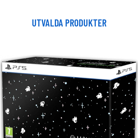
UTVALDA PRODUKTER