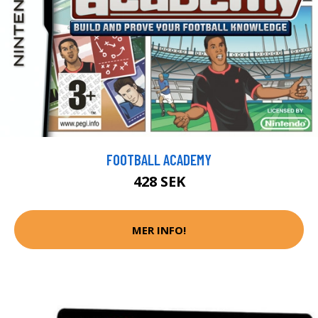
FOOTBALL ACADEMY
428 SEK
MER INFO!