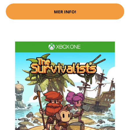
MER INFO!