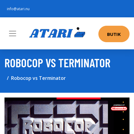
info@atari.nu
BUTIK
ROBOCOP VS TERMINATOR
Robocop vs Terminator