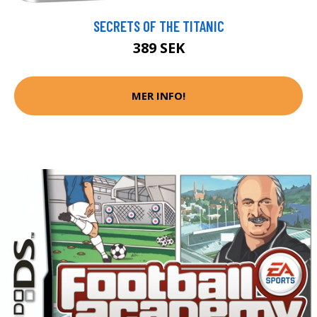
SECRETS OF THE TITANIC
389 SEK
MER INFO!