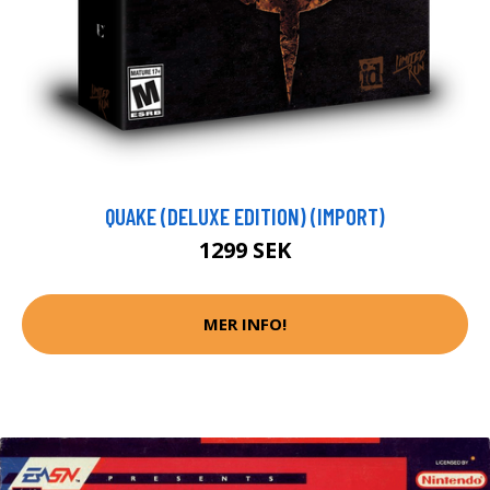
QUAKE (DELUXE EDITION) (IMPORT)
1299 SEK
MER INFO!