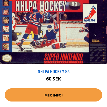
NHLPA HOCKEY 93
60 SEK
MER INFO!