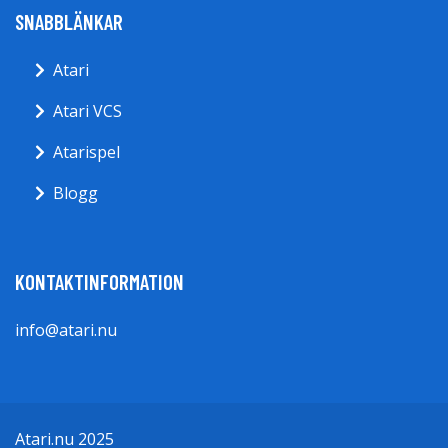
SNABBLÄNKAR
Atari
Atari VCS
Atarispel
Blogg
KONTAKTINFORMATION
info@atari.nu
Atari.nu 2025