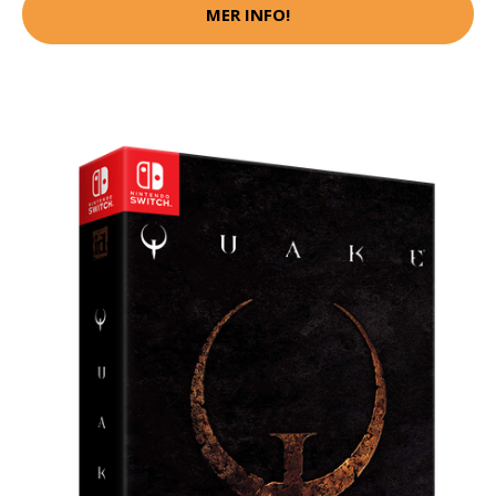
MER INFO!