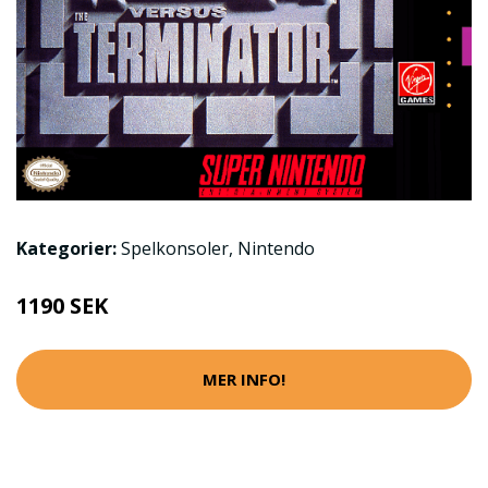
Kategorier:
Spelkonsoler
,
Nintendo
1190 SEK
MER INFO!