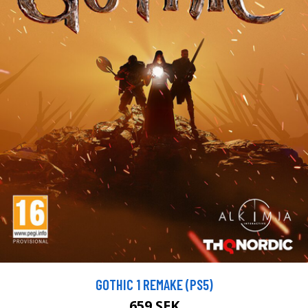
GOTHIC 1 REMAKE (PS5)
659 SEK