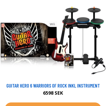
GUITAR HERO 6 WARRIORS OF ROCK INKL INSTRUMENT
6598 SEK