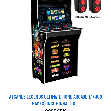
ATGAMES LEGENDS ULTIMATE HOME ARCADE 1.1 (300
GAMES) INCL PINBALL KIT
9995 SEK