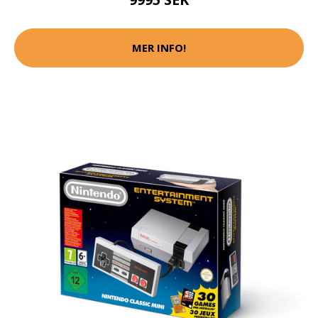
MER INFO!