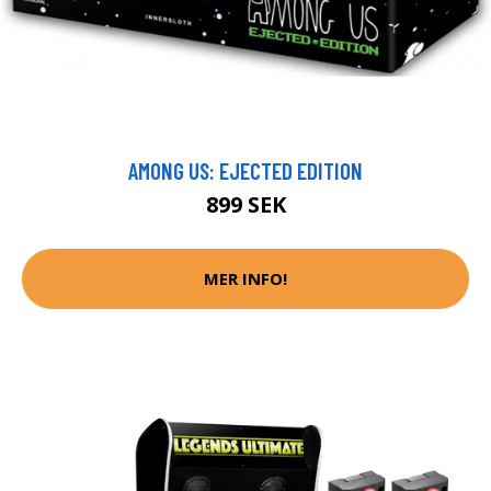
AMONG US: EJECTED EDITION
899 SEK
MER INFO!