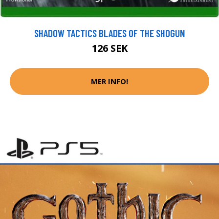
SHADOW TACTICS BLADES OF THE SHOGUN
126 SEK
MER INFO!