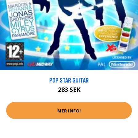
POP STAR GUITAR
283 SEK
MER INFO!