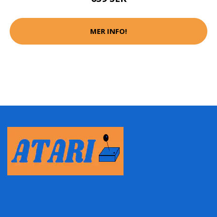
MER INFO!