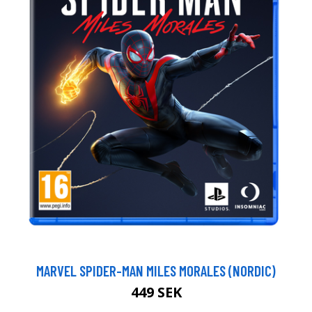
MARVEL SPIDER-MAN MILES MORALES (NORDIC)
449 SEK