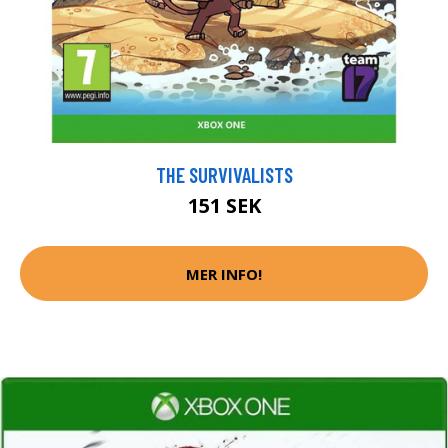
THE SURVIVALISTS
151 SEK
MER INFO!