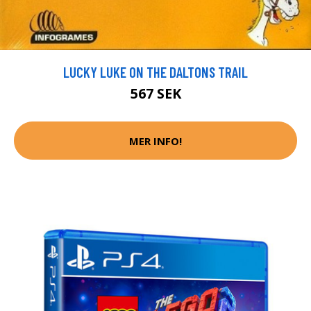
LUCKY LUKE ON THE DALTONS TRAIL
567 SEK
MER INFO!