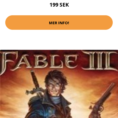
199 SEK
MER INFO!