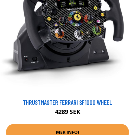
THRUSTMASTER FERRARI SF1000 WHEEL
4289 SEK
MER INFO!