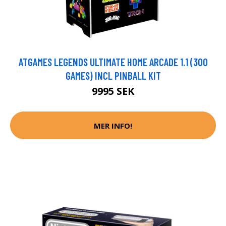
ATGAMES LEGENDS ULTIMATE HOME ARCADE 1.1 (300
GAMES) INCL PINBALL KIT
9995 SEK
MER INFO!