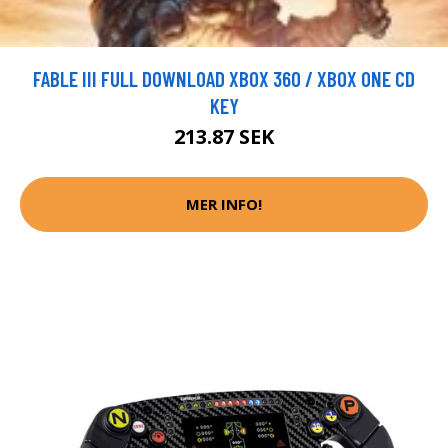
FABLE III FULL DOWNLOAD XBOX 360 / XBOX ONE CD
KEY
213.87 SEK
MER INFO!