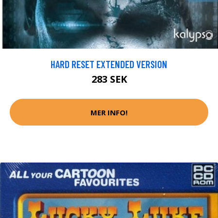
HARD RESET EXTENDED VERSION
283 SEK
MER INFO!