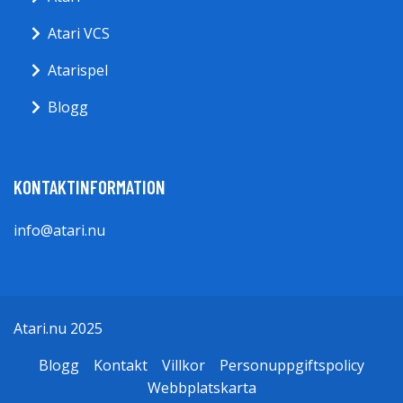
Atari VCS
Atarispel
Blogg
KONTAKTINFORMATION
info@atari.nu
Atari.nu 2025
Blogg
Kontakt
Villkor
Personuppgiftspolicy
Webbplatskarta