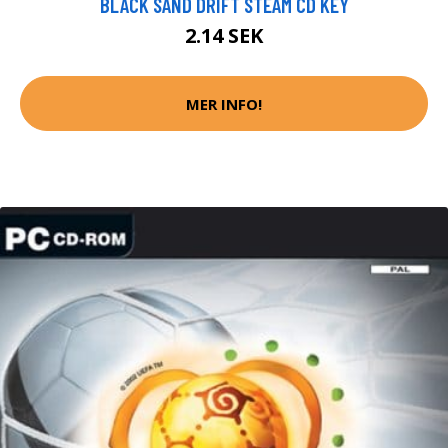
BLACK SAND DRIFT STEAM CD KEY
2.14 SEK
MER INFO!