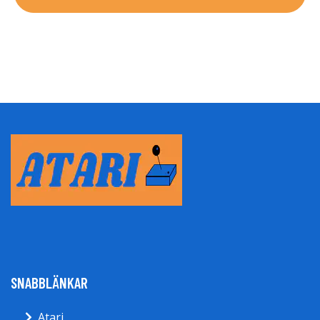
SNABBLÄNKAR
Atari