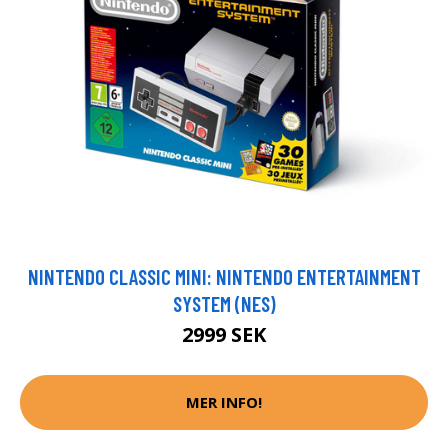
NINTENDO CLASSIC MINI: NINTENDO ENTERTAINMENT
SYSTEM (NES)
2999 SEK
MER INFO!