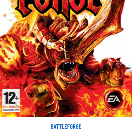
BATTLEFORGE