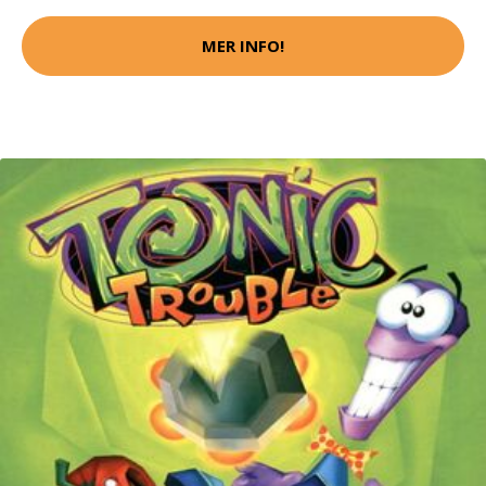
MER INFO!