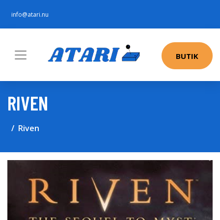
info@atari.nu
BUTIK
RIVEN
Riven