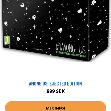
AMONG US: EJECTED EDITION
899 SEK
MER INFO!