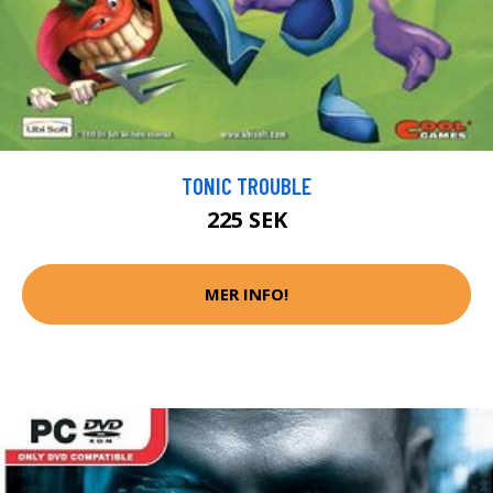
TONIC TROUBLE
225 SEK
MER INFO!