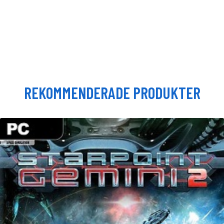
REKOMMENDERADE PRODUKTER