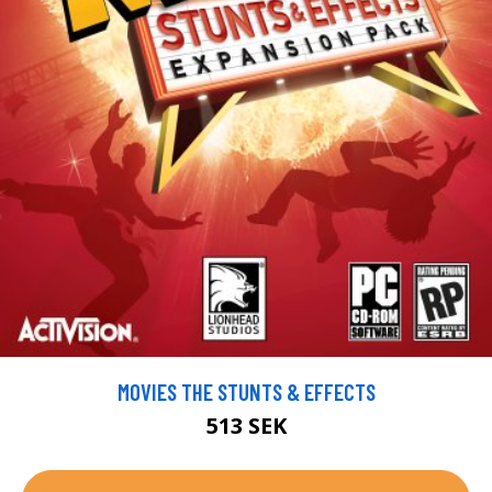
MOVIES THE STUNTS & EFFECTS
513 SEK