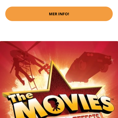
MER INFO!