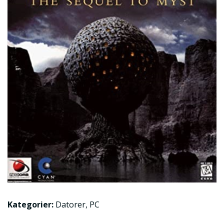
Kategorier:
Datorer
,
PC