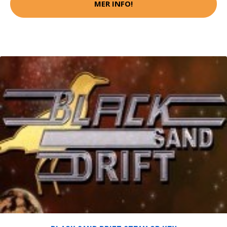
MER INFO!