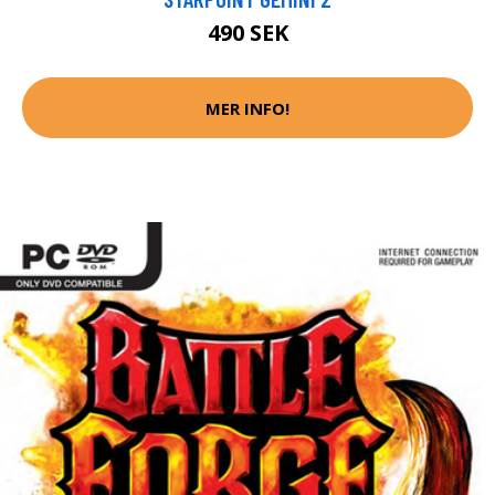
490 SEK
MER INFO!