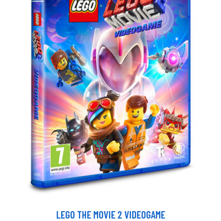
LEGO THE MOVIE 2 VIDEOGAME