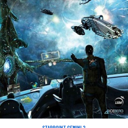
STARPOINT GEMINI 2