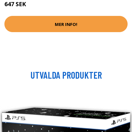
647 SEK
MER INFO!
UTVALDA PRODUKTER