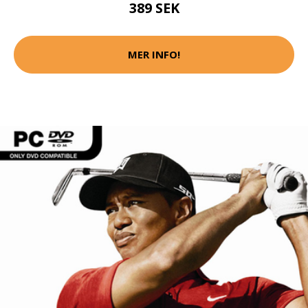
389 SEK
MER INFO!