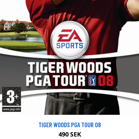
TIGER WOODS PGA TOUR 08
490 SEK