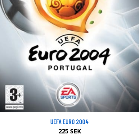
UEFA EURO 2004
225 SEK