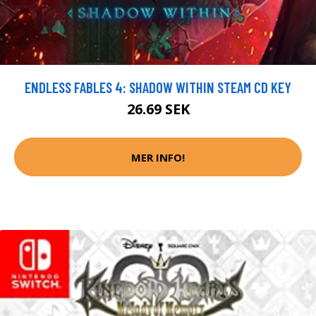
ENDLESS FABLES 4: SHADOW WITHIN STEAM CD KEY
26.69 SEK
MER INFO!