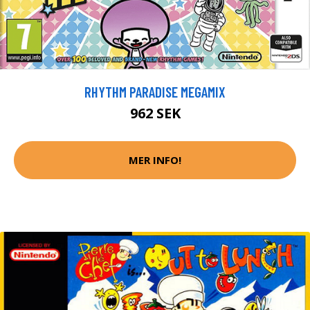
RHYTHM PARADISE MEGAMIX
962 SEK
MER INFO!