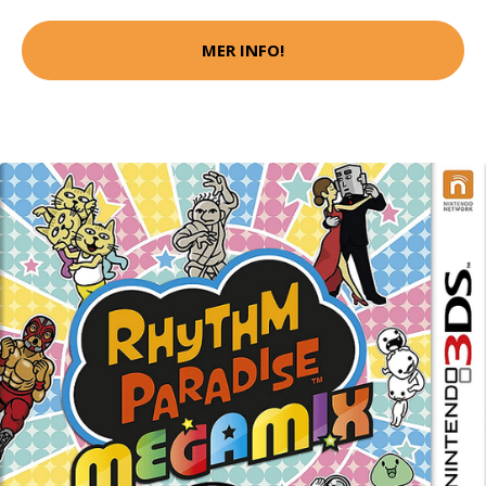
MER INFO!