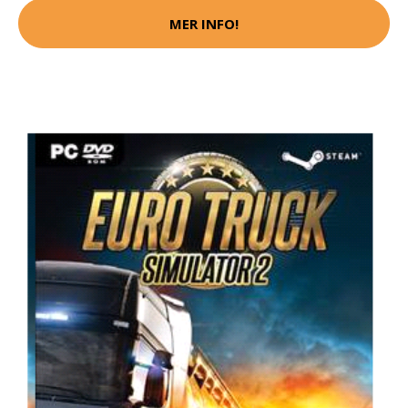
MER INFO!