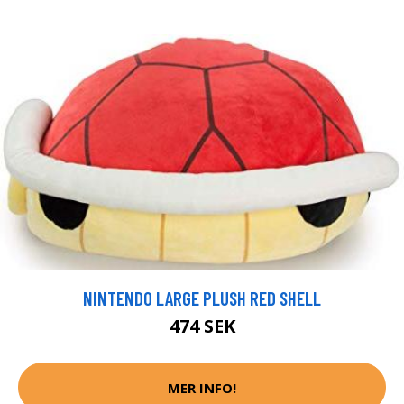
NINTENDO LARGE PLUSH RED SHELL
474 SEK
MER INFO!