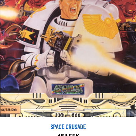
SPACE CRUSADE
484 SEK