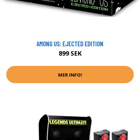
AMONG US: EJECTED EDITION
899 SEK
MER INFO!