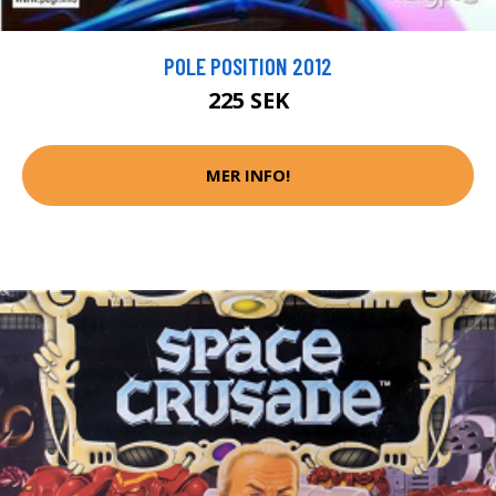
POLE POSITION 2012
225 SEK
MER INFO!