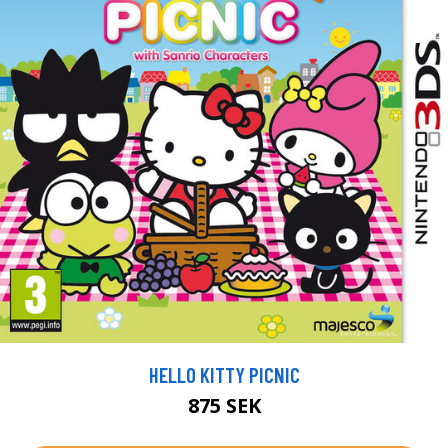
HELLO KITTY PICNIC
875 SEK