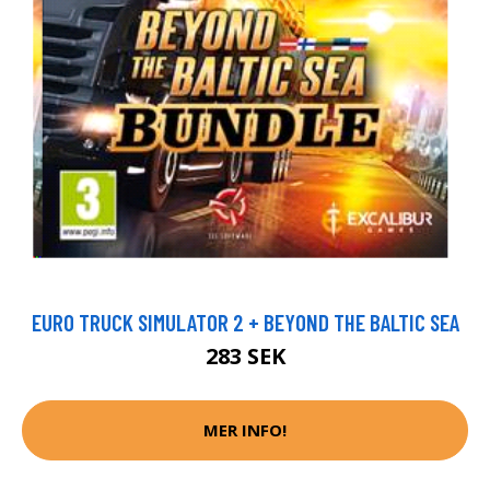
EURO TRUCK SIMULATOR 2 + BEYOND THE BALTIC SEA
283 SEK
MER INFO!