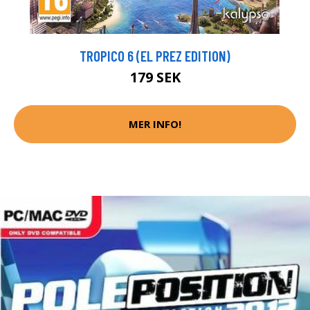
TROPICO 6 (EL PREZ EDITION)
179 SEK
MER INFO!