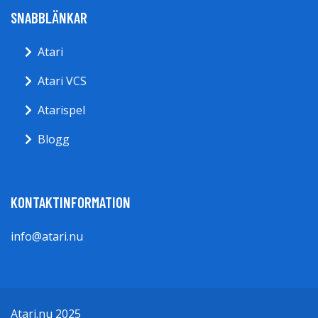
SNABBLÄNKAR
Atari
Atari VCS
Atarispel
Blogg
KONTAKTINFORMATION
info@atari.nu
Atari.nu 2025