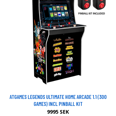
ATGAMES LEGENDS ULTIMATE HOME ARCADE 1.1 (300
GAMES) INCL PINBALL KIT
9995 SEK