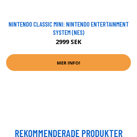
NINTENDO CLASSIC MINI: NINTENDO ENTERTAINMENT
SYSTEM (NES)
2999 SEK
MER INFO!
REKOMMENDERADE PRODUKTER