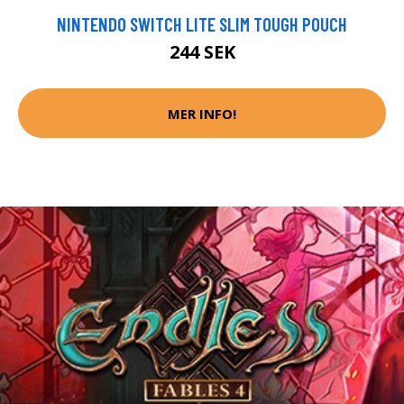
NINTENDO SWITCH LITE SLIM TOUGH POUCH
244 SEK
MER INFO!