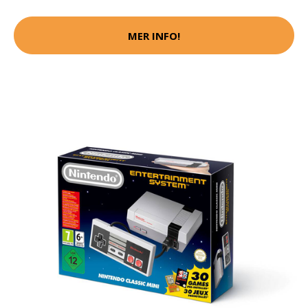
MER INFO!