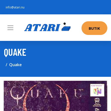
info@atari.nu
BUTIK
QUAKE
Quake