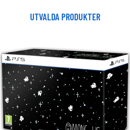
UTVALDA PRODUKTER