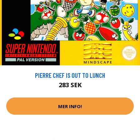
PIERRE CHEF IS OUT TO LUNCH
283 SEK
MER INFO!