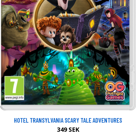
HOTEL TRANSYLVANIA SCARY TALE ADVENTURES
349 SEK