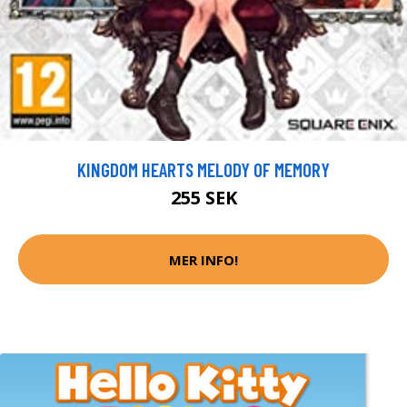
KINGDOM HEARTS MELODY OF MEMORY
255 SEK
MER INFO!