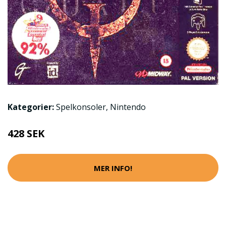
Kategorier:
Spelkonsoler
,
Nintendo
428 SEK
MER INFO!