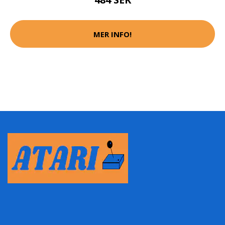
MER INFO!