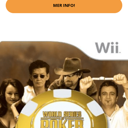
MER INFO!