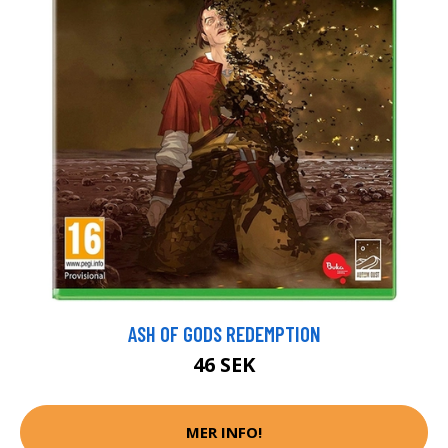
ASH OF GODS REDEMPTION
46 SEK
MER INFO!