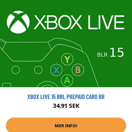
XBOX LIVE 15 BRL PREPAID CARD BR
34.91 SEK
MER INFO!