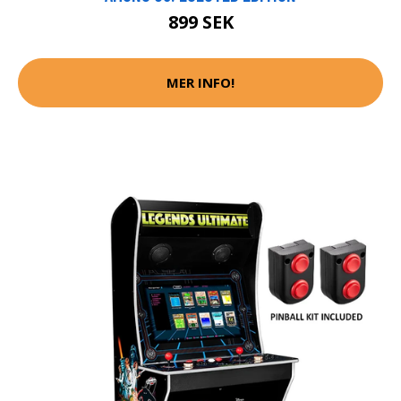
899 SEK
MER INFO!