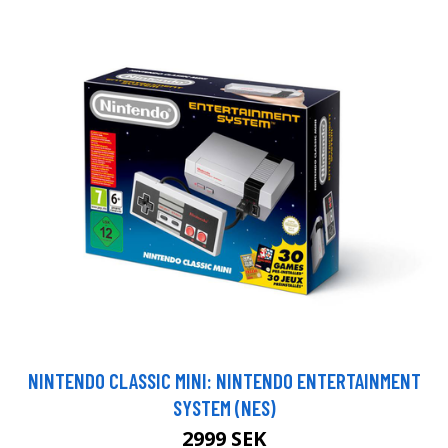
NINTENDO CLASSIC MINI: NINTENDO ENTERTAINMENT
SYSTEM (NES)
2999 SEK