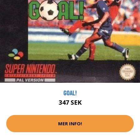
GOAL!
347 SEK
MER INFO!