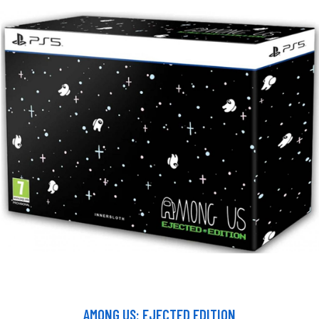
AMONG US: EJECTED EDITION