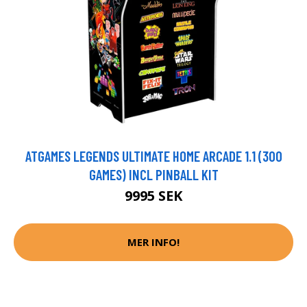
ATGAMES LEGENDS ULTIMATE HOME ARCADE 1.1 (300
GAMES) INCL PINBALL KIT
9995 SEK
MER INFO!