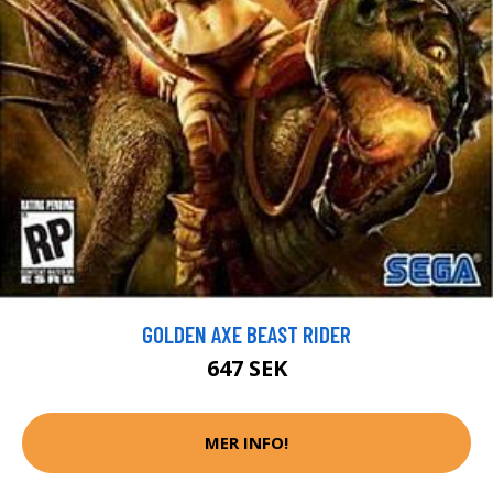
GOLDEN AXE BEAST RIDER
647 SEK
MER INFO!