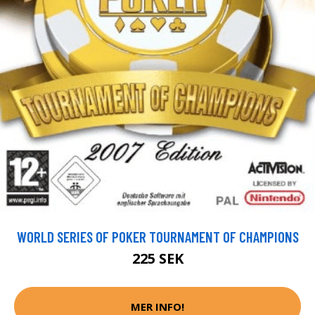
WORLD SERIES OF POKER TOURNAMENT OF CHAMPIONS
225 SEK
MER INFO!