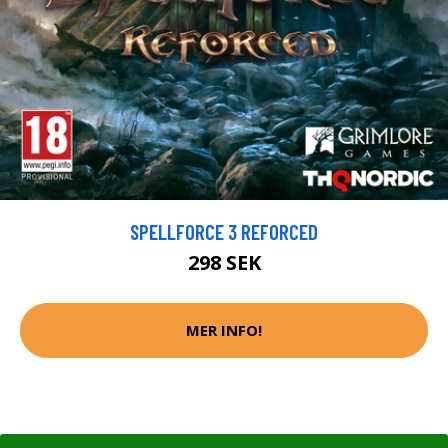
SPELLFORCE 3 REFORCED
298 SEK
MER INFO!