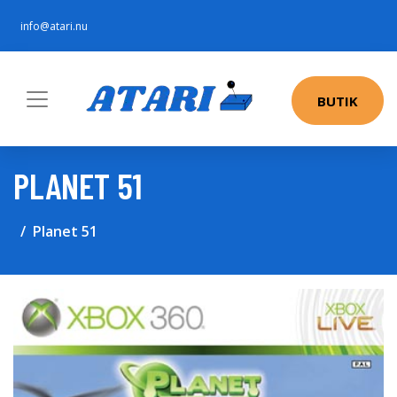
info@atari.nu
BUTIK
PLANET 51
Planet 51