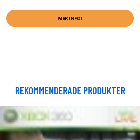
MER INFO!
REKOMMENDERADE PRODUKTER