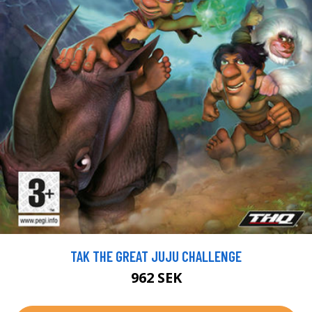
TAK THE GREAT JUJU CHALLENGE
962 SEK