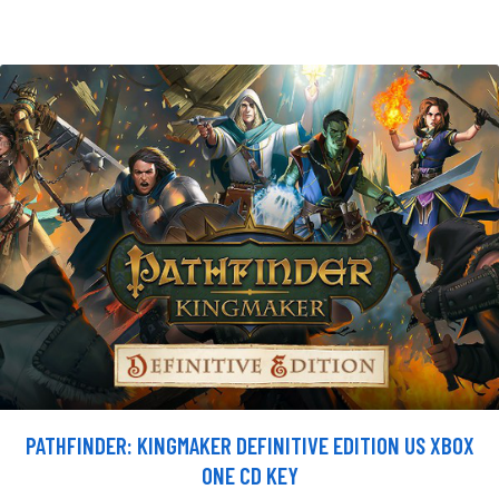
PATHFINDER: KINGMAKER DEFINITIVE EDITION US XBOX
ONE CD KEY