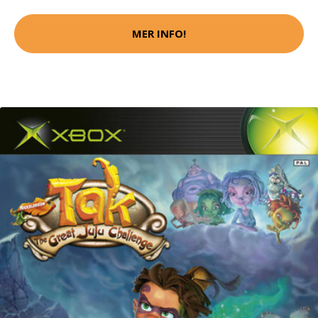
MER INFO!