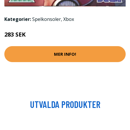
Kategorier:
Spelkonsoler
,
Xbox
283 SEK
MER INFO!
UTVALDA PRODUKTER