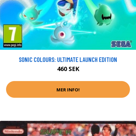
SONIC COLOURS: ULTIMATE LAUNCH EDITION
460 SEK
MER INFO!