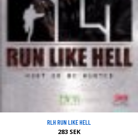
RLH RUN LIKE HELL
283 SEK