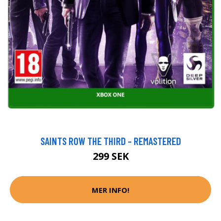
SAINTS ROW THE THIRD - REMASTERED
299 SEK
MER INFO!