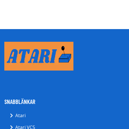
SNABBLÄNKAR
Atari
Atari VCS