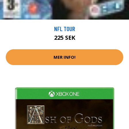
NFL TOUR
225 SEK
MER INFO!