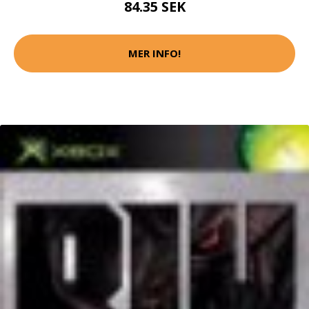
84.35 SEK
MER INFO!