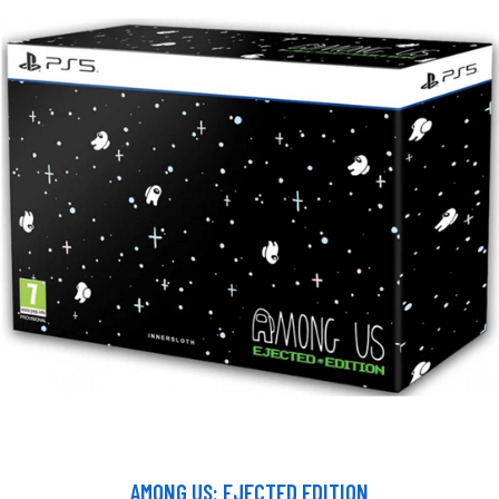
AMONG US: EJECTED EDITION