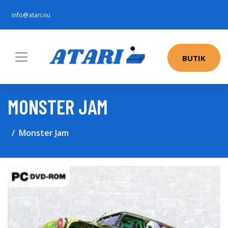
info@atari.nu
BUTIK
MONSTER JAM
Monster Jam