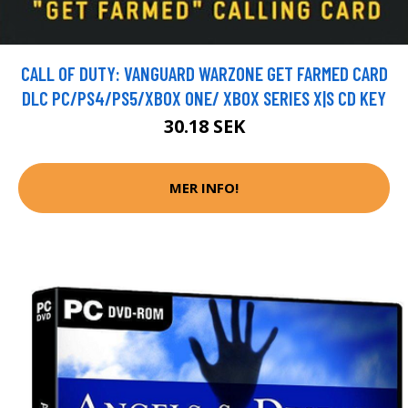
CALL OF DUTY: VANGUARD WARZONE GET FARMED CARD
DLC PC/PS4/PS5/XBOX ONE/ XBOX SERIES X|S CD KEY
30.18 SEK
MER INFO!