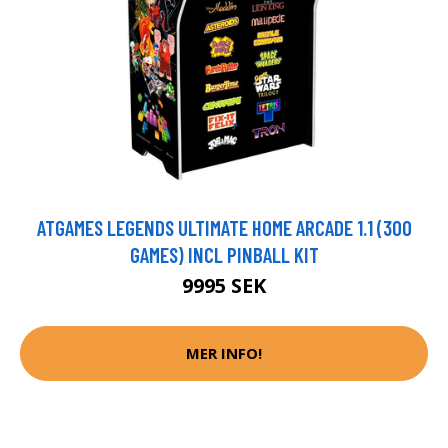
ATGAMES LEGENDS ULTIMATE HOME ARCADE 1.1 (300
GAMES) INCL PINBALL KIT
9995 SEK
MER INFO!