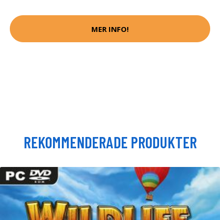
MER INFO!
REKOMMENDERADE PRODUKTER