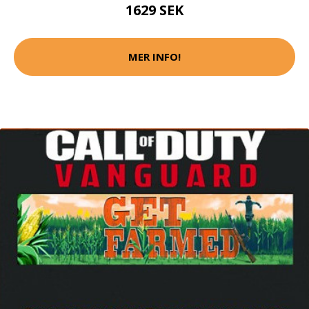
1629 SEK
MER INFO!