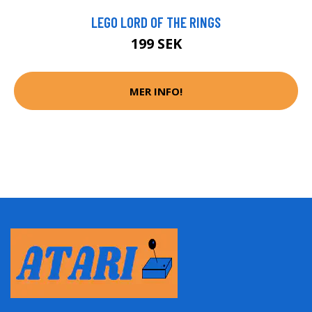
LEGO LORD OF THE RINGS
199 SEK
MER INFO!