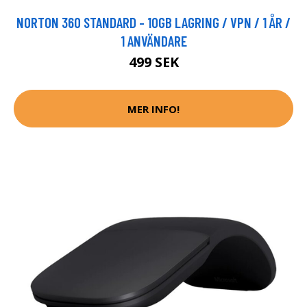
NORTON 360 STANDARD - 10GB LAGRING / VPN / 1 ÅR /
1 ANVÄNDARE
499 SEK
MER INFO!