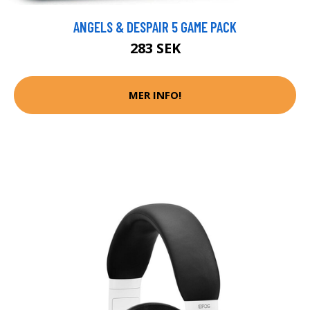
ANGELS & DESPAIR 5 GAME PACK
283 SEK
MER INFO!