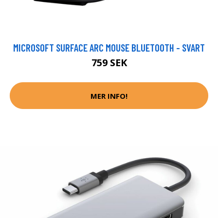
MICROSOFT SURFACE ARC MOUSE BLUETOOTH - SVART
759 SEK
MER INFO!