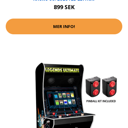
899 SEK
MER INFO!