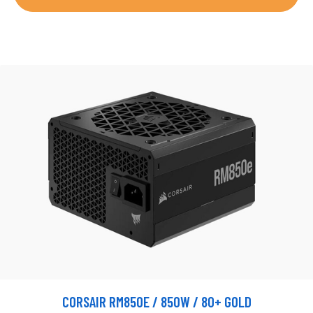
CORSAIR RM850E / 850W / 80+ GOLD