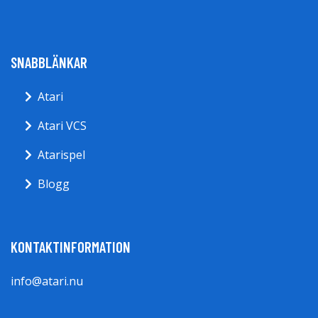
SNABBLÄNKAR
Atari
Atari VCS
Atarispel
Blogg
KONTAKTINFORMATION
info@atari.nu