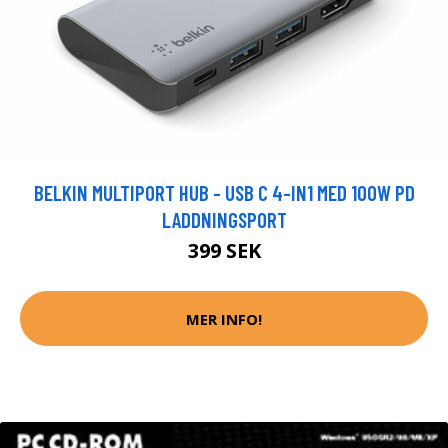
BELKIN MULTIPORT HUB - USB C 4-IN1 MED 100W PD
LADDNINGSPORT
399 SEK
MER INFO!