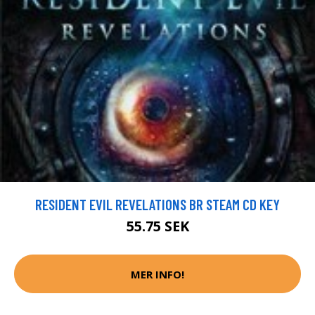
RESIDENT EVIL REVELATIONS BR STEAM CD KEY
55.75 SEK
MER INFO!