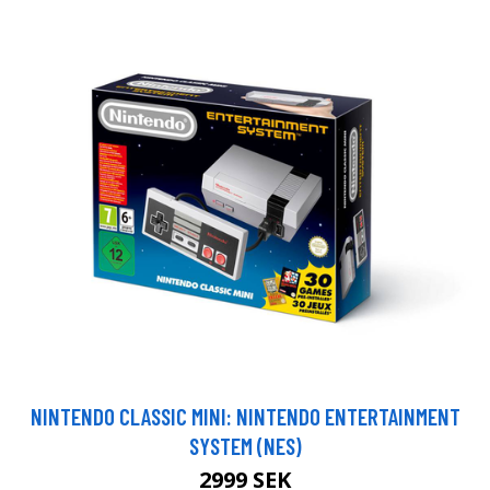
NINTENDO CLASSIC MINI: NINTENDO ENTERTAINMENT
SYSTEM (NES)
2999 SEK