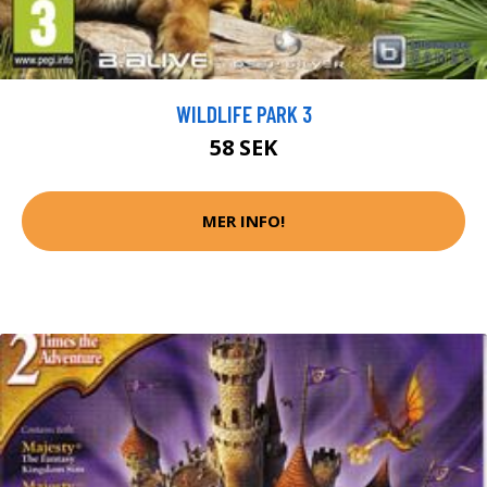
WILDLIFE PARK 3
58 SEK
MER INFO!