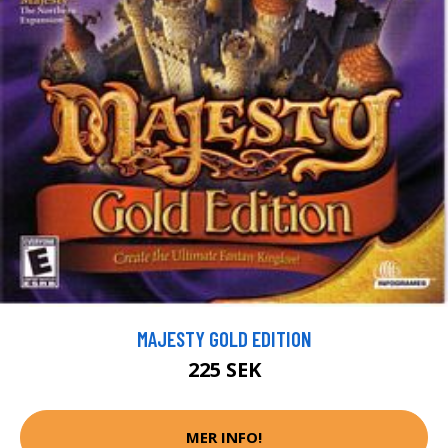
MAJESTY GOLD EDITION
225 SEK
MER INFO!