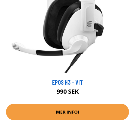
EPOS H3 - VIT
990 SEK
MER INFO!