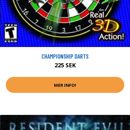
CHAMPIONSHIP DARTS
225 SEK
MER INFO!