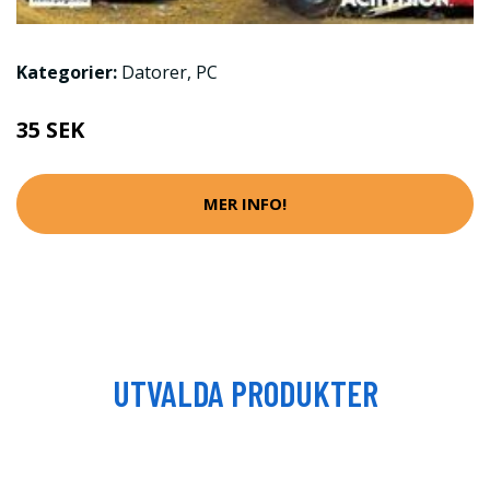
Kategorier:
Datorer
,
PC
35 SEK
MER INFO!
UTVALDA PRODUKTER