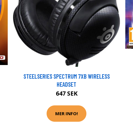
STEELSERIES SPECTRUM 7XB WIRELESS
HEADSET
647 SEK
MER INFO!