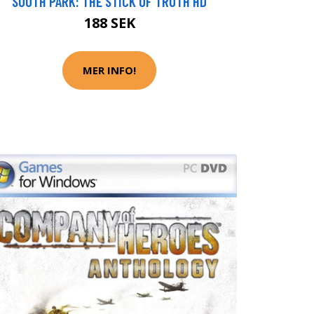
SOUTH PARK: THE STICK OF TRUTH HD
188 SEK
MER INFO!