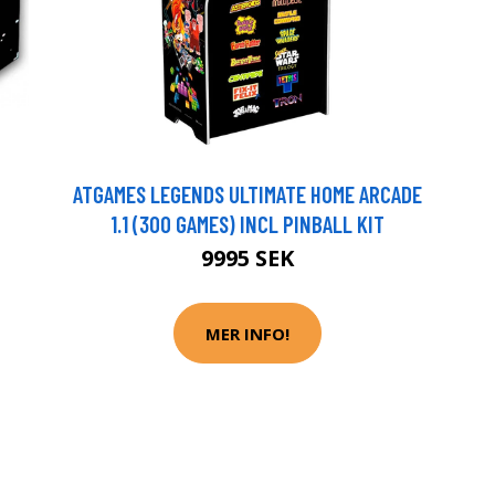
ATGAMES LEGENDS ULTIMATE HOME ARCADE
1.1 (300 GAMES) INCL PINBALL KIT
9995 SEK
MER INFO!