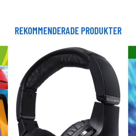
REKOMMENDERADE PRODUKTER