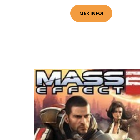
MER INFO!