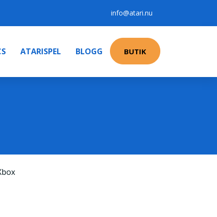
info@atari.nu
CS
ATARISPEL
BLOGG
BUTIK
Xbox