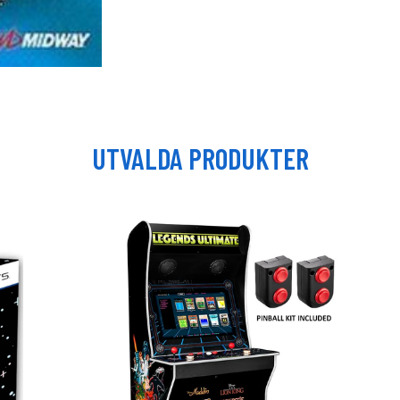
UTVALDA PRODUKTER