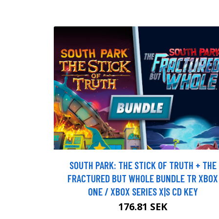
SOUTH PARK: THE STICK OF TRUTH + THE
FRACTURED BUT WHOLE BUNDLE TR XBOX
ONE / XBOX SERIES X|S CD KEY
176.81 SEK