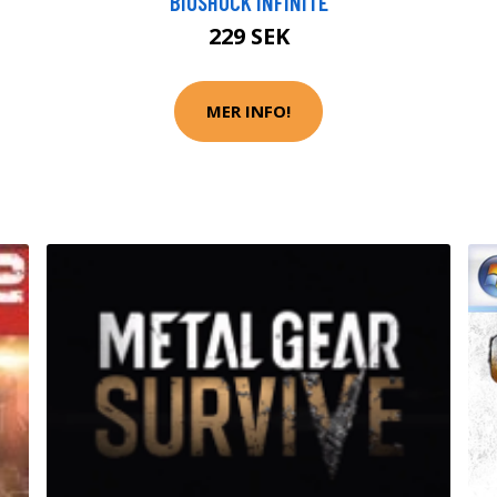
BIOSHOCK INFINITE
229 SEK
MER INFO!