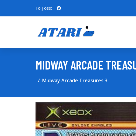
Följ oss:
MIDWAY ARCADE TREAS
Midway Arcade Treasures 3