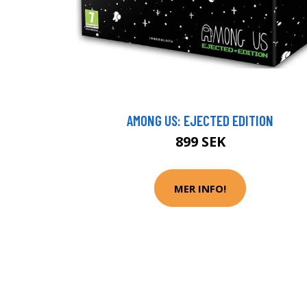
AMONG US: EJECTED EDITION
899 SEK
MER INFO!