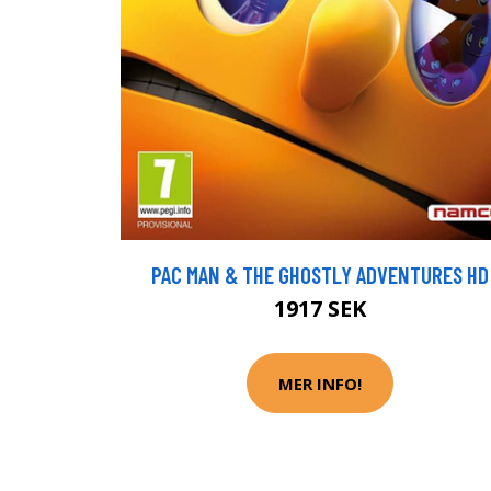
PAC MAN & THE GHOSTLY ADVENTURES HD
1917 SEK
MER INFO!