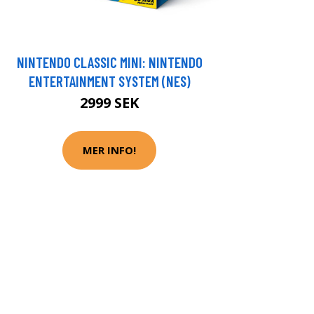
NINTENDO CLASSIC MINI: NINTENDO
ENTERTAINMENT SYSTEM (NES)
2999 SEK
MER INFO!