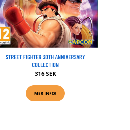
STREET FIGHTER 30TH ANNIVERSARY
COLLECTION
316 SEK
MER INFO!