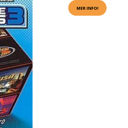
MER INFO!