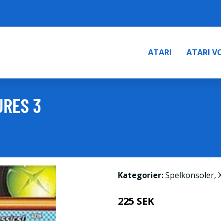
ATARI
ATARI V
URES 3
Kategorier:
Spelkonsoler
,
225 SEK