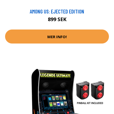
AMONG US: EJECTED EDITION
899 SEK
MER INFO!