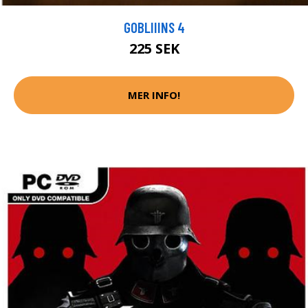
GOBLIIINS 4
225 SEK
MER INFO!