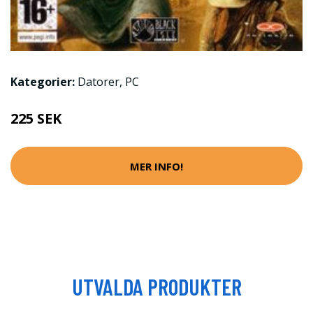
Kategorier:
Datorer
,
PC
225 SEK
MER INFO!
UTVALDA PRODUKTER