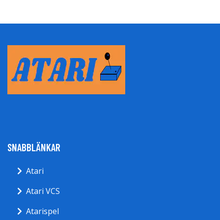
SNABBLÄNKAR
Atari
Atari VCS
Atarispel