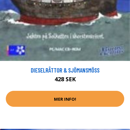
DIESELRÅTTOR & SJÖMANSMÖSS
428 SEK
MER INFO!