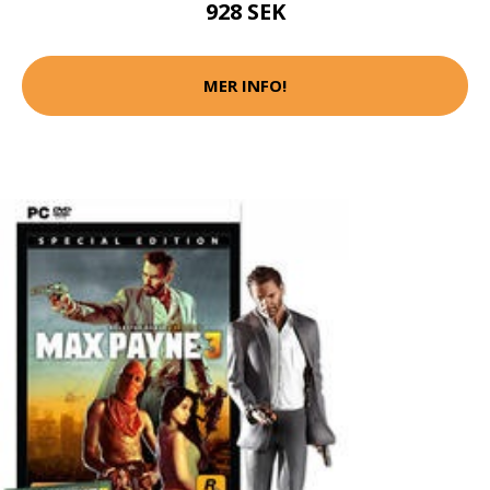
928 SEK
MER INFO!