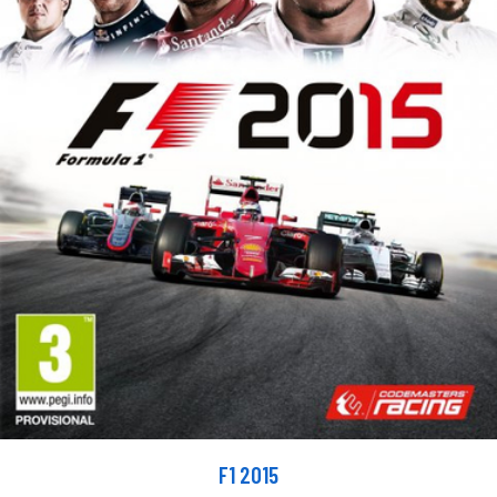
F1 2015