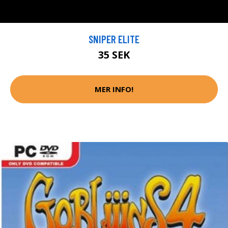
SNIPER ELITE
35 SEK
MER INFO!