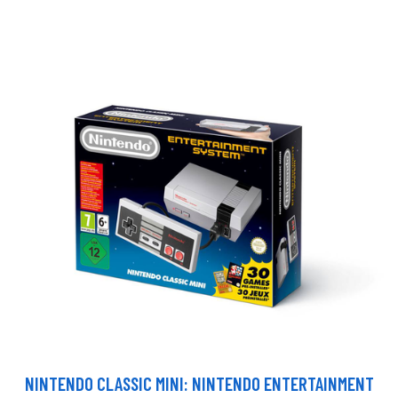
NINTENDO CLASSIC MINI: NINTENDO ENTERTAINMENT