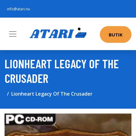
info@atari.nu
BUTIK
LIONHEART LEGACY OF THE
CRUSADER
Lionheart Legacy Of The Crusader