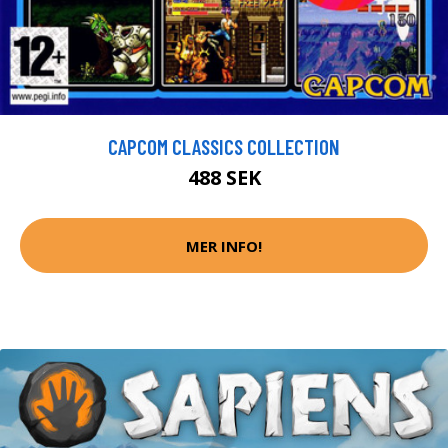
CAPCOM CLASSICS COLLECTION
488 SEK
MER INFO!