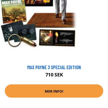
MAX PAYNE 3 SPECIAL EDITION
710 SEK
MER INFO!