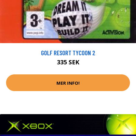
GOLF RESORT TYCOON 2
335 SEK
MER INFO!