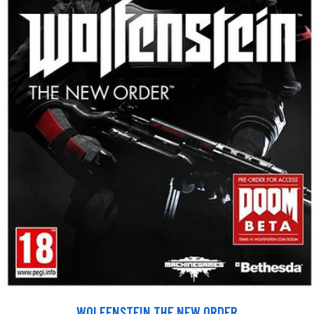
WOLFENSTEIN THE NEW ORDER