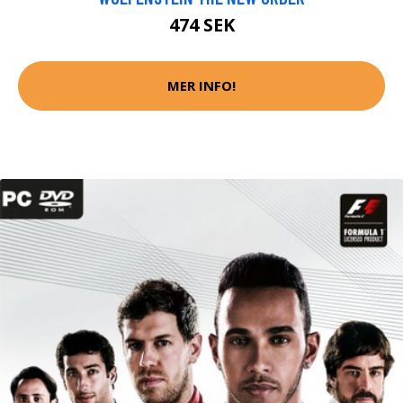
474 SEK
MER INFO!