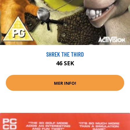
SHREK THE THIRD
46 SEK
MER INFO!