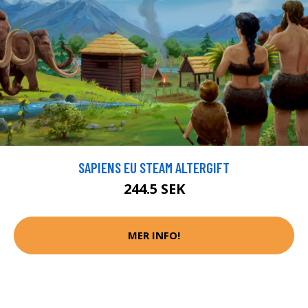
SAPIENS EU STEAM ALTERGIFT
244.5 SEK
MER INFO!