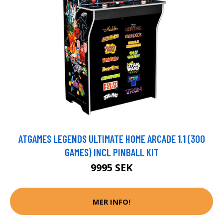
ATGAMES LEGENDS ULTIMATE HOME ARCADE 1.1 (300
GAMES) INCL PINBALL KIT
9995 SEK
MER INFO!