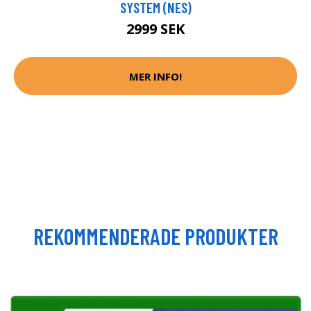
SYSTEM (NES)
2999 SEK
MER INFO!
REKOMMENDERADE PRODUKTER