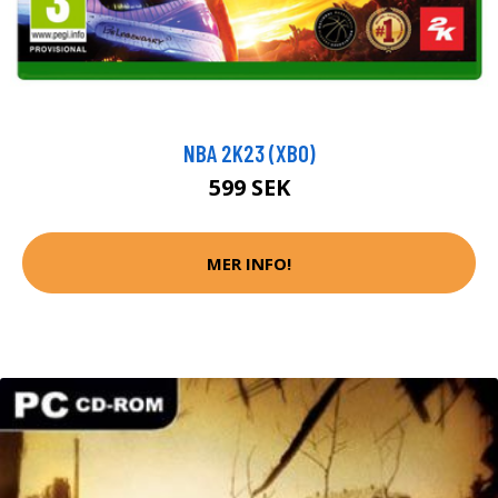
NBA 2K23 (XBO)
599 SEK
MER INFO!