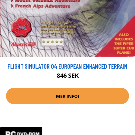
FLIGHT SIMULATOR 04 EUROPEAN ENHANCED TERRAIN
846 SEK
MER INFO!