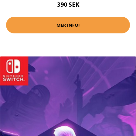
390 SEK
MER INFO!