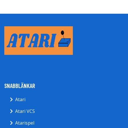
SNABBLÄNKAR
Atari
Atari VCS
Atarispel