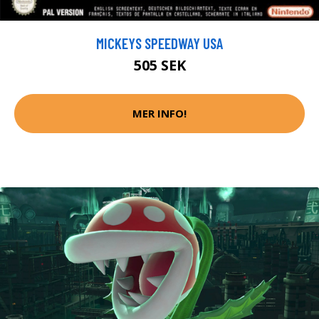
MICKEYS SPEEDWAY USA
505 SEK
MER INFO!