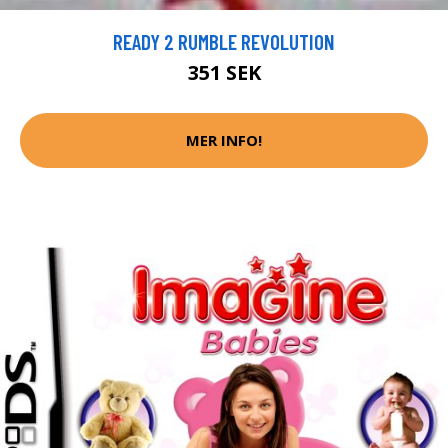
READY 2 RUMBLE REVOLUTION
351 SEK
MER INFO!