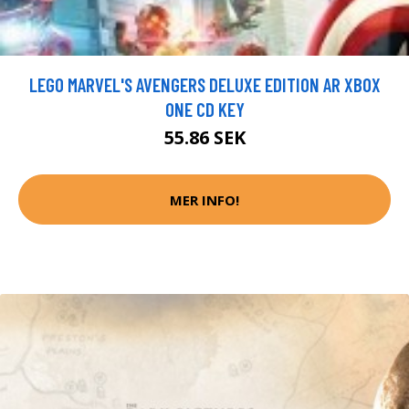
LEGO MARVEL'S AVENGERS DELUXE EDITION AR XBOX
ONE CD KEY
55.86 SEK
MER INFO!