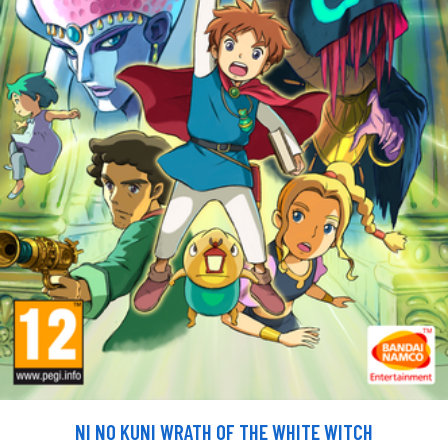
NI NO KUNI WRATH OF THE WHITE WITCH