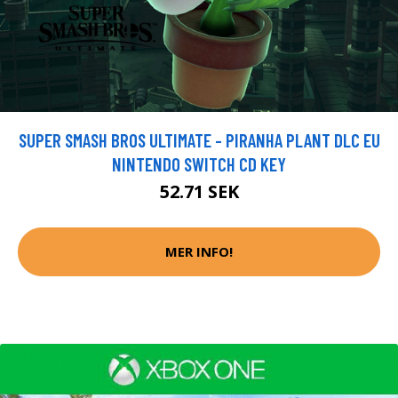
SUPER SMASH BROS ULTIMATE - PIRANHA PLANT DLC EU
NINTENDO SWITCH CD KEY
52.71 SEK
MER INFO!