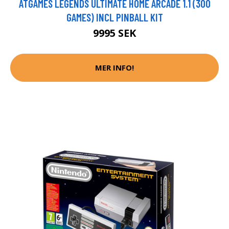
ATGAMES LEGENDS ULTIMATE HOME ARCADE 1.1 (300
GAMES) INCL PINBALL KIT
9995 SEK
MER INFO!