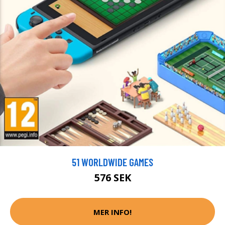
51 WORLDWIDE GAMES
576 SEK
MER INFO!