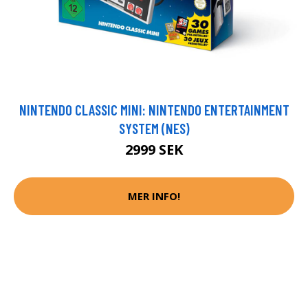
NINTENDO CLASSIC MINI: NINTENDO ENTERTAINMENT
SYSTEM (NES)
2999 SEK
MER INFO!