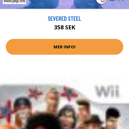
SEVERED STEEL
358 SEK
MER INFO!