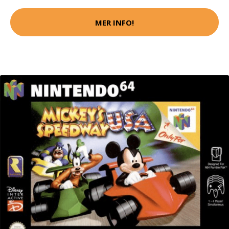
MER INFO!