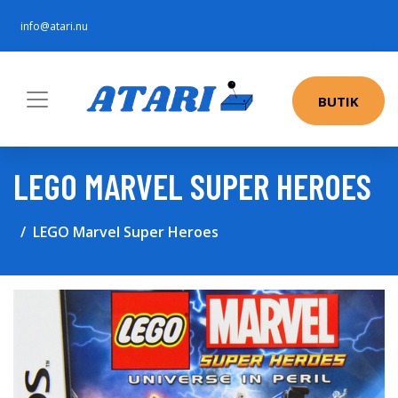
info@atari.nu
BUTIK
LEGO MARVEL SUPER HEROES
LEGO Marvel Super Heroes