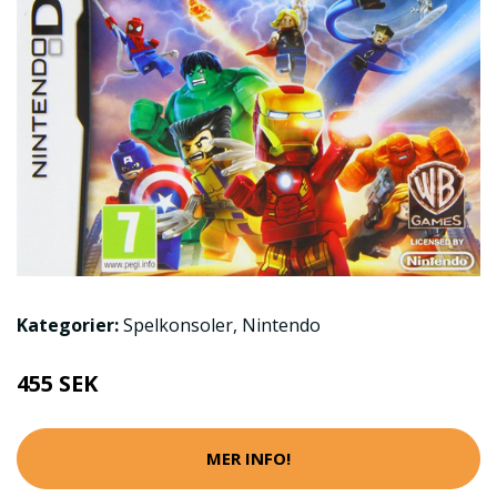
Kategorier:
Spelkonsoler
,
Nintendo
455 SEK
MER INFO!