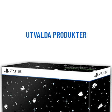
UTVALDA PRODUKTER