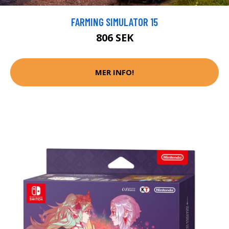
FARMING SIMULATOR 15
806 SEK
MER INFO!