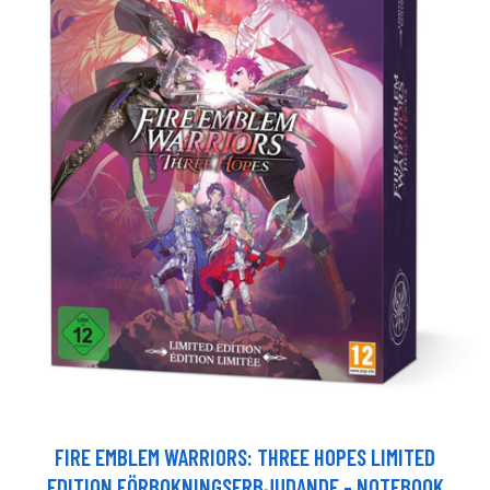
FIRE EMBLEM WARRIORS: THREE HOPES LIMITED
EDITION FÖRBOKNINGSERBJUDANDE - NOTEBOOK