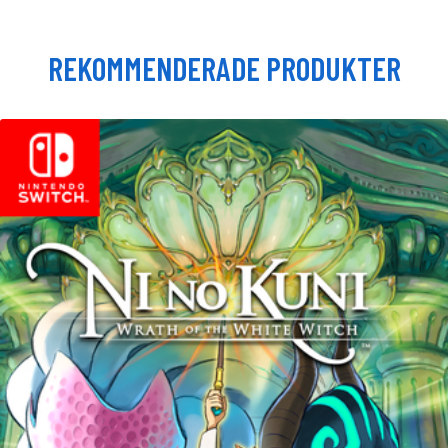
REKOMMENDERADE PRODUKTER