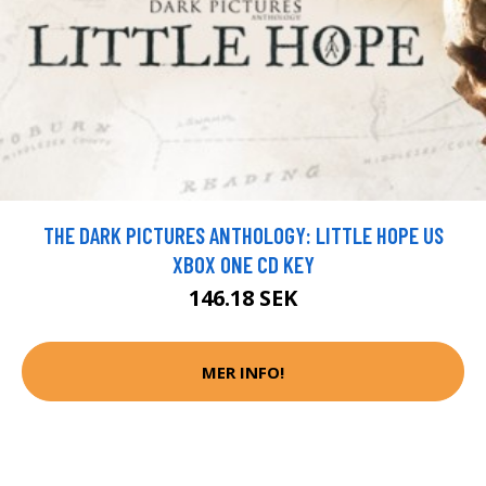
THE DARK PICTURES ANTHOLOGY: LITTLE HOPE US
XBOX ONE CD KEY
146.18 SEK
MER INFO!