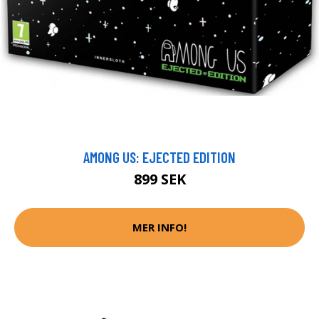
AMONG US: EJECTED EDITION
899 SEK
MER INFO!