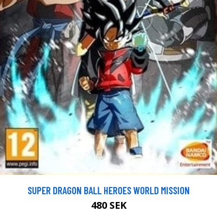
SUPER DRAGON BALL HEROES WORLD MISSION
480 SEK