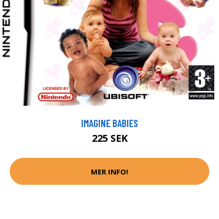
IMAGINE BABIES
225 SEK
MER INFO!