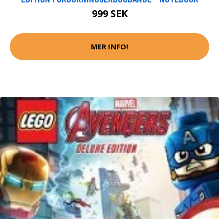
999 SEK
MER INFO!