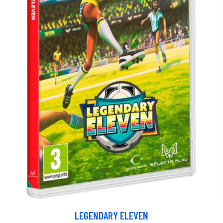
LEGENDARY ELEVEN