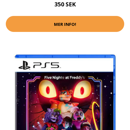
350 SEK
MER INFO!