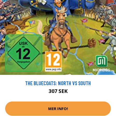
THE BLUECOATS: NORTH VS SOUTH
307 SEK
MER INFO!