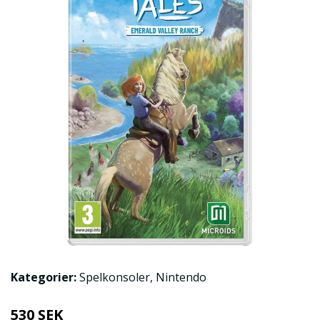
Kategorier:
Spelkonsoler
,
Nintendo
530 SEK