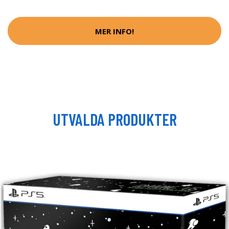
MER INFO!
UTVALDA PRODUKTER