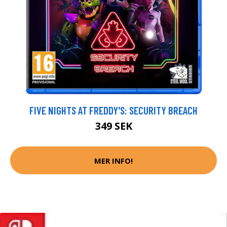
FIVE NIGHTS AT FREDDY'S: SECURITY BREACH
349 SEK
MER INFO!