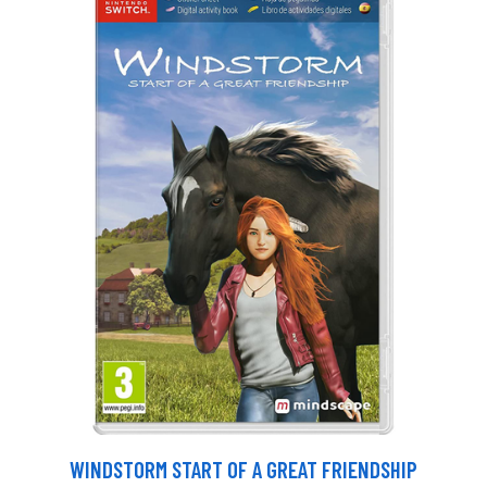
WINDSTORM START OF A GREAT FRIENDSHIP