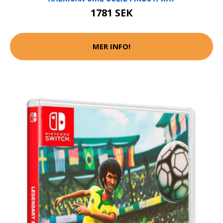
1781 SEK
MER INFO!