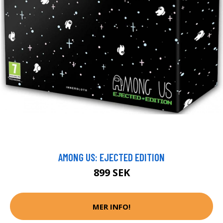
AMONG US: EJECTED EDITION
899 SEK
MER INFO!