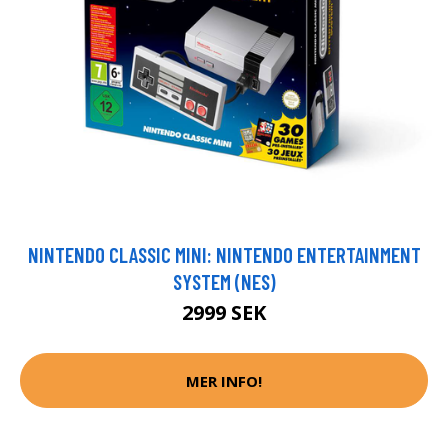
NINTENDO CLASSIC MINI: NINTENDO ENTERTAINMENT
SYSTEM (NES)
2999 SEK
MER INFO!