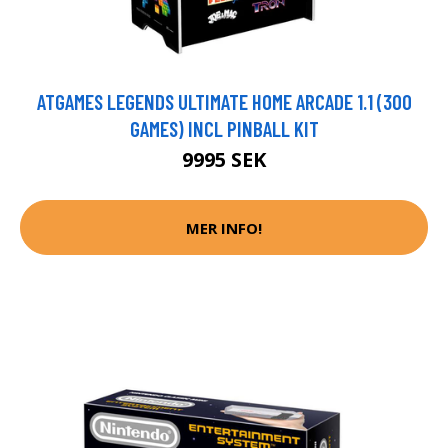
ATGAMES LEGENDS ULTIMATE HOME ARCADE 1.1 (300
GAMES) INCL PINBALL KIT
9995 SEK
MER INFO!