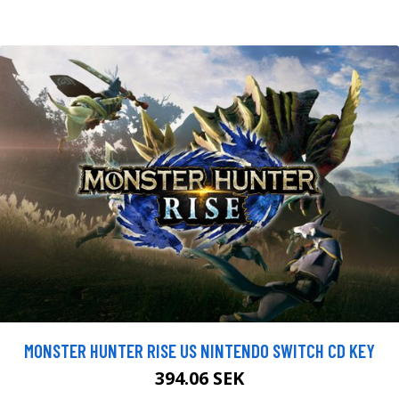
MONSTER HUNTER RISE US NINTENDO SWITCH CD KEY
394.06 SEK