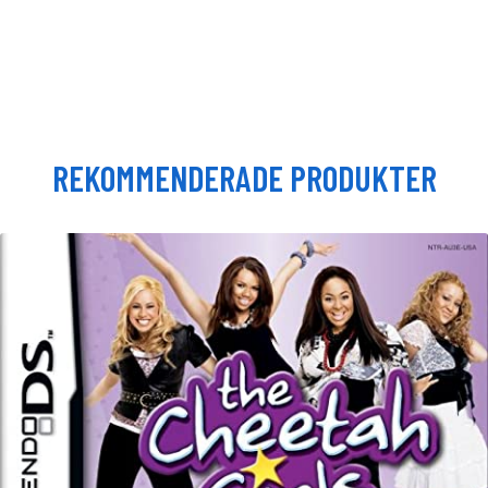
REKOMMENDERADE PRODUKTER