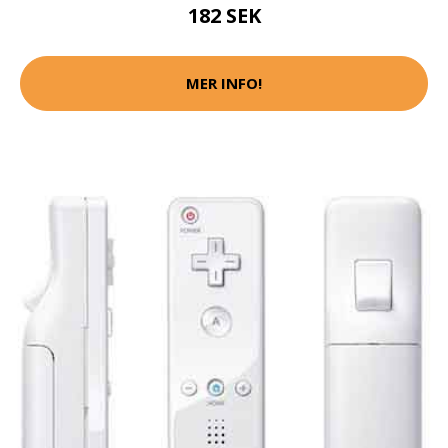
182 SEK
MER INFO!