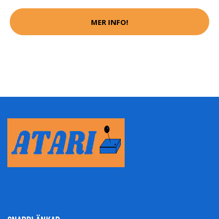
MER INFO!