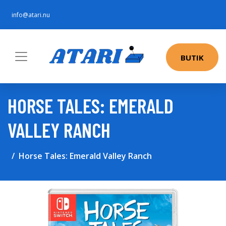
info@atari.nu
BUTIK
HORSE TALES: EMERALD
VALLEY RANCH
Horse Tales: Emerald Valley Ranch