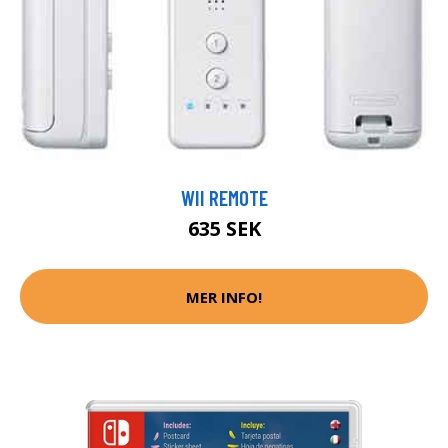
WII REMOTE
635 SEK
MER INFO!