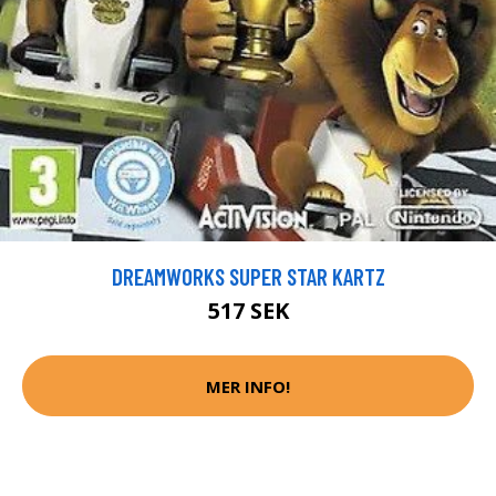
DREAMWORKS SUPER STAR KARTZ
517 SEK
MER INFO!