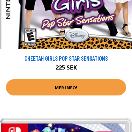
CHEETAH GIRLS POP STAR SENSATIONS
225 SEK
MER INFO!