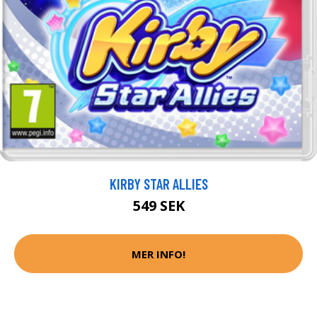
KIRBY STAR ALLIES
549 SEK
MER INFO!