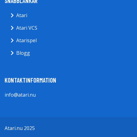
SNABBLÄNKAR
Atari
Atari VCS
Atarispel
Blogg
KONTAKTINFORMATION
info@atari.nu
Atari.nu 2025