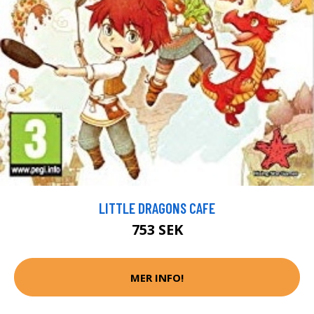
LITTLE DRAGONS CAFE
753 SEK
MER INFO!