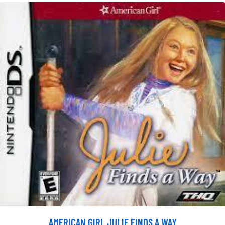
AMERICAN GIRL JULIE FINDS A WAY