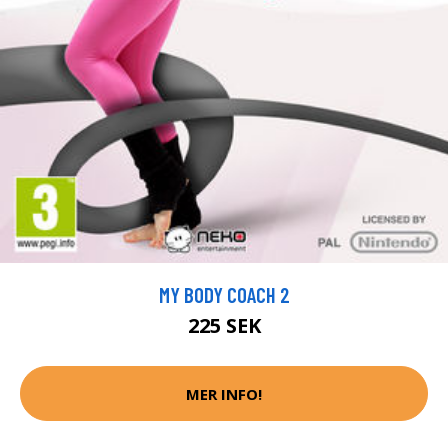
MY BODY COACH 2
225 SEK
MER INFO!