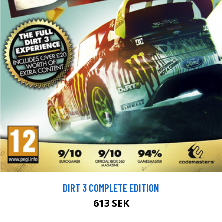
DIRT 3 COMPLETE EDITION
613 SEK