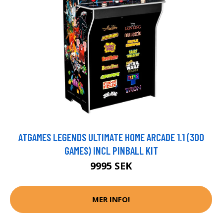
ATGAMES LEGENDS ULTIMATE HOME ARCADE 1.1 (300
GAMES) INCL PINBALL KIT
9995 SEK
MER INFO!