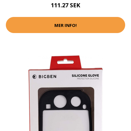
111.27 SEK
MER INFO!