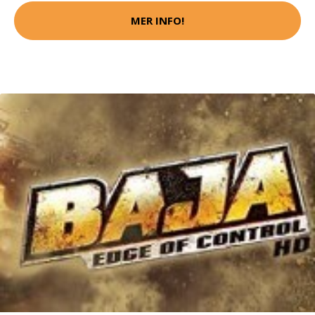
MER INFO!