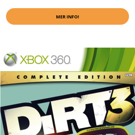
MER INFO!