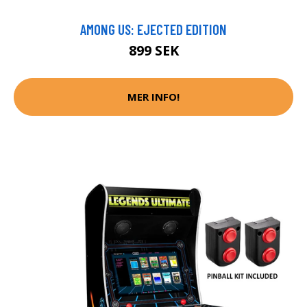
AMONG US: EJECTED EDITION
899 SEK
MER INFO!