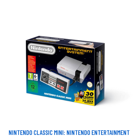
NINTENDO CLASSIC MINI: NINTENDO ENTERTAINMENT