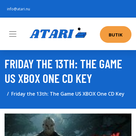
info@atari.nu
BUTIK
FRIDAY THE 13TH: THE GAME
US XBOX ONE CD KEY
Friday the 13th: The Game US XBOX One CD Key