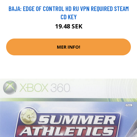
BAJA: EDGE OF CONTROL HD RU VPN REQUIRED STEAM
CD KEY
19.48 SEK
MER INFO!