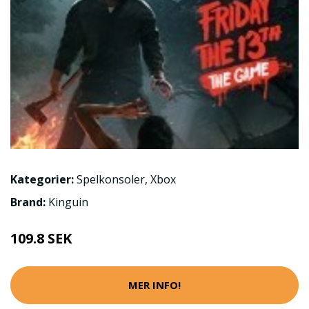
Kategorier:
Spelkonsoler
,
Xbox
Brand:
Kinguin
109.8 SEK
MER INFO!