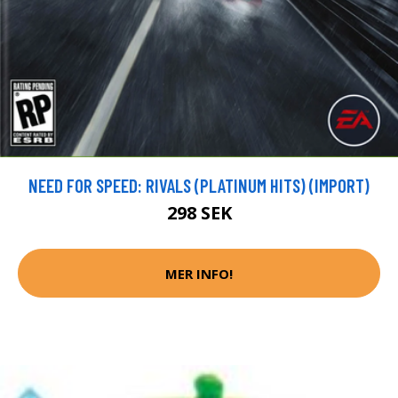
NEED FOR SPEED: RIVALS (PLATINUM HITS) (IMPORT)
298 SEK
MER INFO!