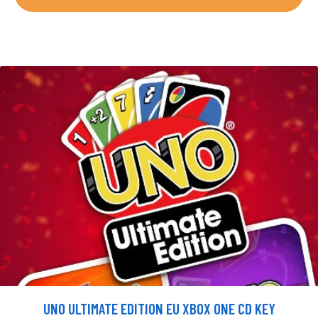
UNO ULTIMATE EDITION EU XBOX ONE CD KEY