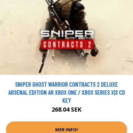
SNIPER GHOST WARRIOR CONTRACTS 2 DELUXE
ARSENAL EDITION AR XBOX ONE / XBOX SERIES X|S CD
KEY
268.04 SEK
MER INFO!