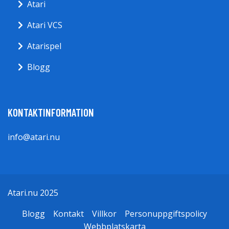
Atari
Atari VCS
Atarispel
Blogg
KONTAKTINFORMATION
info@atari.nu
Atari.nu 2025
Blogg
Kontakt
Villkor
Personuppgiftspolicy
Webbplatskarta