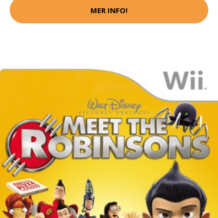
MER INFO!