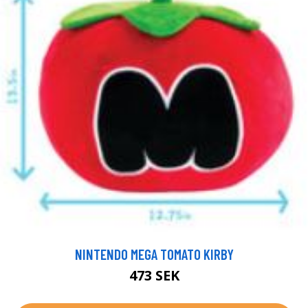
NINTENDO MEGA TOMATO KIRBY
473 SEK