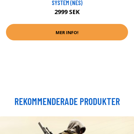
SYSTEM (NES)
2999 SEK
MER INFO!
REKOMMENDERADE PRODUKTER