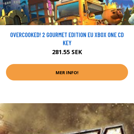
OVERCOOKED! 2 GOURMET EDITION EU XBOX ONE CD
KEY
281.55 SEK
MER INFO!