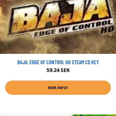
BAJA: EDGE OF CONTROL HD STEAM CD KEY
59.24 SEK
MER INFO!