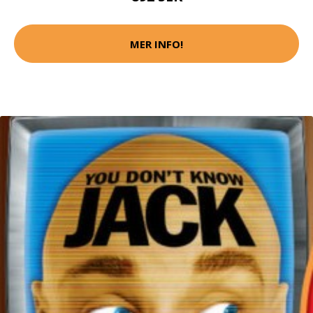
MER INFO!