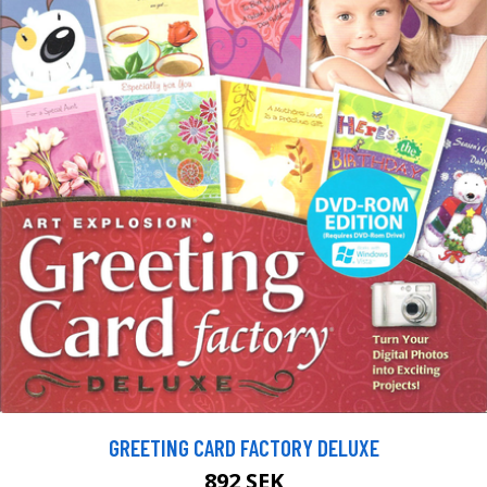
GREETING CARD FACTORY DELUXE
892 SEK