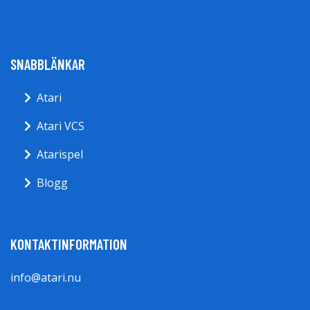
SNABBLÄNKAR
Atari
Atari VCS
Atarispel
Blogg
KONTAKTINFORMATION
info@atari.nu