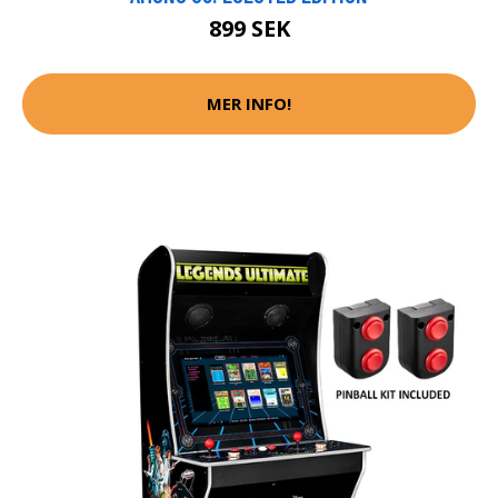
899 SEK
MER INFO!