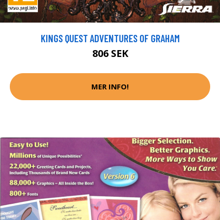
KINGS QUEST ADVENTURES OF GRAHAM
806 SEK
MER INFO!