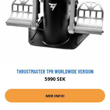
THRUSTMASTER TPR WORLDWIDE VERSION
5990 SEK
MER INFO!