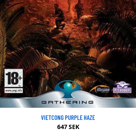
VIETCONG PURPLE HAZE
647 SEK