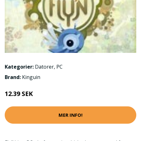
Kategorier:
Datorer
,
PC
Brand:
Kinguin
12.39 SEK
MER INFO!