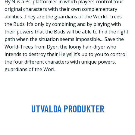
Fly’N is a PC platformer in which players control four
original characters with their own complementary
abilities. They are the guardians of the World-Trees:
the Buds. It’s only by combining and by playing with
their powers that the Buds will be able to find the right
path when the situation seems impossible… Save the
World-Trees from Dyer, the loony hair-dryer who
intends to destroy their Helys! It’s up to you to control
the four different characters with unique powers,
guardians of the Worl…
UTVALDA PRODUKTER