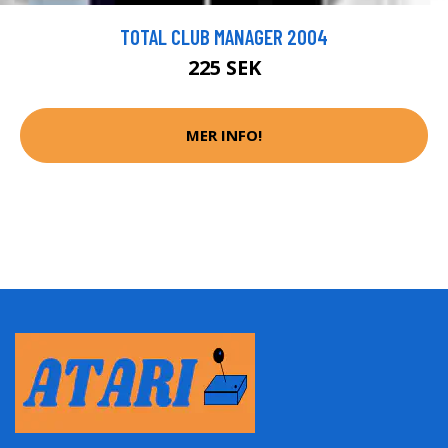
TOTAL CLUB MANAGER 2004
225 SEK
MER INFO!