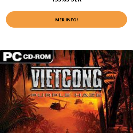
MER INFO!