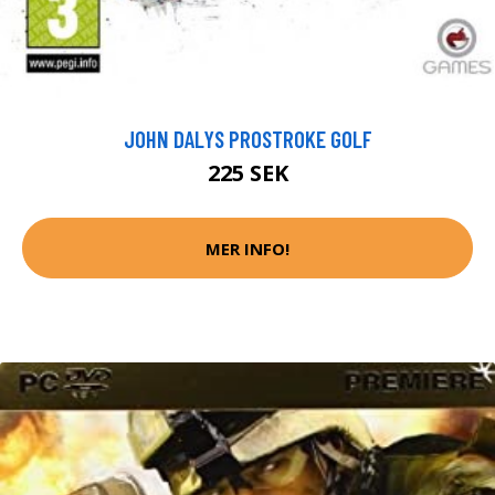
JOHN DALYS PROSTROKE GOLF
225 SEK
MER INFO!