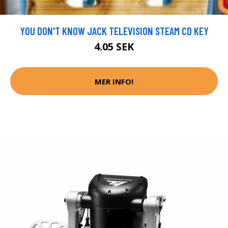
YOU DON'T KNOW JACK TELEVISION STEAM CD KEY
4.05 SEK
MER INFO!