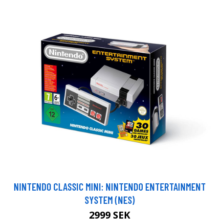
NINTENDO CLASSIC MINI: NINTENDO ENTERTAINMENT
SYSTEM (NES)
2999 SEK