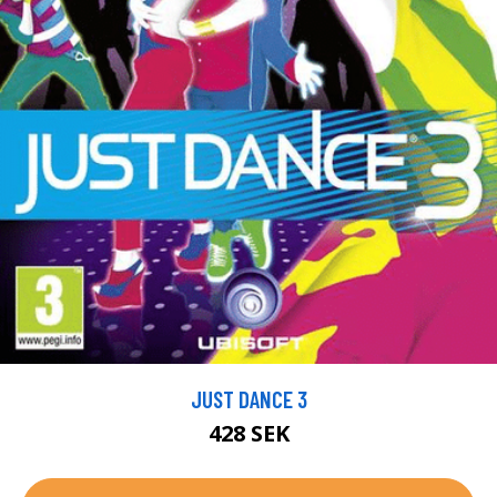
JUST DANCE 3
428 SEK