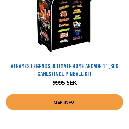
ATGAMES LEGENDS ULTIMATE HOME ARCADE 1.1 (300
GAMES) INCL PINBALL KIT
9995 SEK
MER INFO!