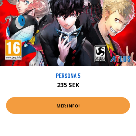
PERSONA 5
235 SEK
MER INFO!