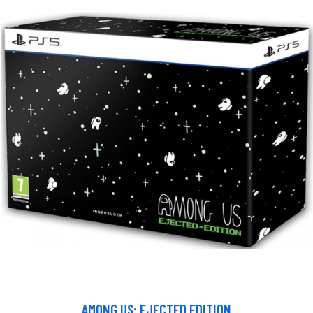
AMONG US: EJECTED EDITION