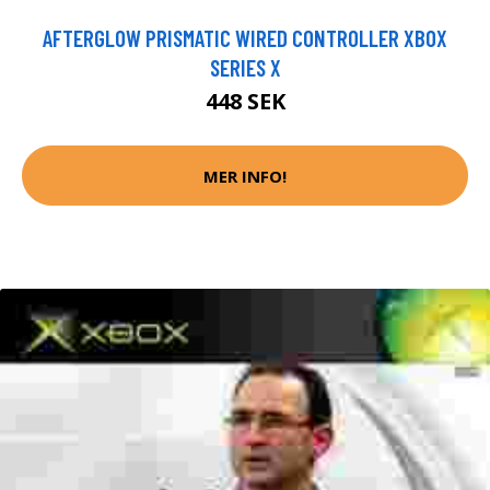
AFTERGLOW PRISMATIC WIRED CONTROLLER XBOX
SERIES X
448 SEK
MER INFO!