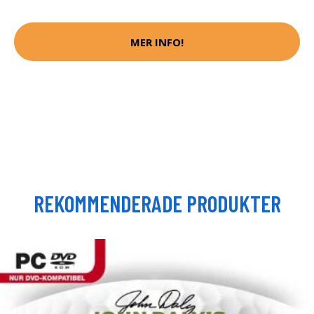
MER INFO!
REKOMMENDERADE PRODUKTER