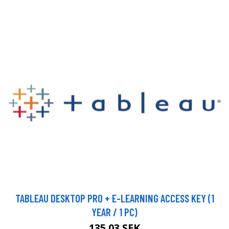
TABLEAU DESKTOP PRO + E-LEARNING ACCESS KEY (1
YEAR / 1 PC)
135.03 SEK