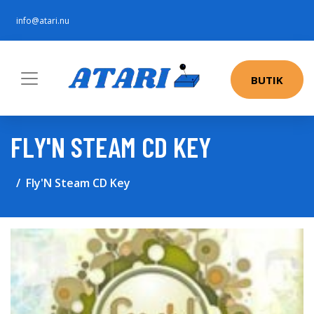
info@atari.nu
BUTIK
FLY'N STEAM CD KEY
Fly'N Steam CD Key