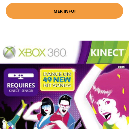
MER INFO!