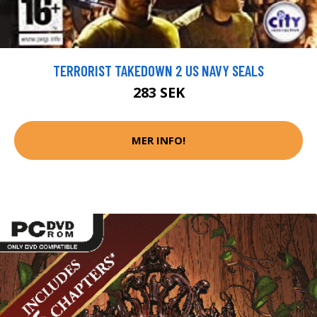
TERRORIST TAKEDOWN 2 US NAVY SEALS
283 SEK
MER INFO!