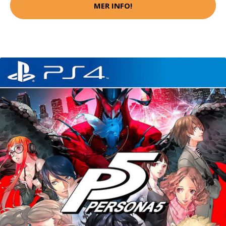
MER INFO!