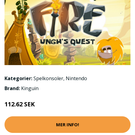
Kategorier:
Spelkonsoler
,
Nintendo
Brand:
Kinguin
112.62 SEK
MER INFO!