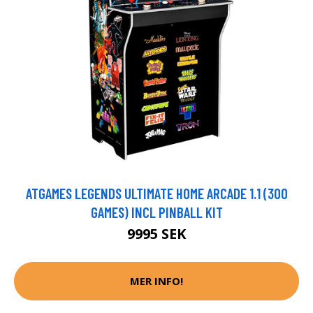
ATGAMES LEGENDS ULTIMATE HOME ARCADE 1.1 (300
GAMES) INCL PINBALL KIT
9995 SEK
MER INFO!