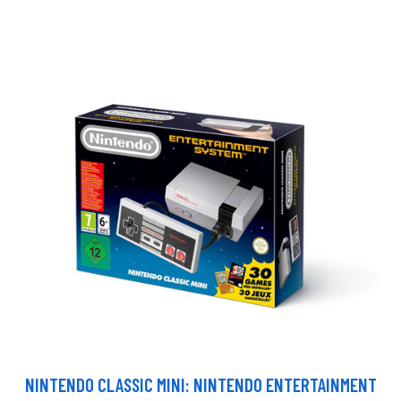
NINTENDO CLASSIC MINI: NINTENDO ENTERTAINMENT