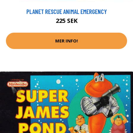
PLANET RESCUE ANIMAL EMERGENCY
225 SEK
MER INFO!