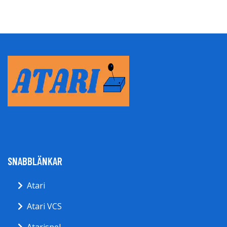
SNABBLÄNKAR
Atari
Atari VCS