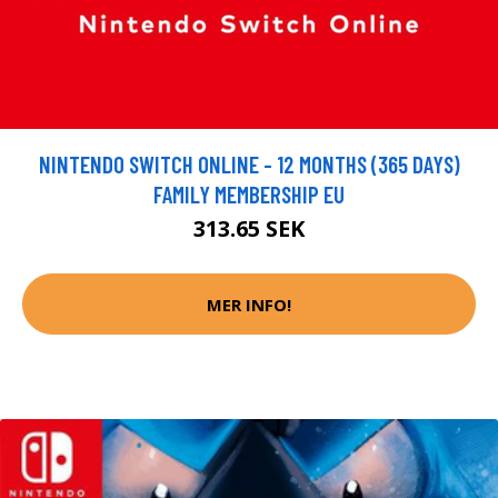
NINTENDO SWITCH ONLINE - 12 MONTHS (365 DAYS)
FAMILY MEMBERSHIP EU
313.65 SEK
MER INFO!