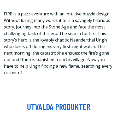
FIRE is a puzzleventure with an intuitive puzzle design.
Without losing many words it tells a savagely hilarious
story. Journey into the Stone Age and face the most
challenging task of this era: The search for fire! This
story’s hero is the lovably chaotic Neanderthal Ungh
who dozes off during his very first-night watch. The
next morning, the catastrophe ensues: the fire’s gone
out and Ungh is banished from his village. Now you
have to help Ungh finding a new flame, searching every
corner of …
UTVALDA PRODUKTER