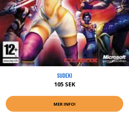
SUDEKI
105 SEK
MER INFO!