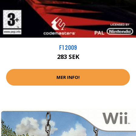
F1 2009
283 SEK
MER INFO!