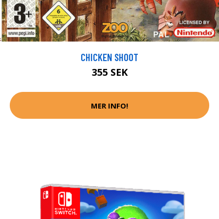
CHICKEN SHOOT
355 SEK
MER INFO!