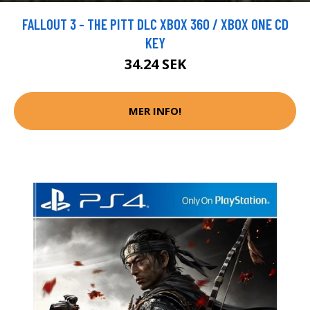
FALLOUT 3 - THE PITT DLC XBOX 360 / XBOX ONE CD
KEY
34.24 SEK
MER INFO!