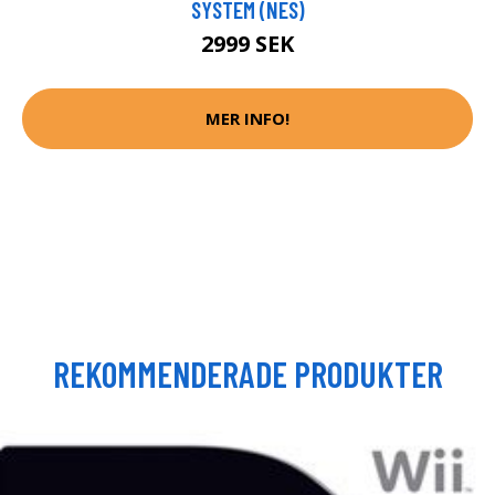
SYSTEM (NES)
2999 SEK
MER INFO!
REKOMMENDERADE PRODUKTER