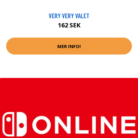
VERY VERY VALET
162 SEK
MER INFO!