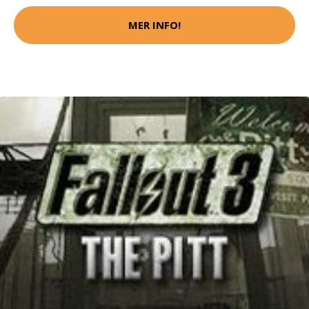
MER INFO!