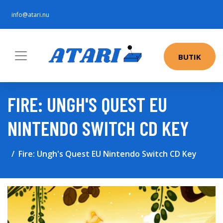
info@atari.nu
BUTIK
FIRE: UNGH'S QUEST EU
NINTENDO SWITCH CD KEY
Fire: Ungh's Quest EU Nintendo Switch CD Key