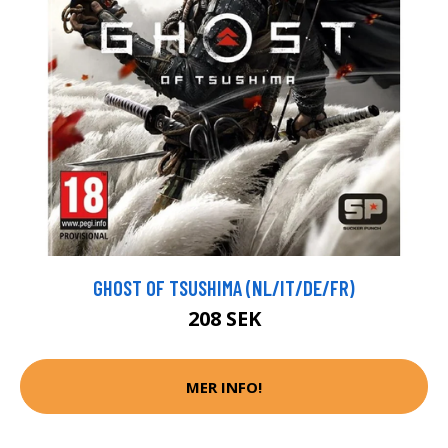
GHOST OF TSUSHIMA (NL/IT/DE/FR)
208 SEK
MER INFO!