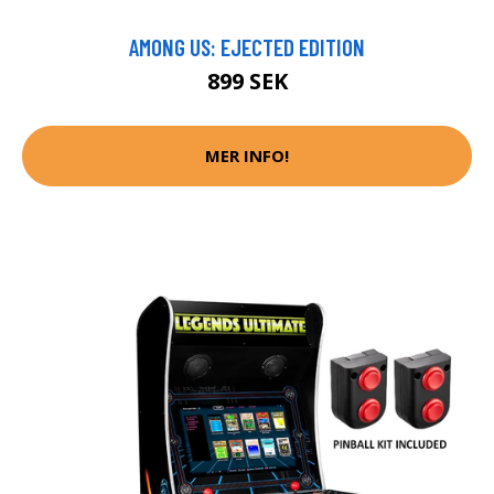
AMONG US: EJECTED EDITION
899 SEK
MER INFO!