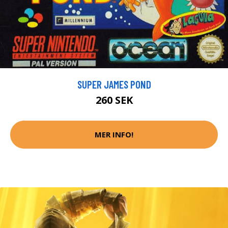
SUPER JAMES POND
260 SEK
MER INFO!