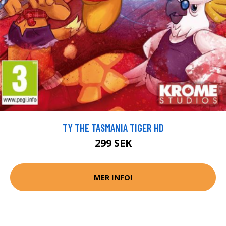
TY THE TASMANIA TIGER HD
299 SEK
MER INFO!