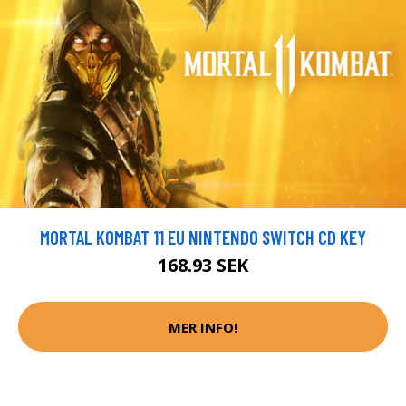
MORTAL KOMBAT 11 EU NINTENDO SWITCH CD KEY
168.93 SEK
MER INFO!