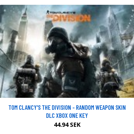
TOM CLANCY'S THE DIVISION - RANDOM WEAPON SKIN
DLC XBOX ONE KEY
44.94 SEK