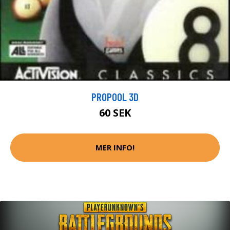
PROPOOL 3D
60 SEK
MER INFO!