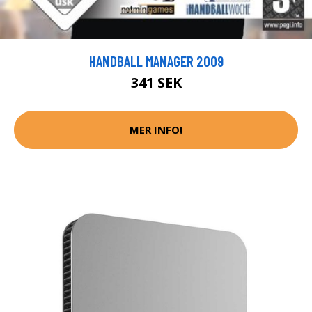
HANDBALL MANAGER 2009
341 SEK
MER INFO!