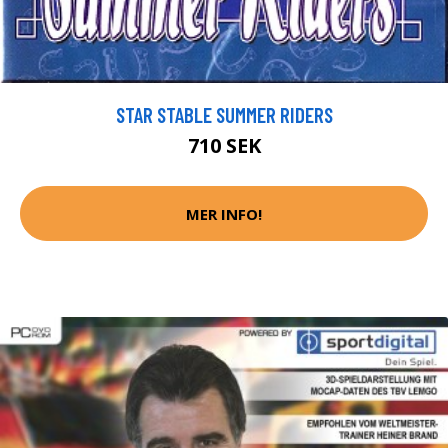
STAR STABLE SUMMER RIDERS
710 SEK
MER INFO!