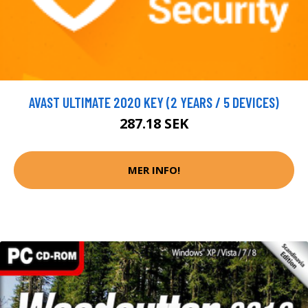
AVAST ULTIMATE 2020 KEY (2 YEARS / 5 DEVICES)
287.18 SEK
MER INFO!