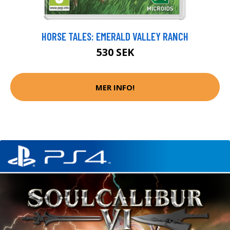
HORSE TALES: EMERALD VALLEY RANCH
530 SEK
MER INFO!