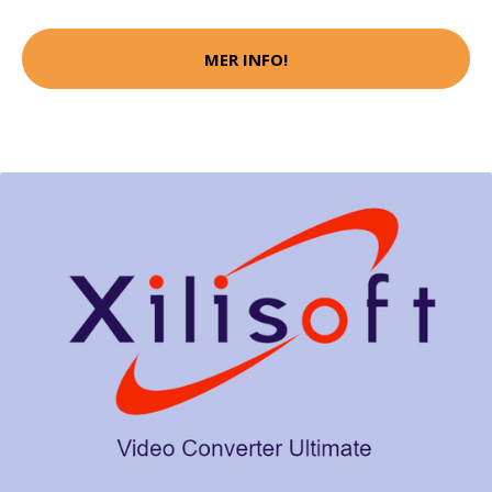
MER INFO!