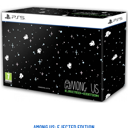
AMONG US: EJECTED EDITION