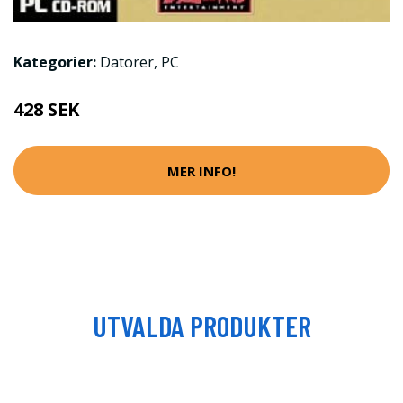
Kategorier:
Datorer
,
PC
428 SEK
MER INFO!
UTVALDA PRODUKTER