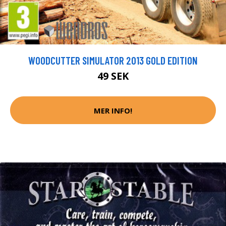
WOODCUTTER SIMULATOR 2013 GOLD EDITION
49 SEK
MER INFO!