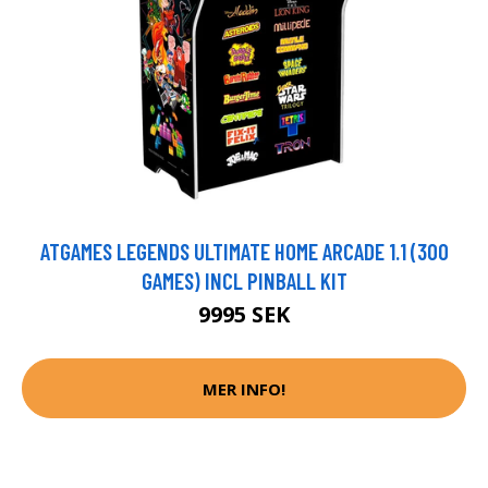
ATGAMES LEGENDS ULTIMATE HOME ARCADE 1.1 (300
GAMES) INCL PINBALL KIT
9995 SEK
MER INFO!