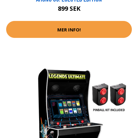
899 SEK
MER INFO!