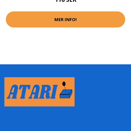
MER INFO!