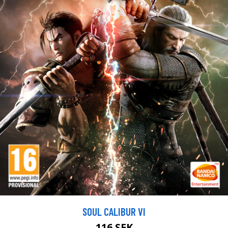
SOUL CALIBUR VI
116 SEK