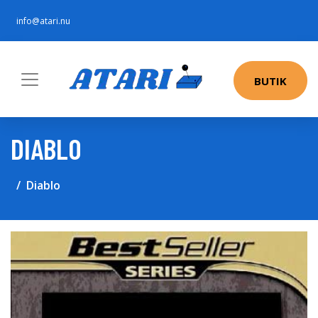
info@atari.nu
BUTIK
DIABLO
Diablo