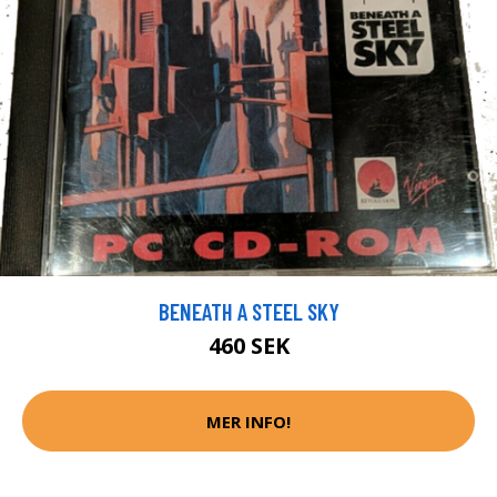
BENEATH A STEEL SKY
460 SEK
MER INFO!