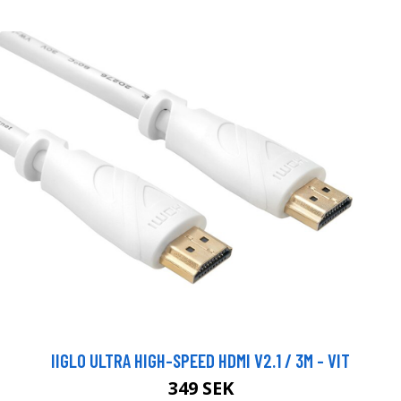
IIGLO ULTRA HIGH-SPEED HDMI V2.1 / 3M - VIT
349 SEK