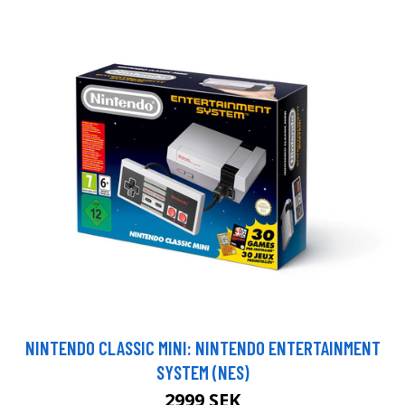
NINTENDO CLASSIC MINI: NINTENDO ENTERTAINMENT
SYSTEM (NES)
2999 SEK