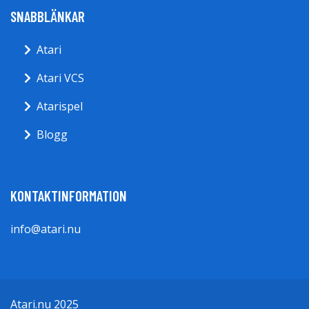
SNABBLÄNKAR
Atari
Atari VCS
Atarispel
Blogg
KONTAKTINFORMATION
info@atari.nu
Atari.nu 2025