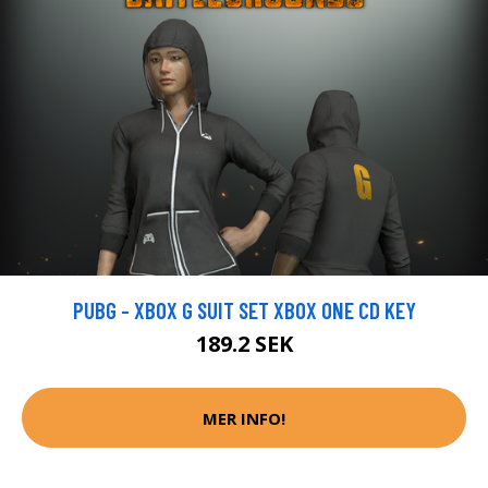
PUBG - XBOX G SUIT SET XBOX ONE CD KEY
189.2 SEK
MER INFO!