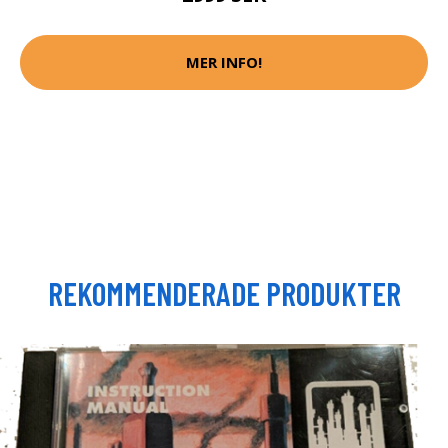
MER INFO!
REKOMMENDERADE PRODUKTER