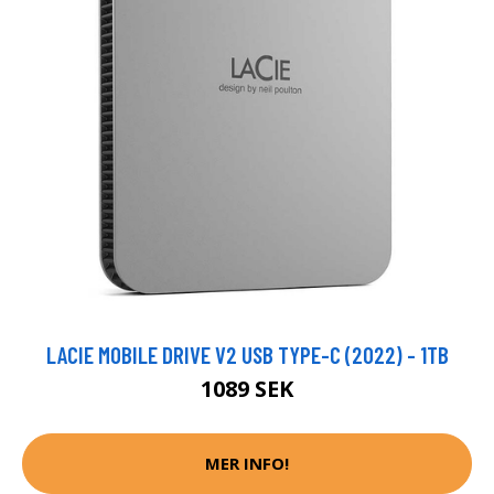
LACIE MOBILE DRIVE V2 USB TYPE-C (2022) - 1TB
1089 SEK
MER INFO!