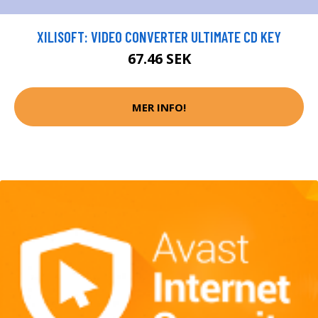
XILISOFT: VIDEO CONVERTER ULTIMATE CD KEY
67.46 SEK
MER INFO!