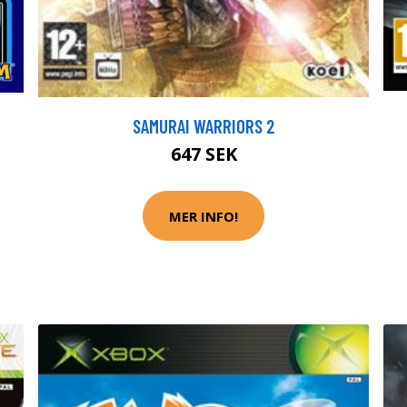
SAMURAI WARRIORS 2
647 SEK
MER INFO!