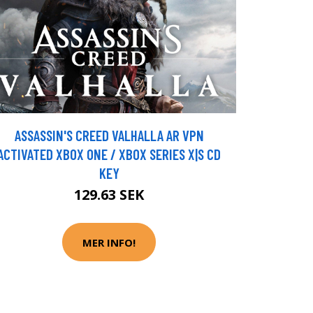
ASSASSIN'S CREED VALHALLA AR VPN
ACTIVATED XBOX ONE / XBOX SERIES X|S CD
KEY
129.63 SEK
MER INFO!