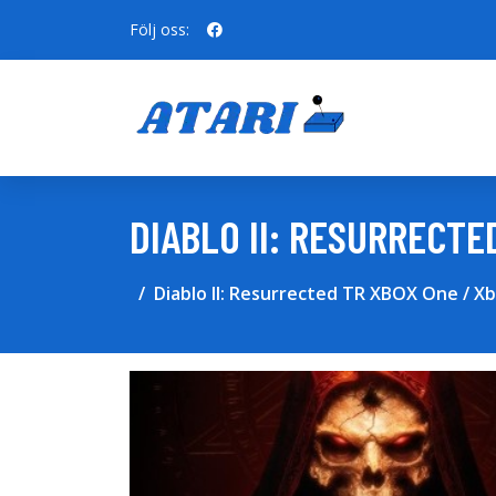
Följ oss:
DIABLO II: RESURRECTE
Diablo II: Resurrected TR XBOX One / X