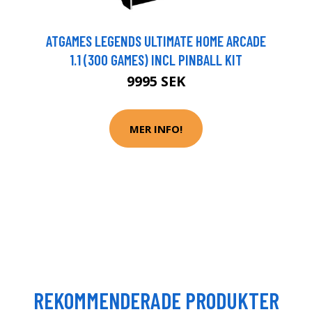
ATGAMES LEGENDS ULTIMATE HOME ARCADE
1.1 (300 GAMES) INCL PINBALL KIT
9995 SEK
MER INFO!
REKOMMENDERADE PRODUKTER