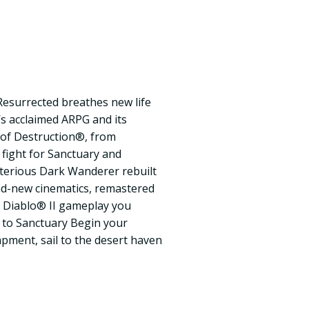
: Resurrected breathes new life
’s acclaimed ARPG and its
 of Destruction®, from
 fight for Sanctuary and
sterious Dark Wanderer rebuilt
nd-new cinematics, remastered
c Diablo® II gameplay you
 to Sanctuary Begin your
pment, sail to the desert haven