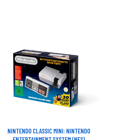
NINTENDO CLASSIC MINI: NINTENDO
ENTERTAINMENT SYSTEM (NES)