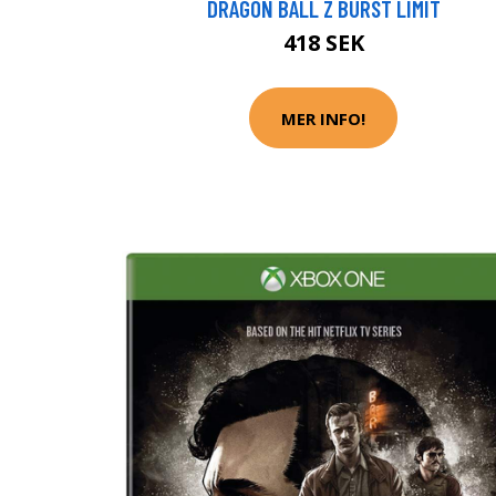
DRAGON BALL Z BURST LIMIT
418 SEK
MER INFO!