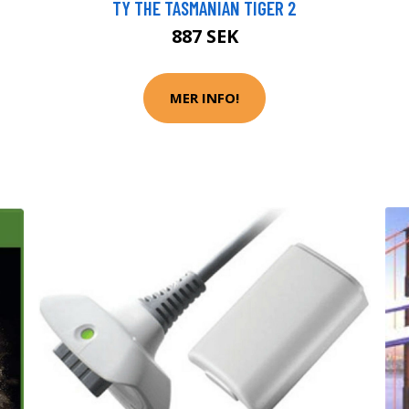
TY THE TASMANIAN TIGER 2
887 SEK
MER INFO!