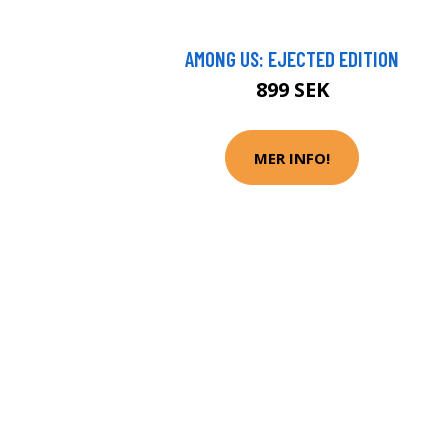
AMONG US: EJECTED EDITION
899 SEK
MER INFO!