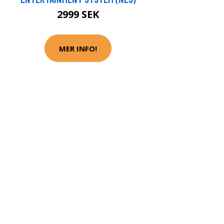
2999 SEK
MER INFO!