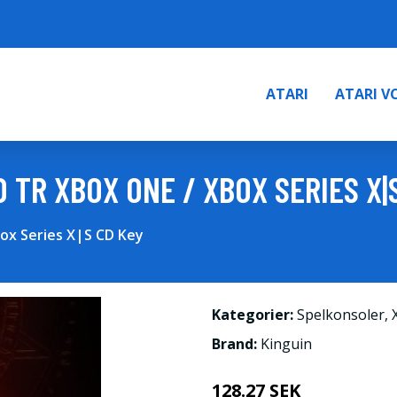
ATARI
ATARI V
D TR XBOX ONE / XBOX SERIES X|
box Series X|S CD Key
Kategorier:
Spelkonsoler
,
Brand:
Kinguin
128.27 SEK