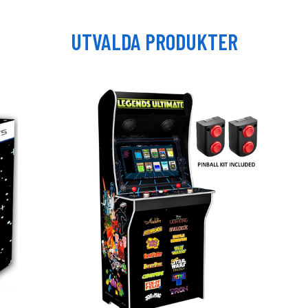
UTVALDA PRODUKTER