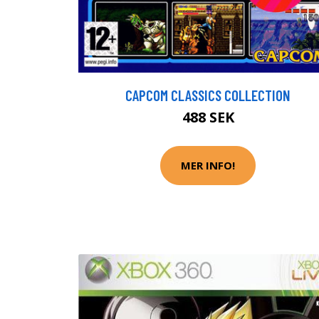
CAPCOM CLASSICS COLLECTION
488 SEK
MER INFO!