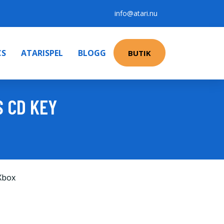
info@atari.nu
CS
ATARISPEL
BLOGG
BUTIK
S CD KEY
Xbox