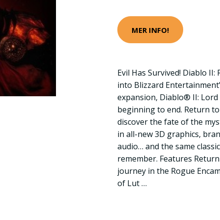
MER INFO!
Evil Has Survived! Diablo II
into Blizzard Entertainment
expansion, Diablo® II: Lord
beginning to end. Return to
discover the fate of the my
in all-new 3D graphics, bra
audio… and the same classi
remember. Features Return
journey in the Rogue Encam
of Lut …