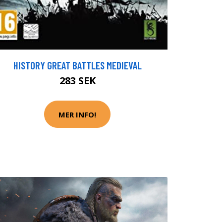
HISTORY GREAT BATTLES MEDIEVAL
283 SEK
MER INFO!