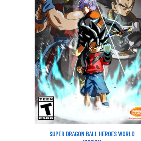
SUPER DRAGON BALL HEROES WORLD