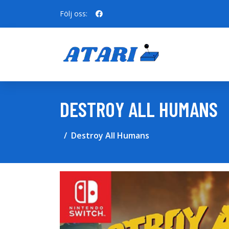
Följ oss:
DESTROY ALL HUMANS
Destroy All Humans