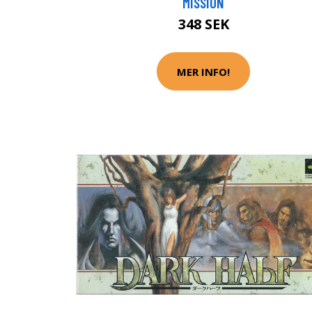
MISSION
348 SEK
MER INFO!