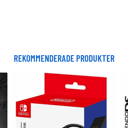
REKOMMENDERADE PRODUKTER