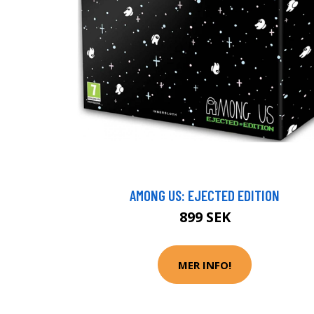
AMONG US: EJECTED EDITION
899 SEK
MER INFO!