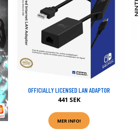
OFFICIALLY LICENSED LAN ADAPTOR
441 SEK
MER INFO!