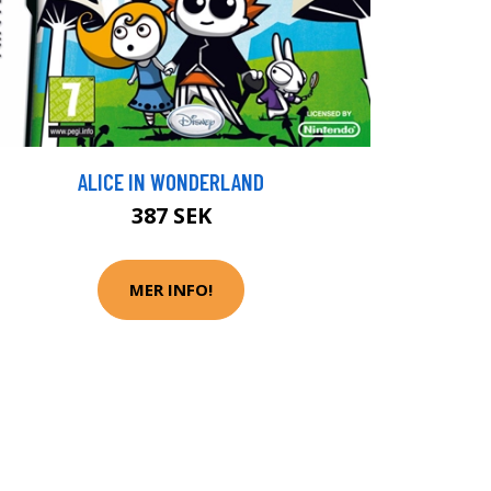
ALICE IN WONDERLAND
387 SEK
MER INFO!