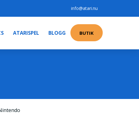
info@atari.nu
CS
ATARISPEL
BLOGG
BUTIK
Nintendo