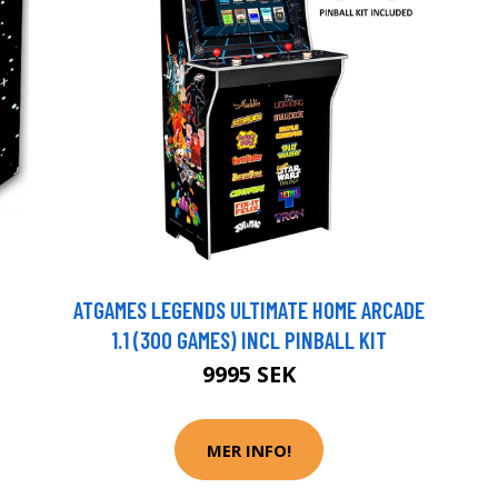
ATGAMES LEGENDS ULTIMATE HOME ARCADE
1.1 (300 GAMES) INCL PINBALL KIT
9995 SEK
MER INFO!