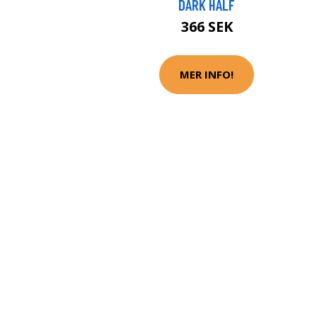
DARK HALF
366 SEK
MER INFO!