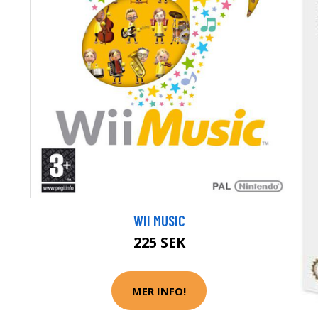
WII MUSIC
225 SEK
MER INFO!