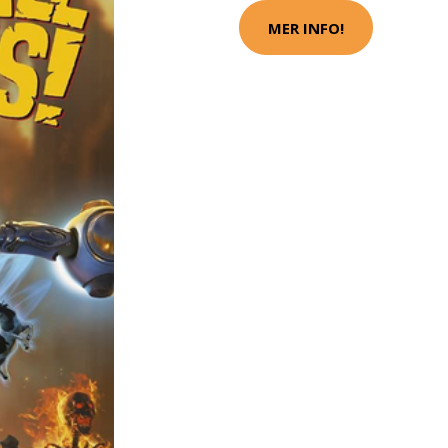
MER INFO!