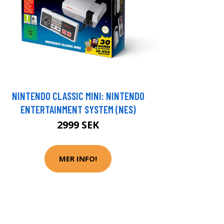
NINTENDO CLASSIC MINI: NINTENDO
ENTERTAINMENT SYSTEM (NES)
2999 SEK
MER INFO!