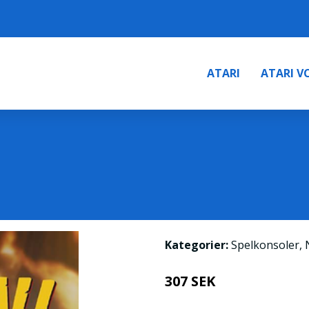
ATARI
ATARI V
Kategorier:
Spelkonsoler
,
307 SEK