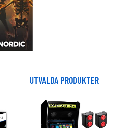
UTVALDA PRODUKTER