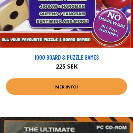
1000 BOARD & PUZZLE GAMES
225 SEK
MER INFO!