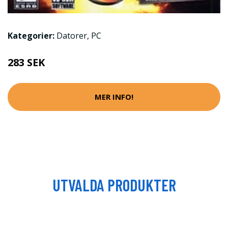
Kategorier:
Datorer
,
PC
283 SEK
MER INFO!
UTVALDA PRODUKTER