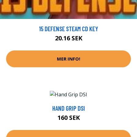
15 DEFENSE STEAM CD KEY
20.16 SEK
MER INFO!
HAND GRIP DSI
160 SEK