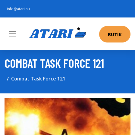
info@atari.nu
BUTIK
COMBAT TASK FORCE 121
Combat Task Force 121