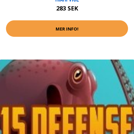
283 SEK
MER INFO!