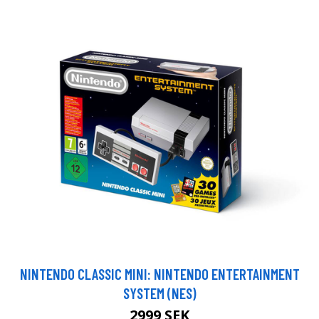
NINTENDO CLASSIC MINI: NINTENDO ENTERTAINMENT
SYSTEM (NES)
2999 SEK