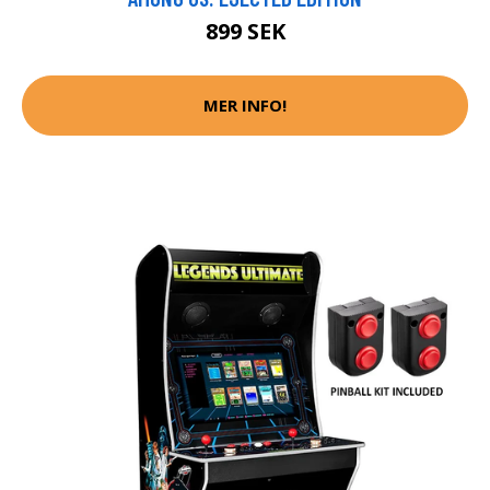
899 SEK
MER INFO!