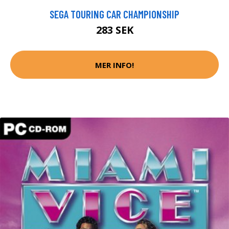
SEGA TOURING CAR CHAMPIONSHIP
283 SEK
MER INFO!