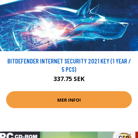
BITDEFENDER INTERNET SECURITY 2021 KEY (1 YEAR /
5 PCS)
337.75 SEK
MER INFO!