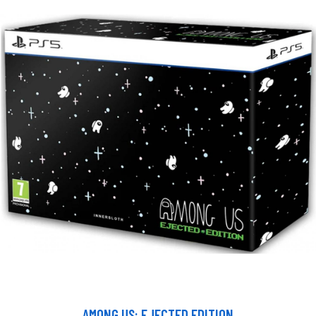
AMONG US: EJECTED EDITION