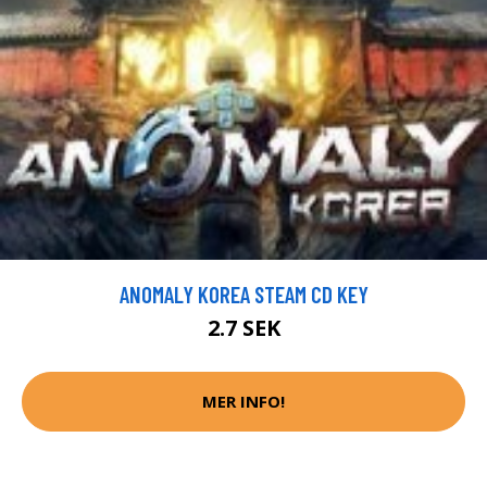
ANOMALY KOREA STEAM CD KEY
2.7 SEK
MER INFO!