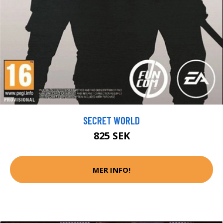
SECRET WORLD
825 SEK
MER INFO!