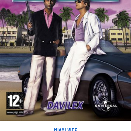
MIAMI VICE