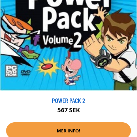
POWER PACK 2
567 SEK
MER INFO!