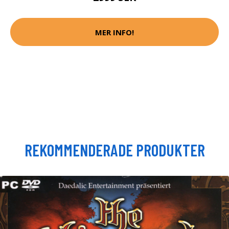
MER INFO!
REKOMMENDERADE PRODUKTER