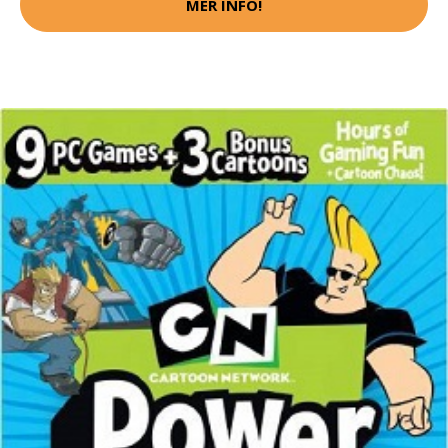
MER INFO!