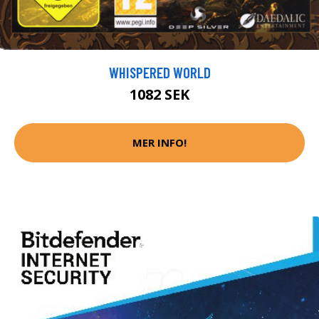
WHISPERED WORLD
1082 SEK
MER INFO!