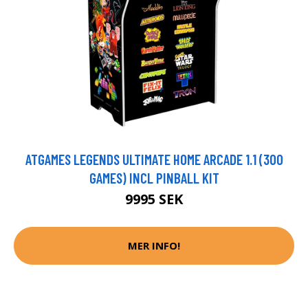
ATGAMES LEGENDS ULTIMATE HOME ARCADE 1.1 (300
GAMES) INCL PINBALL KIT
9995 SEK
MER INFO!