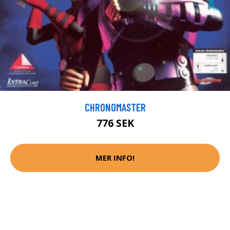
CHRONOMASTER
776 SEK
MER INFO!