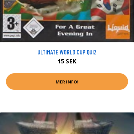
ULTIMATE WORLD CUP QUIZ
15 SEK
MER INFO!