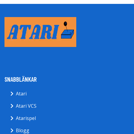
SNABBLÄNKAR
Atari
Atari VCS
Atarispel
Blogg