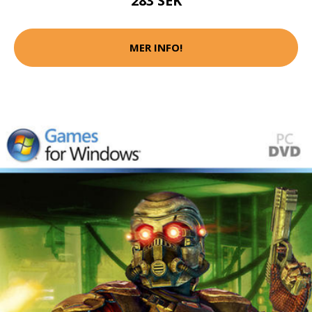
283 SEK
MER INFO!