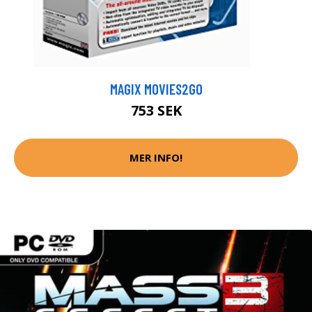
MAGIX MOVIES2GO
753 SEK
MER INFO!