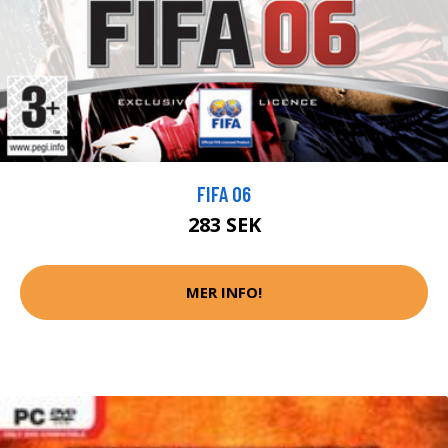
FIFA 06
283 SEK
MER INFO!