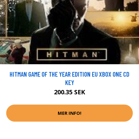
HITMAN GAME OF THE YEAR EDITION EU XBOX ONE CD
KEY
200.35 SEK
MER INFO!