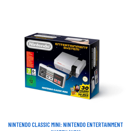
NINTENDO CLASSIC MINI: NINTENDO ENTERTAINMENT