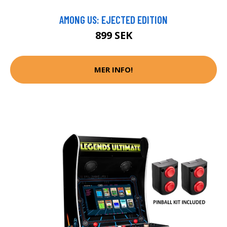
AMONG US: EJECTED EDITION
899 SEK
MER INFO!