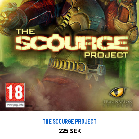
THE SCOURGE PROJECT
225 SEK