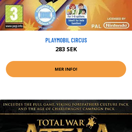
PLAYMOBIL CIRCUS
283 SEK
MER INFO!