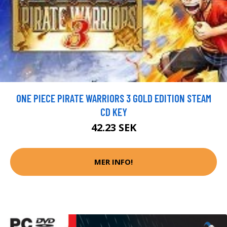
ONE PIECE PIRATE WARRIORS 3 GOLD EDITION STEAM
CD KEY
42.23 SEK
MER INFO!