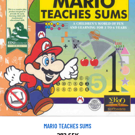
MARIO TEACHES SUMS