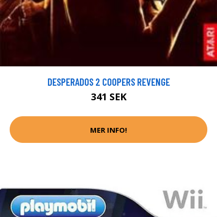
DESPERADOS 2 COOPERS REVENGE
341 SEK
MER INFO!