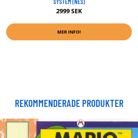
SYSTEM (NES)
2999 SEK
MER INFO!
REKOMMENDERADE PRODUKTER