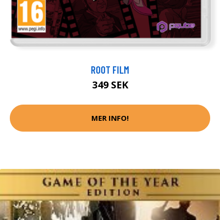
ROOT FILM
349 SEK
MER INFO!