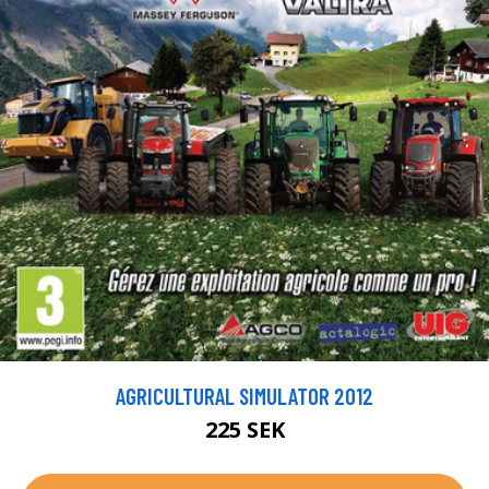
AGRICULTURAL SIMULATOR 2012
225 SEK