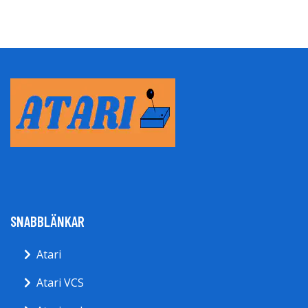
SNABBLÄNKAR
Atari
Atari VCS