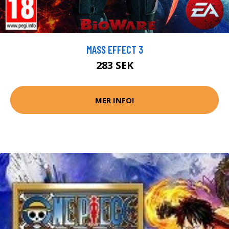
MASS EFFECT 3
283 SEK
MER INFO!