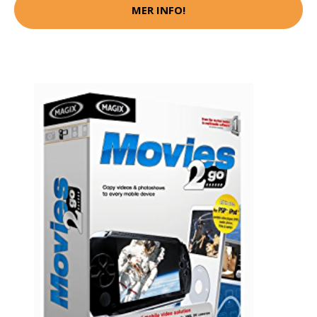
MER INFO!