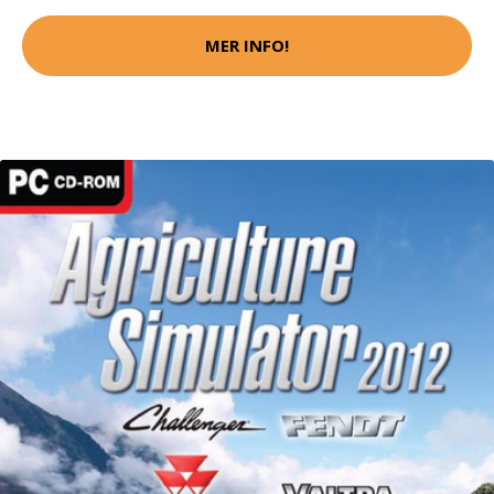
MER INFO!