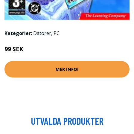
Kategorier:
Datorer
,
PC
99 SEK
MER INFO!
UTVALDA PRODUKTER