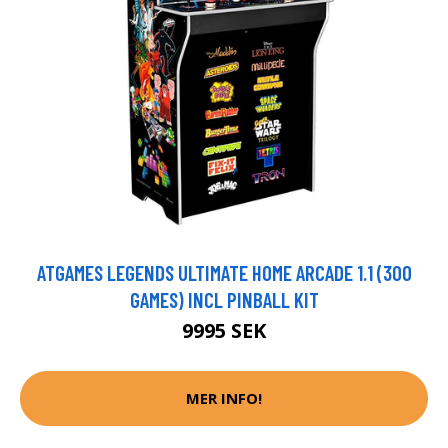
ATGAMES LEGENDS ULTIMATE HOME ARCADE 1.1 (300
GAMES) INCL PINBALL KIT
9995 SEK
MER INFO!