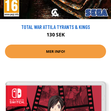
TOTAL WAR ATTILA TYRANTS & KINGS
130 SEK
MER INFO!