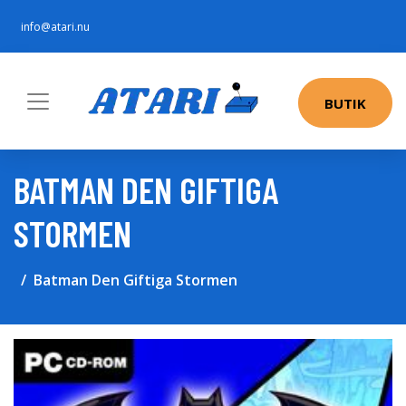
info@atari.nu
BUTIK
BATMAN DEN GIFTIGA
STORMEN
Batman Den Giftiga Stormen